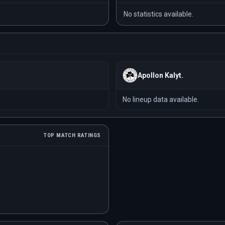
No statistics available.
Apollon Kalyt.
No lineup data available.
TOP MATCH RATINGS