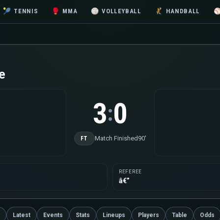
🎾
TENNIS
🥊
MMA
🏐
VOLLEYBALL
🤾
HANDBALL
e
3
0
:
Match Finished
90'
FT
REFEREE
â€”
Latest
Events
Stats
Lineups
Players
Table
Odds