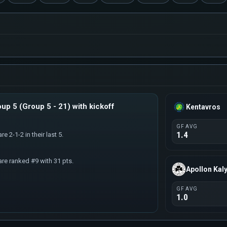
up 5 (Group 5 - 21) with kickoff
Kentavros
GF AVG
1.4
e 2-1-2 in their last 5.
are ranked #9 with 31 pts.
Apollon Kaly
GF AVG
1.0