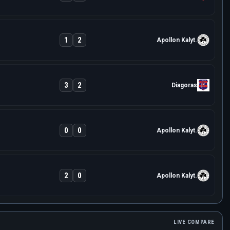
1
2
Apollon Kalyt.
3
2
Diagoras
0
0
Apollon Kalyt.
2
0
Apollon Kalyt.
LIVE COMPARE