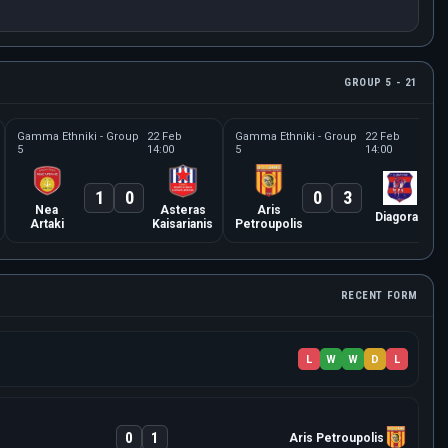
GROUP 5 - 21
Gamma Ethniki - Group
22 Feb
Gamma Ethniki - Group
22 Feb
5
14:00
5
14:00
1
0
0
3
Nea
Asteras
Aris
Diagoras
Artaki
Kaisarianis
Petroupolis
RECENT FORM
L
W
W
D
L
0
1
Aris Petroupolis