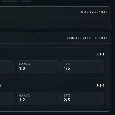
STADIUM CONTEXT
FORM AND MARKET CONTEXT
3-1-1
GA AVG
BTTS
1.0
1/5
t.
2-1-2
GA AVG
BTTS
1.2
2/5