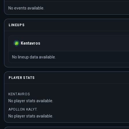
No events available.
LINEUPS
Kentavros
No lineup data available.
PLAYER STATS
KENTAVROS
No player stats available.
APOLLON KALYT.
No player stats available.