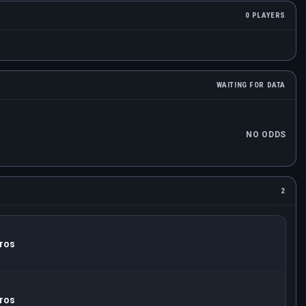
0 PLAYERS
WAITING FOR DATA
NO ODDS
2
ros
ros