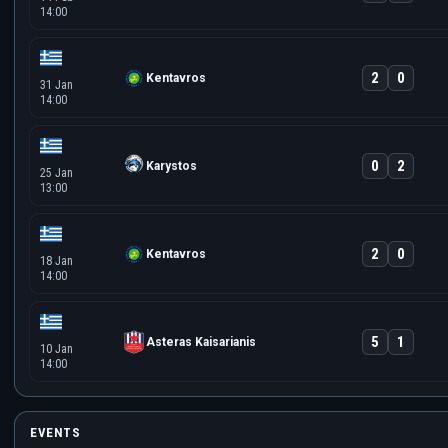
14:00
2
0
Kentavros
31 Jan
14:00
0
2
Karystos
25 Jan
13:00
2
0
Kentavros
18 Jan
14:00
5
1
Asteras Kaisarianis
10 Jan
14:00
EVENTS