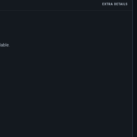
EXTRA DETAILS
lable.