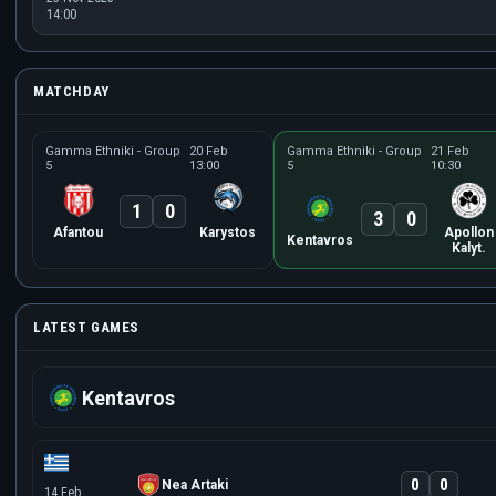
14:00
MATCHDAY
Gamma Ethniki - Group
20 Feb
Gamma Ethniki - Group
21 Feb
5
13:00
5
10:30
1
0
3
0
Afantou
Karystos
Apollon
Kentavros
Kalyt.
LATEST GAMES
Kentavros
0
0
Nea Artaki
14 Feb