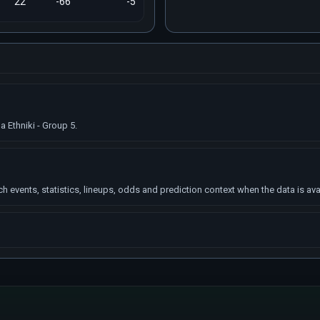
22
-66
-5
 Ethniki - Group 5.
 events, statistics, lineups, odds and prediction context when the data is ava