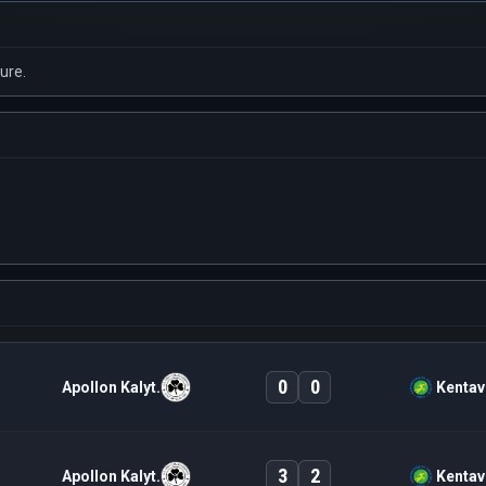
ure.
0
0
Apollon Kalyt.
Kentav
3
2
Apollon Kalyt.
Kentav