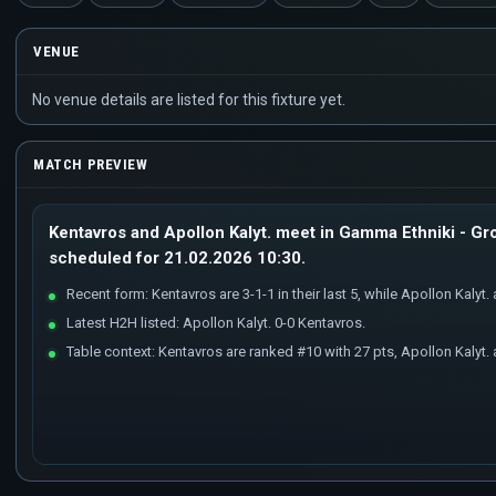
VENUE
No venue details are listed for this fixture yet.
MATCH PREVIEW
Kentavros and Apollon Kalyt. meet in Gamma Ethniki - Gro
scheduled for 21.02.2026 10:30.
Recent form: Kentavros are 3-1-1 in their last 5, while Apollon Kalyt. ar
Latest H2H listed: Apollon Kalyt. 0-0 Kentavros.
Table context: Kentavros are ranked #10 with 27 pts, Apollon Kalyt. 