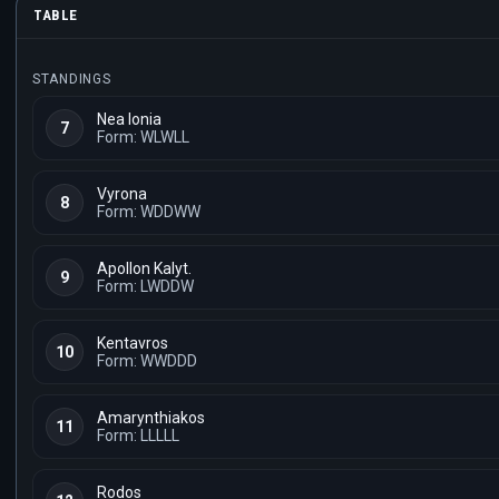
TABLE
STANDINGS
Nea Ionia
7
Form: WLWLL
Vyrona
8
Form: WDDWW
Apollon Kalyt.
9
Form: LWDDW
Kentavros
10
Form: WWDDD
Amarynthiakos
11
Form: LLLLL
Rodos