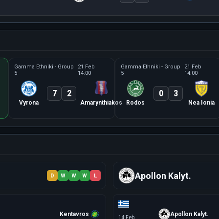
Gamma Ethniki - Group
21 Feb
Gamma Ethniki - Group
21 Feb
5
14:00
5
14:00
7
2
0
3
Vyrona
Amarynthiakos
Rodos
Nea Ionia
Apollon Kalyt.
D
W
W
W
L
Kentavros
Apollon Kalyt.
14 Feb