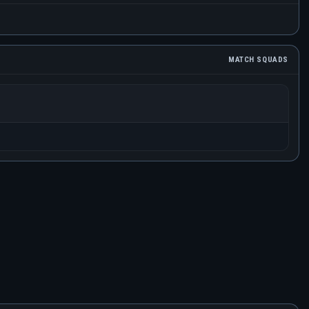
MATCH SQUADS