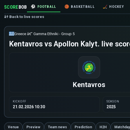
SCORE
BOB
⚽
FOOTBALL
🏀
BASKETBALL
🏒
HOCKEY
â† Back to live scores
Greece â€” Gamma Ethniki - Group 5
Kentavros vs Apollon Kalyt. live scor
Kentavros
KICKOFF
SEASON
21.02.2026 10:30
2025
Venue
Preview
Team news
Prediction
H2H
Matchday