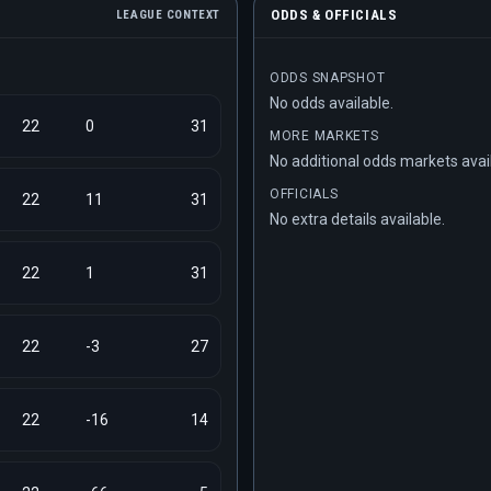
ODDS & OFFICIALS
LEAGUE CONTEXT
ODDS SNAPSHOT
No odds available.
22
0
31
MORE MARKETS
No additional odds markets avai
OFFICIALS
22
11
31
No extra details available.
22
1
31
22
-3
27
22
-16
14