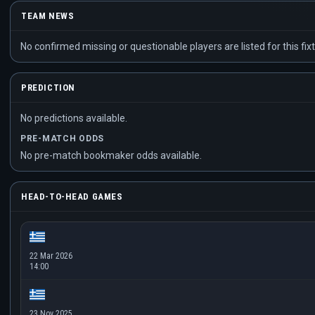
TEAM NEWS
No confirmed missing or questionable players are listed for this fixt
PREDICTION
No predictions available.
PRE-MATCH ODDS
No pre-match bookmaker odds available.
HEAD-TO-HEAD GAMES
22 Mar 2026
14:00
23 Nov 2025