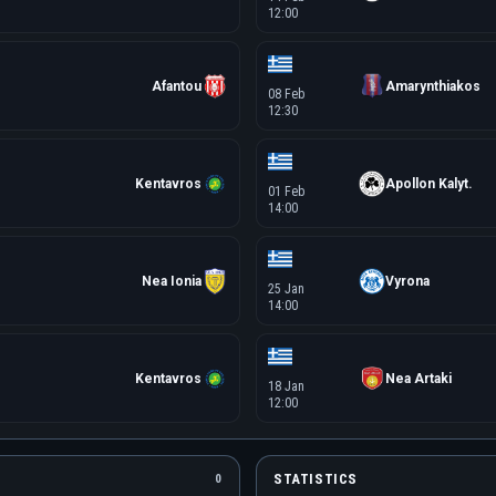
12:00
Afantou
Amarynthiakos
08 Feb
12:30
Kentavros
Apollon Kalyt.
01 Feb
14:00
Nea Ionia
Vyrona
25 Jan
14:00
Kentavros
Nea Artaki
18 Jan
12:00
STATISTICS
0