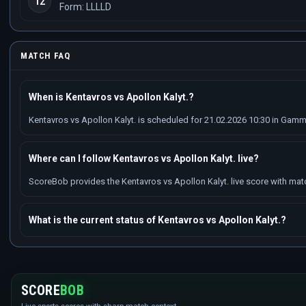
12
Form: LLLLD
MATCH FAQ
When is Kentavros vs Apollon Kalyt.?
Kentavros vs Apollon Kalyt. is scheduled for 21.02.2026 10:30 in Gamma
Where can I follow Kentavros vs Apollon Kalyt. live?
ScoreBob provides the Kentavros vs Apollon Kalyt. live score with match
What is the current status of Kentavros vs Apollon Kalyt.?
SCORE
BOB