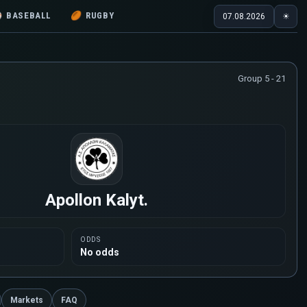
⚾
BASEBALL
🏉
RUGBY
07.08.2026
☀
Group 5 - 21
Apollon Kalyt.
ODDS
No odds
Markets
FAQ