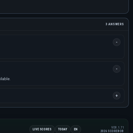
3 ANSWERS
ilable.
VER.1.71
LIVE SCORES
TODAY
EN
2026 SCOREBOB