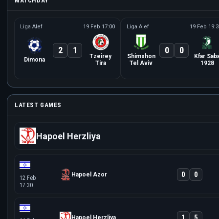
MATCHDAY
Liga Alef
19 Feb 17:00
Liga Alef
19 Feb 19:3
2
1
0
0
Tzeirey
Shimshon
Kfar Sab
Dimona
Tira
Tel Aviv
1928
LATEST GAMES
Hapoel Herzliya
0
0
Hapoel Azor
12 Feb
17:30
1
5
Hapoel Herzliya