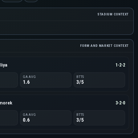
STADIUM CONTEXT
FORM AND MARKET CONTEXT
liya
1-2-2
GA AVG
BTTS
1.6
3/5
rmorek
3-2-0
GA AVG
BTTS
0.6
3/5