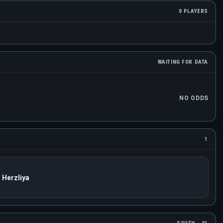
0 PLAYERS
WAITING FOR DATA
NO ODDS
1
 Herzliya