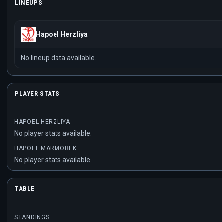
LINEUPS
Hapoel Herzliya
No lineup data available.
PLAYER STATS
HAPOEL HERZLIYA
No player stats available.
HAPOEL MARMOREK
No player stats available.
TABLE
STANDINGS