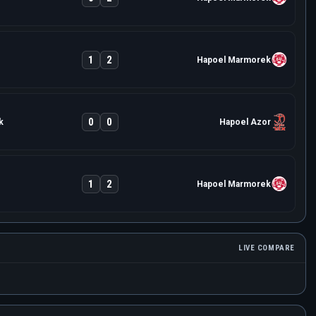
1
2
Hapoel Marmorek
0
0
k
Hapoel Azor
1
2
Hapoel Marmorek
LIVE COMPARE