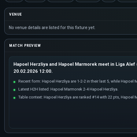
VENUE
No venue details are listed for this fixture yet.
MATCH PREVIEW
Hapoel Herzliya and Hapoel Marmorek meet in Liga Alef (
20.02.2026 12:00.
Recent form: Hapoel Herzliya are 1-2-2 in their last 5, while Hapoel M
Latest H2H listed: Hapoel Marmorek 2-4 Hapoel Herzliya.
Table context: Hapoel Herzliya are ranked #14 with 22 pts, Hapoel 