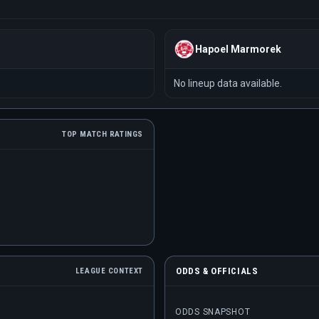
Hapoel Marmorek
No lineup data available.
TOP MATCH RATINGS
ODDS & OFFICIALS
LEAGUE CONTEXT
ODDS SNAPSHOT