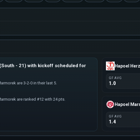
South - 21) with kickoff scheduled for
Hapoel Herz
GF AVG
1.0
armorek are 3-2-0 in their last 5.
Marmorek are ranked #12 with 24 pts.
Hapoel Ma
GF AVG
1.4