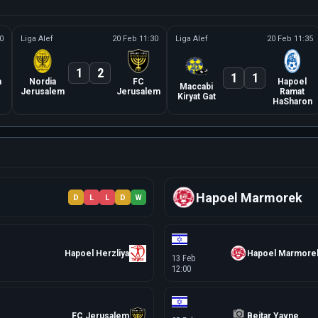
0
Liga Alef
20 Feb 11:30
Liga Alef
20 Feb 11:35
1
2
1
1
a
Nordia
FC
Hapoel
Maccabi
Jerusalem
Jerusalem
Ramat
Kiryat Gat
HaSharon
Hapoel Marmorek
D
L
L
D
W
Hapoel Herzliya
Hapoel Marmore
13 Feb
12:00
FC Jerusalem
Beitar Yavne