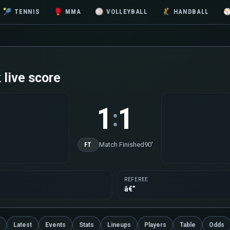
🎾
TENNIS
🥊
MMA
🏐
VOLLEYBALL
🤾
HANDBALL
live score
1
1
:
Match Finished
90'
FT
REFEREE
â€”
Latest
Events
Stats
Lineups
Players
Table
Odds