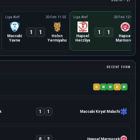
SOUTH - 21
Liga Alef
20 Feb 11:55
Liga Alef
20 Feb 12:00
1
1
1
1
Maccabi
Holon
Hapoel
Hapoel
Yavne
Yermiyahu
Herzliya
Marmorek
RECENT FORM
D
W
W
D
W
1
1
k
Maccabi Kiryat Malachi
0
2
Hapoel Marmorek