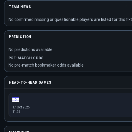
TEAM NEWS
No confirmed missing or questionable players are listed for this fixt
PREDICTION
No predictions available.
PRE-MATCH ODDS
No pre-match bookmaker odds available.
HEAD-TO-HEAD GAMES
17 Oct 2025
11:55