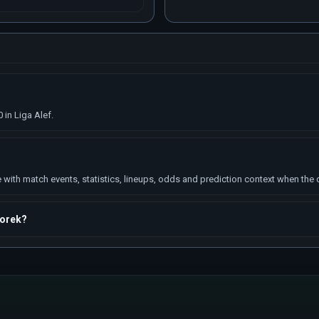
in Liga Alef.
ith match events, statistics, lineups, odds and prediction context when the da
morek?