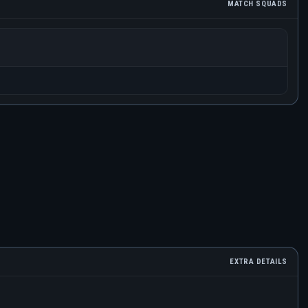
MATCH SQUADS
EXTRA DETAILS