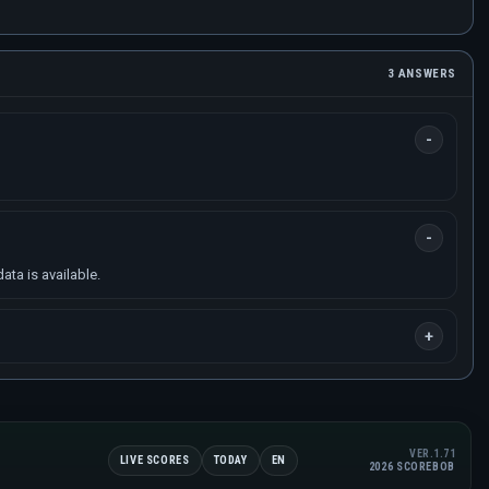
3 ANSWERS
ta is available.
VER.1.71
LIVE SCORES
TODAY
EN
2026 SCOREBOB