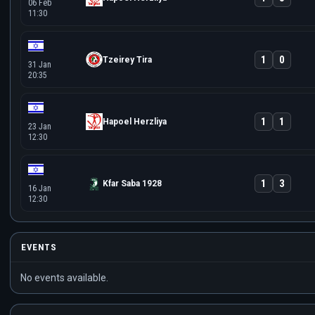
06 Feb
11:30
1
0
Tzeirey Tira
31 Jan
20:35
1
1
Hapoel Herzliya
23 Jan
12:30
1
3
Kfar Saba 1928
16 Jan
12:30
EVENTS
No events available.