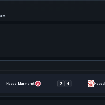
ure.
2
4
Hapoel Marmorek
Hapoel