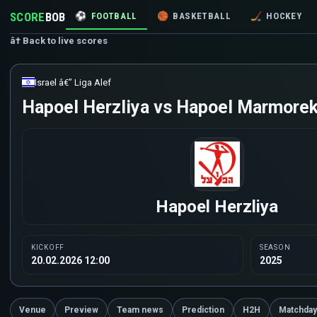
SCORE
BOB
⚽
FOOTBALL
🏀
BASKETBALL
🏒
HOCKEY
â† Back to live scores
Israel â€” Liga Alef
Hapoel Herzliya vs Hapoel Marmorek 
Hapoel Herzliya
KICKOFF
SEASON
20.02.2026 12:00
2025
Venue
Preview
Team news
Prediction
H2H
Matchday