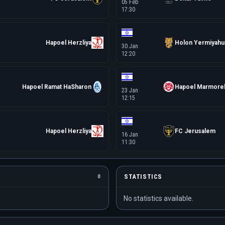
05 Feb
17:30
Hapoel Herzliya
Holon Yermiyahu
30 Jan
12:20
Hapoel Ramat HaSharon
Hapoel Marmore
23 Jan
12:15
Hapoel Herzliya
FC Jerusalem
16 Jan
11:30
STATISTICS
0
No statistics available.