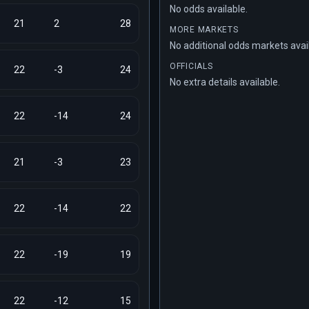
No odds available.
21
2
28
MORE MARKETS
No additional odds markets avai
OFFICIALS
22
-3
24
No extra details available.
22
-14
24
21
-3
23
22
-14
22
22
-19
19
22
-12
15