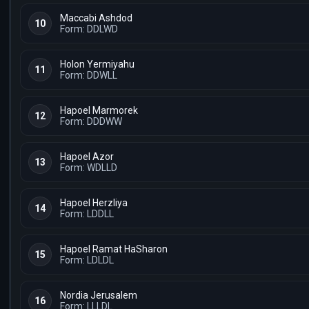
Maccabi Ashdod
10
Form: DDLWD
Holon Yermiyahu
11
Form: DDWLL
Hapoel Marmorek
12
Form: DDDWW
Hapoel Azor
13
Form: WDLLD
Hapoel Herzliya
14
Form: LDDLL
Hapoel Ramat HaSharon
15
Form: LDLDL
Nordia Jerusalem
16
Form: LLLDL