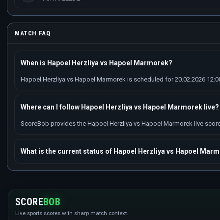
MATCH FAQ
When is Hapoel Herzliya vs Hapoel Marmorek?
Hapoel Herzliya vs Hapoel Marmorek is scheduled for 20.02.2026 12:00 
Where can I follow Hapoel Herzliya vs Hapoel Marmorek live?
ScoreBob provides the Hapoel Herzliya vs Hapoel Marmorek live score w
What is the current status of Hapoel Herzliya vs Hapoel Mar
SCORE
BOB
Live sports scores with sharp match context.