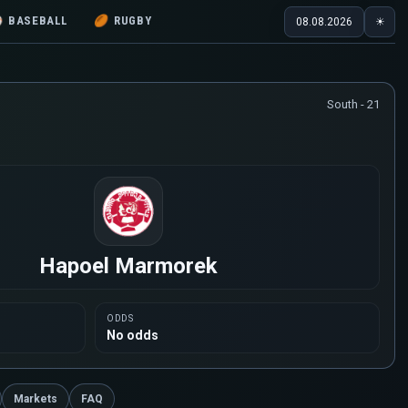
⚾
BASEBALL
🏉
RUGBY
08.08.2026
☀
South - 21
Hapoel Marmorek
ODDS
No odds
Markets
FAQ