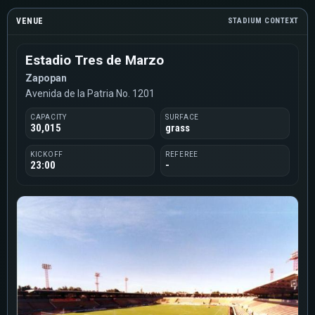
VENUE
STADIUM CONTEXT
Estadio Tres de Marzo
Zapopan
Avenida de la Patria No. 1201
CAPACITY
SURFACE
30,015
grass
KICKOFF
REFEREE
23:00
-