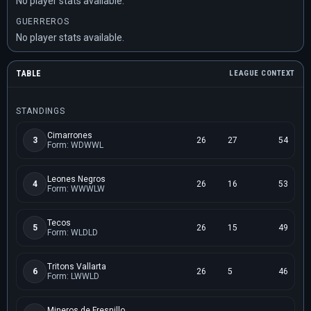
No player stats available.
GUERREROS
No player stats available.
TABLE
LEAGUE CONTEXT
STANDINGS
Cimarrones
3
26
27
54
Form: WDWWL
Leones Negros
4
26
16
53
Form: WWWLW
Tecos
5
26
15
49
Form: WLDLD
Tritons Vallarta
6
26
5
46
Form: LWWLD
Mineros de Fresnillo