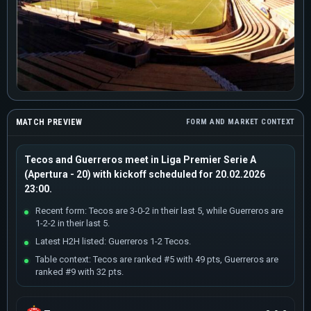
MATCH PREVIEW
FORM AND MARKET CONTEXT
Tecos and Guerreros meet in Liga Premier Serie A
(Apertura - 20) with kickoff scheduled for 20.02.2026
23:00.
Recent form: Tecos are 3-0-2 in their last 5, while Guerreros are
1-2-2 in their last 5.
Latest H2H listed: Guerreros 1-2 Tecos.
Table context: Tecos are ranked #5 with 49 pts, Guerreros are
ranked #9 with 32 pts.