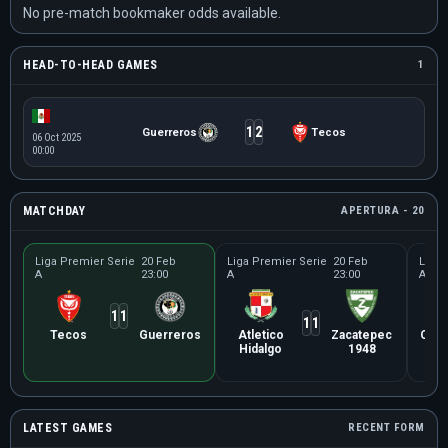
No pre-match bookmaker odds available.
HEAD-TO-HEAD GAMES
1
1
2
Guerreros
Tecos
06 Oct 2025
00:00
MATCHDAY
APERTURA - 20
Liga Premier Serie
20 Feb
Liga Premier Serie
20 Feb
Liga 
A
23:00
A
23:00
A
1
1
1
1
Tecos
Guerreros
Atletico
Zacatepec
Cañ
Hidalgo
1948
Ma
LATEST GAMES
RECENT FORM