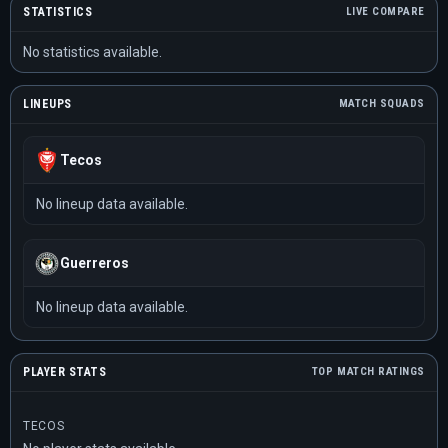
STATISTICS
LIVE COMPARE
No statistics available.
LINEUPS
MATCH SQUADS
Tecos
No lineup data available.
Guerreros
No lineup data available.
PLAYER STATS
TOP MATCH RATINGS
TECOS