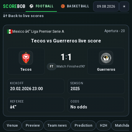
SCORE
BOB
⚽
FOOTBALL
🏀
BASKETBALL
🏒
HOCKEY
🎾
09.08.2026
☀
â† Back to live scores
Apertura - 20
Mexico â€” Liga Premier Serie A
Tecos vs Guerreros live score
1
1
:
FT
Match Finished
90'
Tecos
Guerreros
KICKOFF
SEASON
20.02.2026 23:00
2025
REFEREE
ODDS
â€”
No odds
Venue
Preview
Team news
Prediction
H2H
Matchday