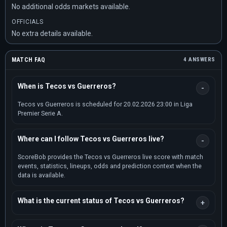
No additional odds markets available.
OFFICIALS
No extra details available.
MATCH FAQ
4 ANSWERS
When is Tecos vs Guerreros?
Tecos vs Guerreros is scheduled for 20.02.2026 23:00 in Liga
Premier Serie A.
Where can I follow Tecos vs Guerreros live?
ScoreBob provides the Tecos vs Guerreros live score with match
events, statistics, lineups, odds and prediction context when the
data is available.
What is the current status of Tecos vs Guerreros?