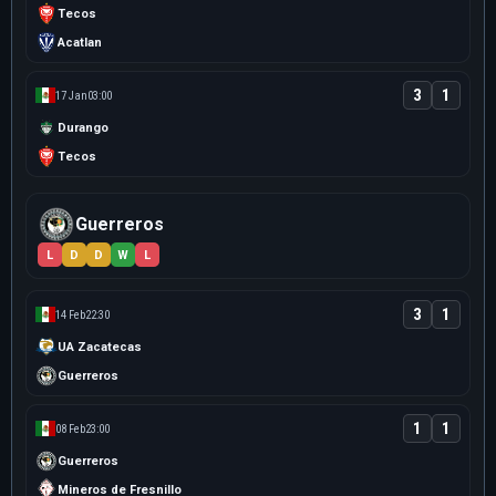
Tecos
Acatlan
3
1
17 Jan
03:00
Durango
Tecos
Guerreros
L
D
D
W
L
3
1
14 Feb
22:30
UA Zacatecas
Guerreros
1
1
08 Feb
23:00
Guerreros
Mineros de Fresnillo