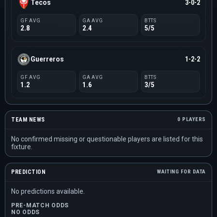
Tecos
3-0-2
GF AVG
GA AVG
BTTS
2.8
2.4
5/5
Guerreros
1-2-2
GF AVG
GA AVG
BTTS
1.2
1.6
3/5
TEAM NEWS
0 PLAYERS
No confirmed missing or questionable players are listed for this
fixture.
PREDICTION
WAITING FOR DATA
No predictions available.
PRE-MATCH ODDS
NO ODDS