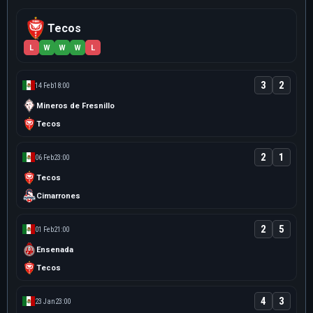
Tecos
L
W
W
W
L
3
2
14 Feb
18:00
Mineros de Fresnillo
Tecos
2
1
06 Feb
23:00
Tecos
Cimarrones
2
5
01 Feb
21:00
Ensenada
Tecos
4
3
23 Jan
23:00