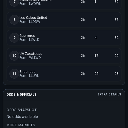
7
26
-1
39
Form: LWDWL
Los Cabos United
8
26
-3
37
Form: LLDDW
Guerreros
9
26
-4
32
Form: LLWLD
UA Zacatecas
10
26
-17
29
Form: WLLWD
Ensenada
11
26
-25
28
Form: LLLWL
ODDS & OFFICIALS
EXTRA DETAILS
ODDS SNAPSHOT
No odds available.
MORE MARKETS