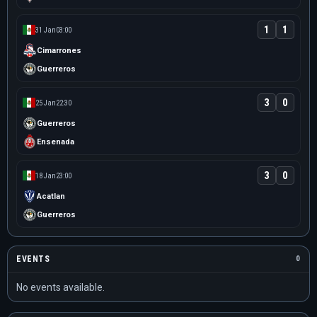
1
1
31 Jan
03:00
Cimarrones
Guerreros
3
0
25 Jan
22:30
Guerreros
Ensenada
3
0
18 Jan
23:00
Acatlan
Guerreros
EVENTS
0
No events available.