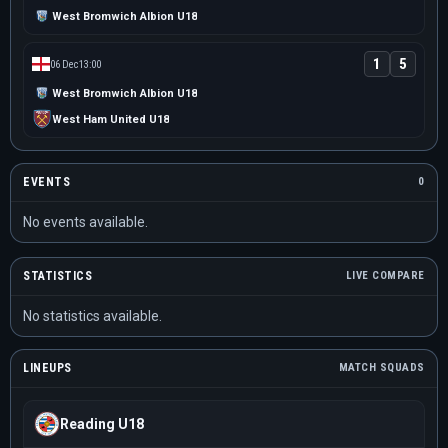
West Bromwich Albion U18
1
5
06 Dec
13:00
West Bromwich Albion U18
West Ham United U18
EVENTS
0
No events available.
STATISTICS
LIVE COMPARE
No statistics available.
LINEUPS
MATCH SQUADS
Reading U18