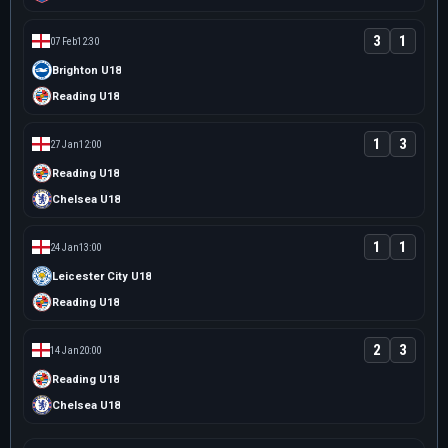
3
1
07 Feb
12:30
Brighton U18
Reading U18
1
3
27 Jan
12:00
Reading U18
Chelsea U18
1
1
24 Jan
13:00
Leicester City U18
Reading U18
2
3
14 Jan
20:00
Reading U18
Chelsea U18