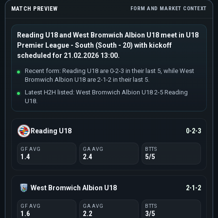
MATCH PREVIEW
FORM AND MARKET CONTEXT
Reading U18 and West Bromwich Albion U18 meet in U18
Premier League - South (South - 20) with kickoff
scheduled for 21.02.2026 13:00.
Recent form: Reading U18 are 0-2-3 in their last 5, while West
Bromwich Albion U18 are 2-1-2 in their last 5.
Latest H2H listed: West Bromwich Albion U18 2-5 Reading
U18.
Reading U18
0-2-3
GF AVG
GA AVG
BTTS
1.4
2.4
5/5
West Bromwich Albion U18
2-1-2
GF AVG
GA AVG
BTTS
1.6
2.2
3/5