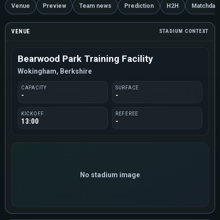
Venue
Preview
Team news
Prediction
H2H
Matchday
VENUE
STADIUM CONTEXT
Bearwood Park Training Facility
Wokingham, Berkshire
CAPACITY
SURFACE
-
-
KICKOFF
REFEREE
13:00
-
No stadium image