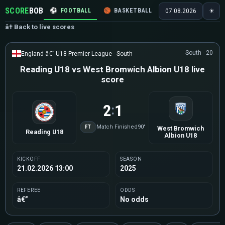
SCORE
BOB
⚽
FOOTBALL
🏀
BASKETBALL
🏒
HOCKEY
🎾
07.08.2026
☀
â† Back to live scores
South - 20
England â€” U18 Premier League - South
Reading U18 vs West Bromwich Albion U18 live
score
2
1
:
FT
Match Finished
90'
West Bromwich
Reading U18
Albion U18
KICKOFF
SEASON
21.02.2026 13:00
2025
REFEREE
ODDS
â€”
No odds