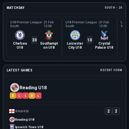
MATCHDAY
SOUTH - 20
U18 Premier League -
21 Feb
U18 Premier League -
21 Feb
U18 P
South
12:00
South
12:00
Sout
3
0
1
0
Chelsea
Southampt
Leicester
Crystal
No
U18
on U18
City U18
Palace U18
Cit
LATEST GAMES
RECENT FORM
Reading U18
D
L
L
D
L
2
2
18 Feb
14:00
Reading U18
Ipswich Town U18