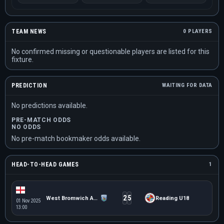
TEAM NEWS
0 PLAYERS
No confirmed missing or questionable players are listed for this
fixture.
PREDICTION
WAITING FOR DATA
No predictions available.
PRE-MATCH ODDS
NO ODDS
No pre-match bookmaker odds available.
HEAD-TO-HEAD GAMES
1
2
5
West Bromwich Albion U18
Reading U18
01 Nov 2025
13:00