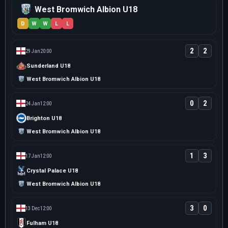
West Bromwich Albion U18
D
W
W
L
L
2
2
29 Jan
20:00
Sunderland U18
West Bromwich Albion U18
0
2
24 Jan
12:00
Brighton U18
West Bromwich Albion U18
1
3
17 Jan
12:00
Crystal Palace U18
West Bromwich Albion U18
3
0
13 Dec
12:00
Fulham U18