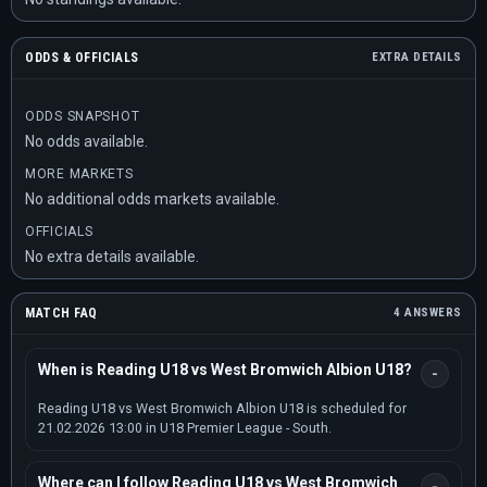
ODDS & OFFICIALS
EXTRA DETAILS
ODDS SNAPSHOT
No odds available.
MORE MARKETS
No additional odds markets available.
OFFICIALS
No extra details available.
MATCH FAQ
4 ANSWERS
When is Reading U18 vs West Bromwich Albion U18?
Reading U18 vs West Bromwich Albion U18 is scheduled for
21.02.2026 13:00 in U18 Premier League - South.
Where can I follow Reading U18 vs West Bromwich