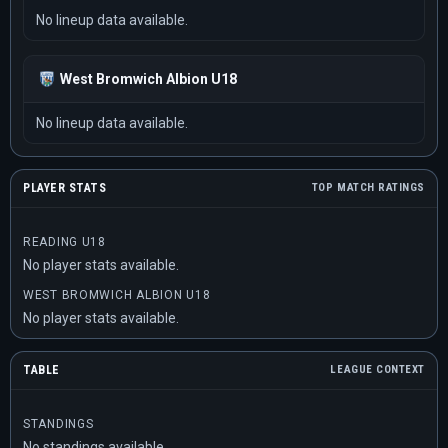
No lineup data available.
West Bromwich Albion U18
No lineup data available.
PLAYER STATS
TOP MATCH RATINGS
READING U18
No player stats available.
WEST BROMWICH ALBION U18
No player stats available.
TABLE
LEAGUE CONTEXT
STANDINGS
No standings available.