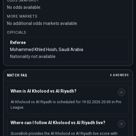
ODDS SNAPSHOT
No odds available.
MORE MARKETS
No additional odds markets available.
OFFICIALS
Referee
Mohammed Khled Hoish, Saudi Arabia
Nationality not available
MATCH FAQ
4 ANSWERS
When is Al Kholood vs Al Riyadh?
Al Kholood vs Al Riyadh is scheduled for 19.02.2026 20:00 in Pro
League.
Where can I follow Al Kholood vs Al Riyadh live?
ScoreBob provides the Al Kholood vs Al Riyadh live score with