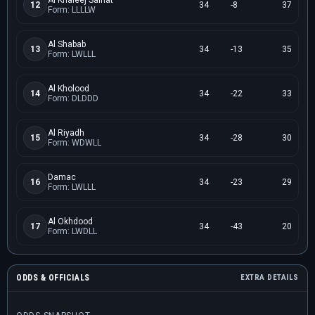
Al Khaleej Saihat
12
34
-8
37
Form: LLLLW
Al Shabab
13
34
-13
35
Form: LWLLL
Al Kholood
14
34
-22
33
Form: DLDDD
Al Riyadh
15
34
-28
30
Form: WDWLL
Damac
16
34
-23
29
Form: LWLLL
Al Okhdood
17
34
-43
20
Form: LWDLL
ODDS & OFFICIALS
EXTRA DETAILS