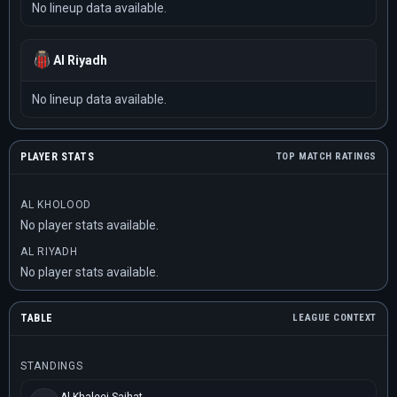
No lineup data available.
Al Riyadh
No lineup data available.
PLAYER STATS
TOP MATCH RATINGS
AL KHOLOOD
No player stats available.
AL RIYADH
No player stats available.
TABLE
LEAGUE CONTEXT
STANDINGS