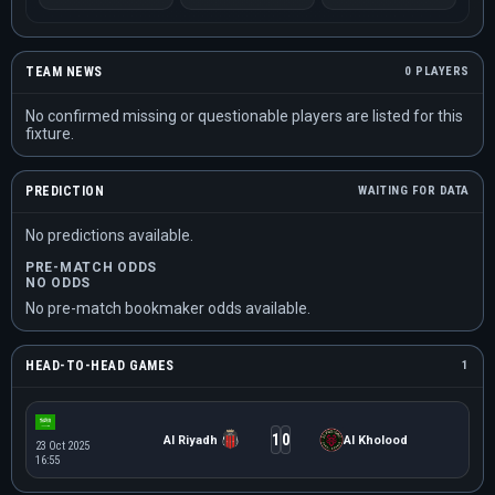
TEAM NEWS
0 PLAYERS
No confirmed missing or questionable players are listed for this
fixture.
PREDICTION
WAITING FOR DATA
No predictions available.
PRE-MATCH ODDS
NO ODDS
No pre-match bookmaker odds available.
HEAD-TO-HEAD GAMES
1
1
0
Al Riyadh
Al Kholood
23 Oct 2025
16:55