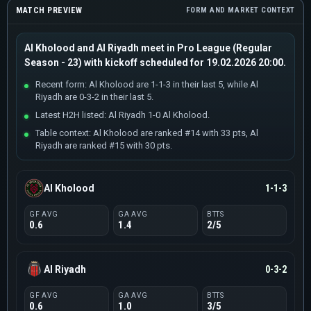
MATCH PREVIEW
FORM AND MARKET CONTEXT
Al Kholood and Al Riyadh meet in Pro League (Regular
Season - 23) with kickoff scheduled for 19.02.2026 20:00.
Recent form: Al Kholood are 1-1-3 in their last 5, while Al
Riyadh are 0-3-2 in their last 5.
Latest H2H listed: Al Riyadh 1-0 Al Kholood.
Table context: Al Kholood are ranked #14 with 33 pts, Al
Riyadh are ranked #15 with 30 pts.
Al Kholood
1-1-3
GF AVG
GA AVG
BTTS
0.6
1.4
2/5
Al Riyadh
0-3-2
GF AVG
GA AVG
BTTS
0.6
1.0
3/5