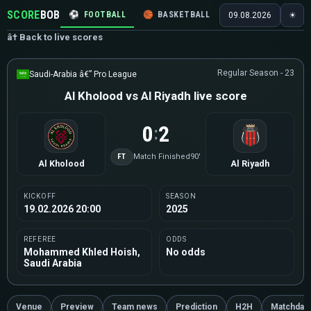
SCORE
BOB
⚽
FOOTBALL
🏀
BASKETBALL
🏒
HOCKEY
🎾
09.08.2026
☀
â† Back to live scores
Regular Season - 23
Saudi-Arabia â€” Pro League
Al Kholood vs Al Riyadh live score
0
2
:
FT
Match Finished
90'
Al Kholood
Al Riyadh
KICKOFF
SEASON
19.02.2026 20:00
2025
REFEREE
ODDS
Mohammed Khled Hoish,
No odds
Saudi Arabia
Venue
Preview
Team news
Prediction
H2H
Matchday