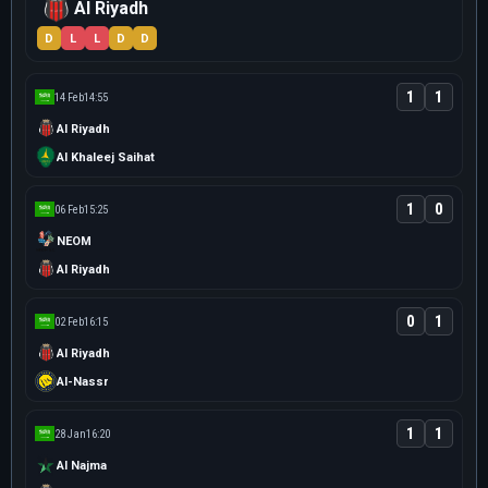
Al Riyadh
D
L
L
D
D
1
1
14 Feb
14:55
Al Riyadh
Al Khaleej Saihat
1
0
06 Feb
15:25
NEOM
Al Riyadh
0
1
02 Feb
16:15
Al Riyadh
Al-Nassr
1
1
28 Jan
16:20
Al Najma