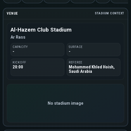
VENUE
STADIUM CONTEXT
Al-Hazem Club Stadium
Ar Rass
CAPACITY
SURFACE
-
-
KICKOFF
REFEREE
20:00
Mohammed Khled Hoish,
Saudi Arabia
No stadium image