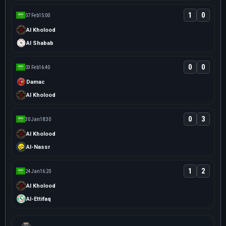
1
0
07 Feb
15:00
Al Kholood
Al Shabab
0
0
03 Feb
16:40
Damac
Al Kholood
0
3
30 Jan
18:30
Al Kholood
Al-Nassr
1
2
24 Jan
16:20
Al Kholood
Al-Ettifaq