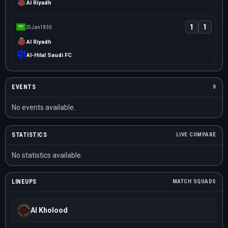
Al Riyadh
1
1
25 Jan
18:30
Al Riyadh
Al-Hilal Saudi FC
EVENTS
0
No events available.
STATISTICS
LIVE COMPARE
No statistics available.
LINEUPS
MATCH SQUADS
Al Kholood