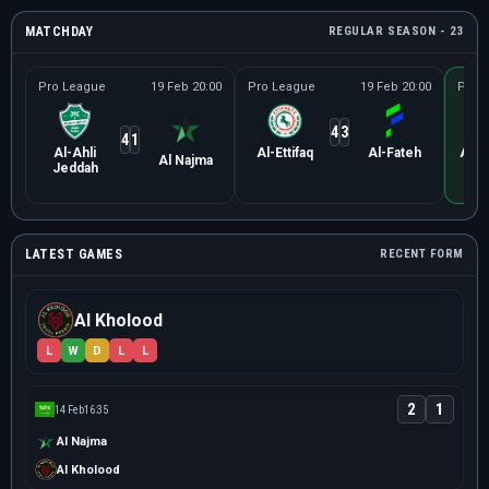
MATCHDAY
REGULAR SEASON - 23
Pro League
19 Feb 20:00
Pro League
19 Feb 20:00
Pro 
4
3
4
1
Al-Ahli
Al-Ettifaq
Al-Fateh
Al K
Al Najma
Jeddah
LATEST GAMES
RECENT FORM
Al Kholood
L
W
D
L
L
2
1
14 Feb
16:35
Al Najma
Al Kholood