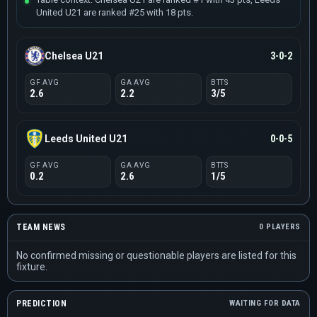
United U21 are ranked #25 with 18 pts.
Chelsea U21
3-0-2
GF AVG
GA AVG
BTTS
2.6
2.2
3/5
Leeds United U21
0-0-5
GF AVG
GA AVG
BTTS
0.2
2.6
1/5
TEAM NEWS
0 PLAYERS
No confirmed missing or questionable players are listed for this
fixture.
PREDICTION
WAITING FOR DATA