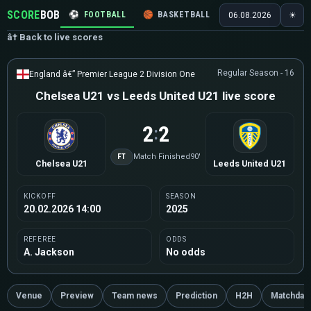
SCORE
BOB
⚽
FOOTBALL
🏀
BASKETBALL
🏒
HOCKEY
🎾
06.08.2026
☀
â† Back to live scores
Regular Season - 16
England â€” Premier League 2 Division One
Chelsea U21 vs Leeds United U21 live score
2
2
:
FT
Match Finished
90'
Chelsea U21
Leeds United U21
KICKOFF
SEASON
20.02.2026 14:00
2025
REFEREE
ODDS
A. Jackson
No odds
Venue
Preview
Team news
Prediction
H2H
Matchday