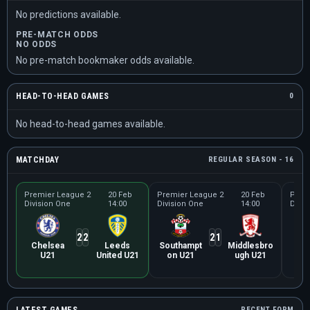
No predictions available.
PRE-MATCH ODDS
NO ODDS
No pre-match bookmaker odds available.
HEAD-TO-HEAD GAMES
0
No head-to-head games available.
MATCHDAY
REGULAR SEASON - 16
Premier League 2
20 Feb
Premier League 2
20 Feb
Prem
Division One
14:00
Division One
14:00
Divis
2
2
2
1
Chelsea
Leeds
Southampt
Middlesbro
Ev
U21
United U21
on U21
ugh U21
RECENT FORM