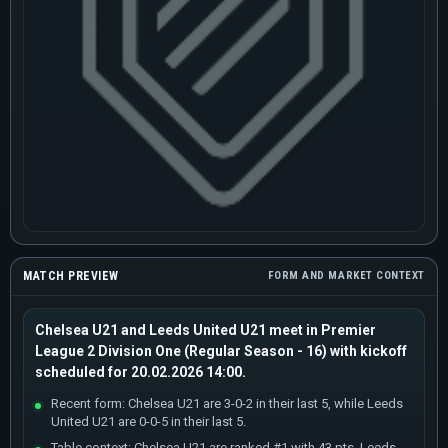
MATCH PREVIEW
FORM AND MARKET CONTEXT
Chelsea U21 and Leeds United U21 meet in Premier
League 2 Division One (Regular Season - 16) with kickoff
scheduled for 20.02.2026 14:00.
Recent form: Chelsea U21 are 3-0-2 in their last 5, while Leeds
United U21 are 0-0-5 in their last 5.
Table context: Chelsea U21 are ranked #1 with 43 pts, Leeds