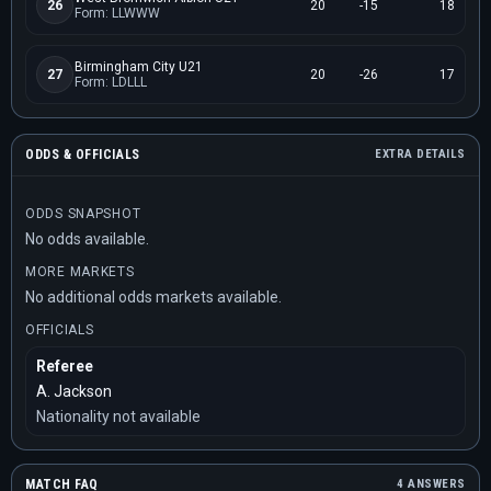
26
20
-15
18
Form: LLWWW
Birmingham City U21
27
20
-26
17
Form: LDLLL
ODDS & OFFICIALS
EXTRA DETAILS
ODDS SNAPSHOT
No odds available.
MORE MARKETS
No additional odds markets available.
OFFICIALS
Referee
A. Jackson
Nationality not available
MATCH FAQ
4 ANSWERS