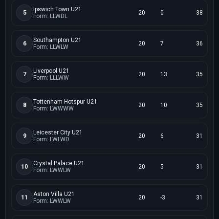
Ipswich Town U21
5
20
0
38
Form: LLWDL
Southampton U21
6
20
7
36
Form: LLWLW
Liverpool U21
7
20
13
35
Form: LLLWW
Tottenham Hotspur U21
8
20
10
35
Form: LWWWW
Leicester City U21
9
20
6
31
Form: LWLWD
Crystal Palace U21
10
20
5
31
Form: LWWLW
Aston Villa U21
11
20
-3
31
Form: LWWLW