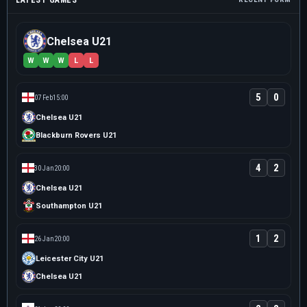
LATEST GAMES
Chelsea U21
W
W
W
L
L
5
0
07 Feb
15:00
Chelsea U21
Blackburn Rovers U21
4
2
30 Jan
20:00
Chelsea U21
Southampton U21
1
2
26 Jan
20:00
Leicester City U21
Chelsea U21