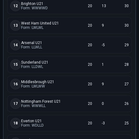
Brighton U21
12
20
13
30
Form: WWWWD
West Ham United U21
13
20
9
30
Form: LWLWL
Arsenal U21
14
20
-5
29
Form: LLWLL
Sunderland U21
15
20
1
28
Form: LLDWL
Middlesbrough U21
16
20
9
27
Form: LWLWW
Nottingham Forest U21
17
20
0
26
Form: WWWLL
Everton U21
18
20
-3
25
Form: WDLLD