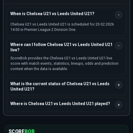
When is Chelsea U21 vs Leeds United U21?
Chelsea U21 vs Leeds United U21 is scheduled for 20.02.2026
14:00 in Premier League 2 Division One.
Where can I follow Chelsea U21 vs Leeds United U21
live?
ScoreBob provides the Chelsea U21 vs Leeds United U21 live
score with match events, statistics, lineups, odds and prediction
context when the data is available.
What is the current status of Chelsea U21 vs Leeds
United U21?
Where is Chelsea U21 vs Leeds United U21 played?
SCORE
BOB