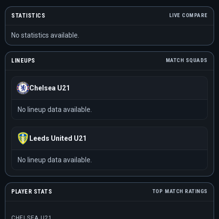
STATISTICS
LIVE COMPARE
No statistics available.
LINEUPS
MATCH SQUADS
Chelsea U21
No lineup data available.
Leeds United U21
No lineup data available.
PLAYER STATS
TOP MATCH RATINGS
CHELSEA U21