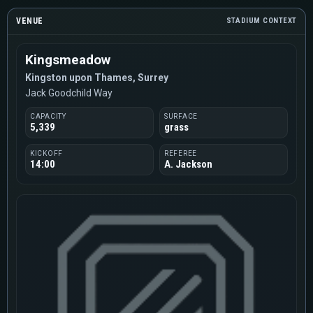
VENUE
STADIUM CONTEXT
Kingsmeadow
Kingston upon Thames, Surrey
Jack Goodchild Way
CAPACITY
SURFACE
5,339
grass
KICKOFF
REFEREE
14:00
A. Jackson