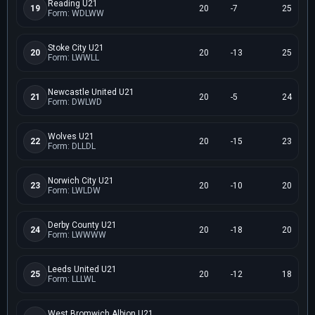
Reading U21
19
20
-7
25
Form: WDLWW
Stoke City U21
20
20
-13
25
Form: LWWLL
Newcastle United U21
21
20
-5
24
Form: DWLWD
Wolves U21
22
20
-15
23
Form: DLLDL
Norwich City U21
23
20
-10
20
Form: LWLDW
Derby County U21
24
20
-18
20
Form: LWWWW
Leeds United U21
25
20
-12
18
Form: LLLWL
West Bromwich Albion U21