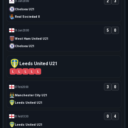
2
3
21 Jan
20:00
Chelsea U21
Real Sociedad II
5
0
19 Jan
20:00
West Ham United U21
Chelsea U21
Leeds United U21
L
L
L
L
L
3
0
07 Feb
20:00
Manchester City U21
Leeds United U21
0
4
01 Feb
13:30
Leeds United U21