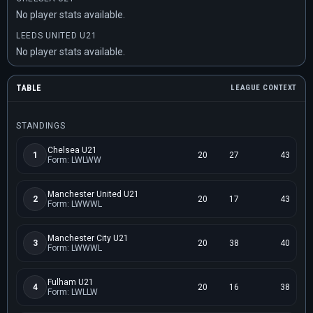
No player stats available.
LEEDS UNITED U21
No player stats available.
TABLE
LEAGUE CONTEXT
STANDINGS
Chelsea U21
1
20
27
43
Form: LWLWW
Manchester United U21
2
20
17
43
Form: LWWWL
Manchester City U21
3
20
38
40
Form: LWWWL
Fulham U21
4
20
16
38
Form: LWLLW