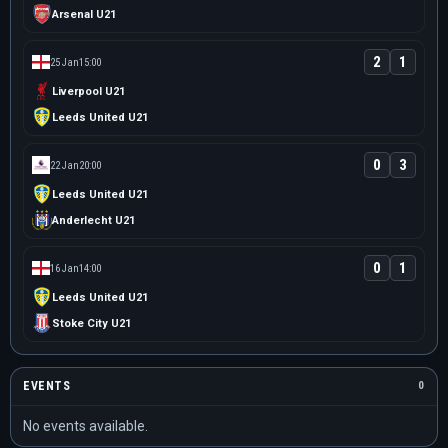
Arsenal U21
2
1
25 Jan
15:00
Liverpool U21
Leeds United U21
0
3
22 Jan
20:00
Leeds United U21
Anderlecht U21
0
1
16 Jan
14:00
Leeds United U21
Stoke City U21
EVENTS
0
No events available.