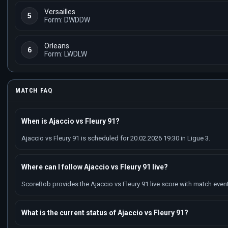
Versailles
5
Form: DWDDW
Orleans
6
Form: LWDLW
MATCH FAQ
When is Ajaccio vs Fleury 91?
Ajaccio vs Fleury 91 is scheduled for 20.02.2026 19:30 in Ligue 3.
Where can I follow Ajaccio vs Fleury 91 live?
ScoreBob provides the Ajaccio vs Fleury 91 live score with match events
What is the current status of Ajaccio vs Fleury 91?