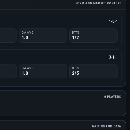
FORM AND MARKET CONTEXT
1-0-1
GA AVG
BTTS
1.0
1/2
3-1-1
GA AVG
BTTS
1.0
2/5
0 PLAYERS
WAITING FOR DATA