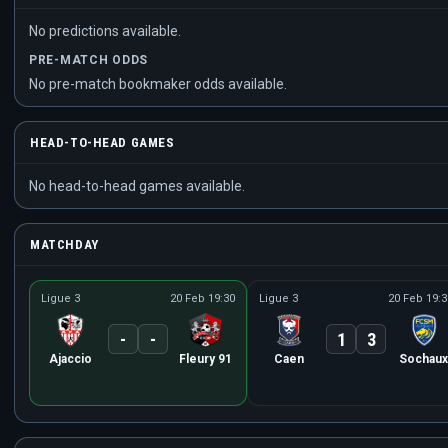
No predictions available.
PRE-MATCH ODDS
No pre-match bookmaker odds available.
HEAD-TO-HEAD GAMES
No head-to-head games available.
MATCHDAY
Ligue 3
20 Feb 19:30
Ligue 3
20 Feb 19:3
-
-
1
3
Ajaccio
Fleury 91
Caen
Sochaux