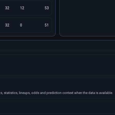
32
12
53
32
0
51
, statistics, lineups, odds and prediction context when the data is available.