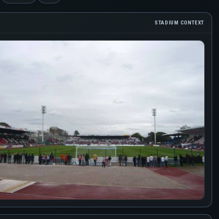
STADIUM CONTEXT