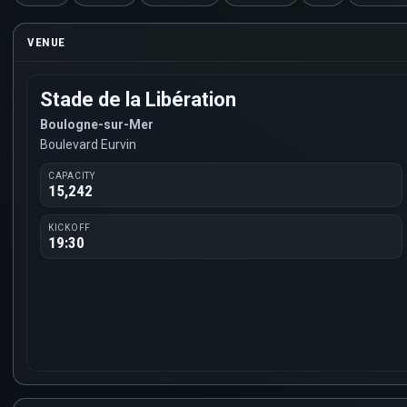
VENUE
Stade de la Libération
Boulogne-sur-Mer
Boulevard Eurvin
CAPACITY
15,242
KICKOFF
19:30