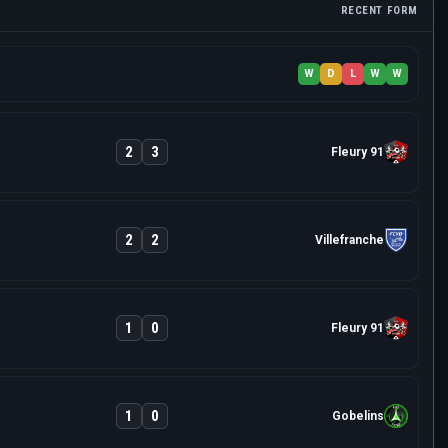
RECENT FORM
W
D
L
W
W
2
3
Fleury 91
2
2
Villefranche
1
0
Fleury 91
1
0
Gobelins