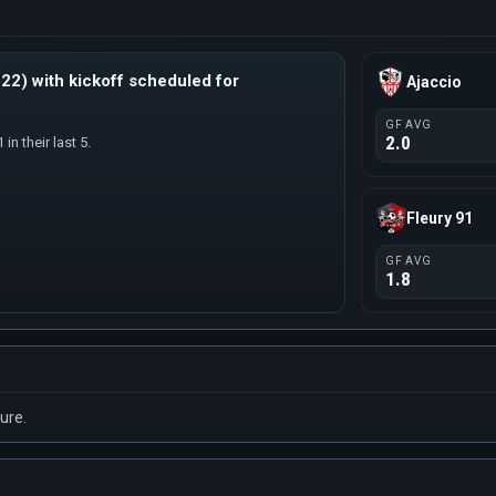
22) with kickoff scheduled for
Ajaccio
GF AVG
2.0
in their last 5.
Fleury 91
GF AVG
1.8
ure.