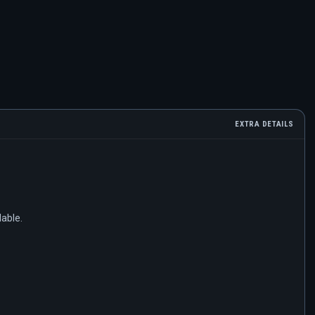
EXTRA DETAILS
lable.