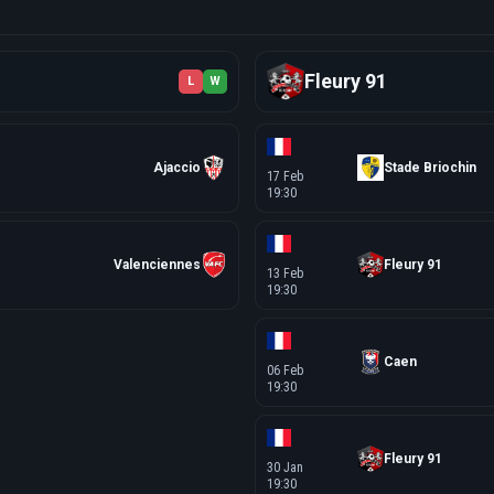
Fleury 91
L
W
Ajaccio
Stade Briochin
17 Feb
19:30
Valenciennes
Fleury 91
13 Feb
19:30
Caen
06 Feb
19:30
Fleury 91
30 Jan
19:30