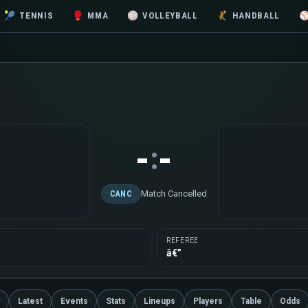
🎾
TENNIS
🥊
MMA
🏐
VOLLEYBALL
🤾
HANDBALL
-
-
:
Match Cancelled
CANC
REFEREE
â€”
Latest
Events
Stats
Lineups
Players
Table
Odds