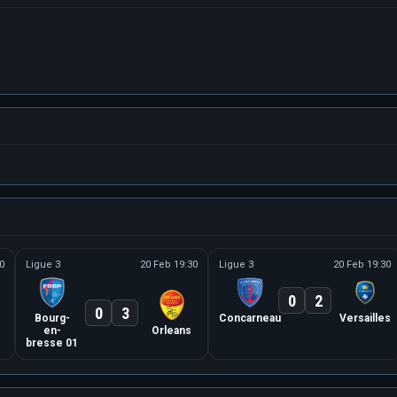
0
Ligue 3
20 Feb 19:30
Ligue 3
20 Feb 19:30
0
2
0
3
Bourg-
Concarneau
Versailles
en-
Orleans
bresse 01