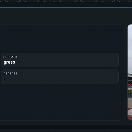
SURFACE
grass
REFEREE
-