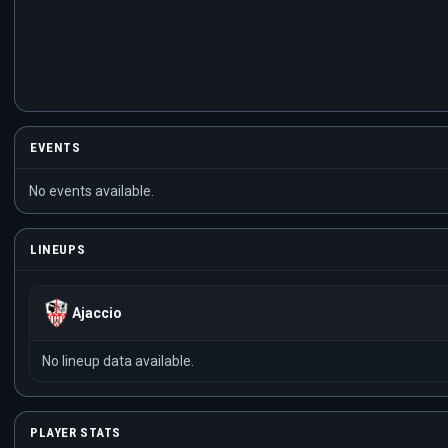
EVENTS
No events available.
LINEUPS
Ajaccio
No lineup data available.
PLAYER STATS