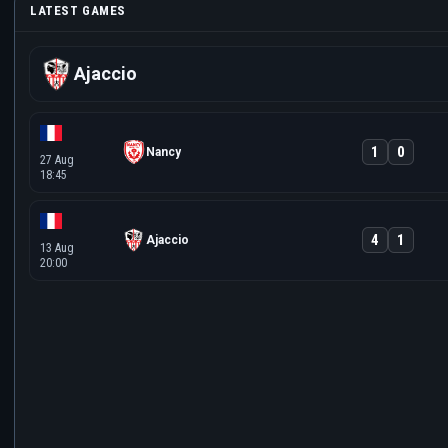
LATEST GAMES
Ajaccio
1
0
Nancy
27 Aug
18:45
4
1
Ajaccio
13 Aug
20:00