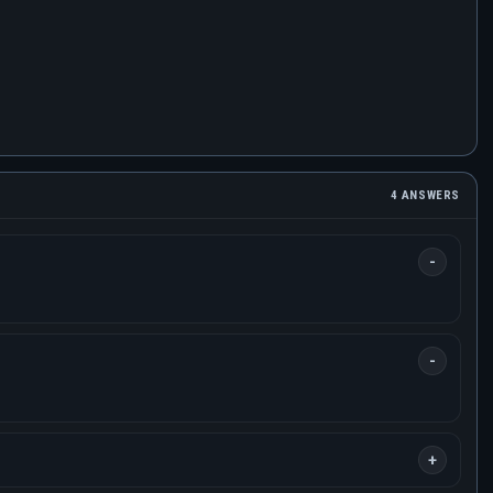
4 ANSWERS