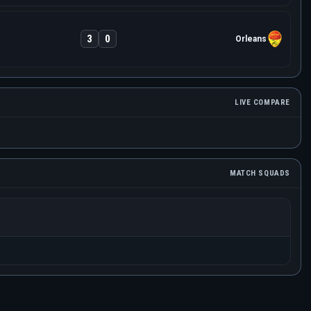
3
0
Orleans
LIVE COMPARE
MATCH SQUADS