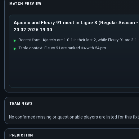
MATCH PREVIEW
Ajaccio and Fleury 91 meet in Ligue 3 (Regular Season - 
20.02.2026 19:30.
Recent form: Ajaccio are 1-0-1 in their last 2, while Fleury 91 are 3-1-1 
Table context: Fleury 91 are ranked #4 with 54 pts.
TEAM NEWS
No confirmed missing or questionable players are listed for this fixt
PREDICTION