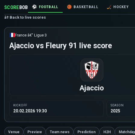
SCORE
BOB
⚽
FOOTBALL
🏀
BASKETBALL
🏒
HOCKEY
â† Back to live scores
France â€” Ligue 3
Ajaccio vs Fleury 91 live score
Ajaccio
KICKOFF
SEASON
20.02.2026 19:30
2025
Venue
Preview
Team news
Prediction
H2H
Matchday