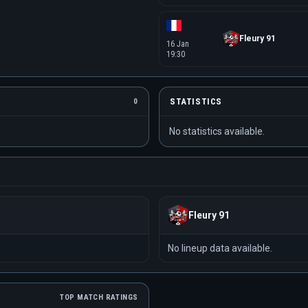
Fleury 91
16 Jan
19:30
STATISTICS
0
No statistics available.
Fleury 91
No lineup data available.
TOP MATCH RATINGS