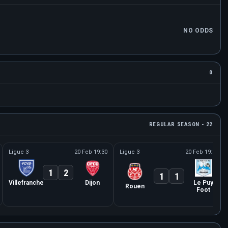
NO ODDS
0
REGULAR SEASON - 22
Ligue 3
20 Feb 19:30
Ligue 3
20 Feb 19:30
1
2
1
1
Villefranche
Dijon
Le Puy
Rouen
Foot