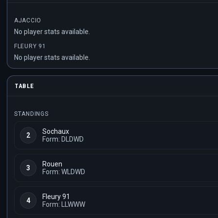
AJACCIO
No player stats available.
FLEURY 91
No player stats available.
TABLE
STANDINGS
Sochaux
2
Form: DLDWD
Rouen
3
Form: WLDWD
Fleury 91
4
Form: LLWWW