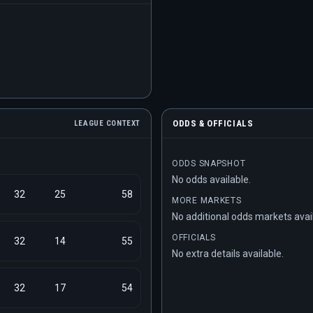
ODDS & OFFICIALS
LEAGUE CONTEXT
ODDS SNAPSHOT
No odds available.
32
25
58
MORE MARKETS
No additional odds markets avai
OFFICIALS
32
14
55
No extra details available.
32
17
54