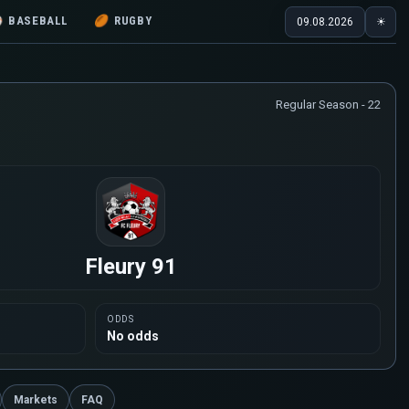
⚾
BASEBALL
🏉
RUGBY
09.08.2026
☀
Regular Season - 22
Fleury 91
ODDS
No odds
Markets
FAQ