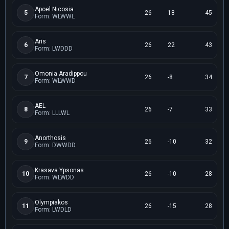
Apoel Nicosia
5
26
18
45
Form: WLWWL
Aris
6
26
22
43
Form: LWDDD
Omonia Aradippou
7
26
-8
34
Form: WLWWD
AEL
8
26
-7
33
Form: LLLWL
Anorthosis
9
26
-10
32
Form: DWWDD
Krasava Ypsonas
10
26
-10
28
Form: WLWDD
Olympiakos
11
26
-15
28
Form: LWDLD