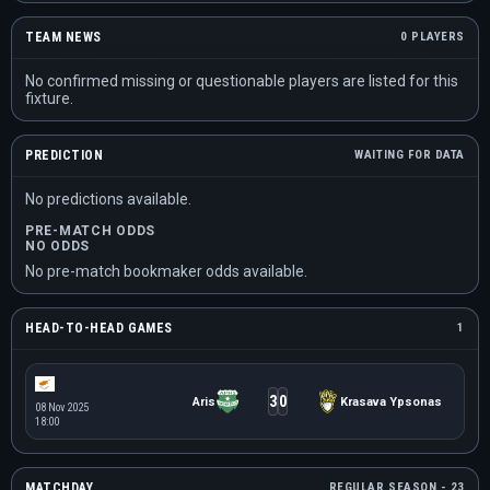
TEAM NEWS
0 PLAYERS
No confirmed missing or questionable players are listed for this
fixture.
PREDICTION
WAITING FOR DATA
No predictions available.
PRE-MATCH ODDS
NO ODDS
No pre-match bookmaker odds available.
HEAD-TO-HEAD GAMES
1
3
0
Aris
Krasava Ypsonas
08 Nov 2025
18:00
MATCHDAY
REGULAR SEASON - 23