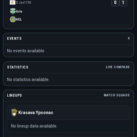
0
1
21 Jan
17:00
Aris
AEL
EVENTS
0
No events available.
STATISTICS
LIVE COMPARE
No statistics available.
LINEUPS
MATCH SQUADS
Krasava Ypsonas
No lineup data available.