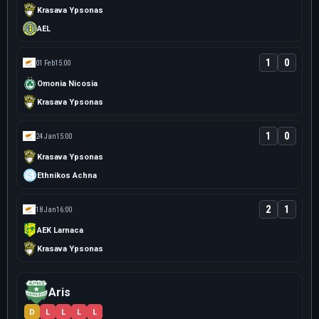
Krasava Ypsonas
AEL
1
0
01 Feb
15:00
Omonia Nicosia
Krasava Ypsonas
1
0
24 Jan
15:00
Krasava Ypsonas
Ethnikos Achna
2
1
18 Jan
16:00
AEK Larnaca
Krasava Ypsonas
Aris
D
L
L
L
L