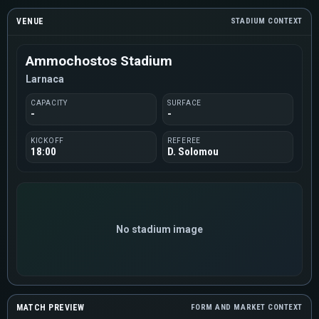
VENUE
STADIUM CONTEXT
Ammochostos Stadium
Larnaca
CAPACITY
SURFACE
-
-
KICKOFF
REFEREE
18:00
D. Solomou
No stadium image
MATCH PREVIEW
FORM AND MARKET CONTEXT