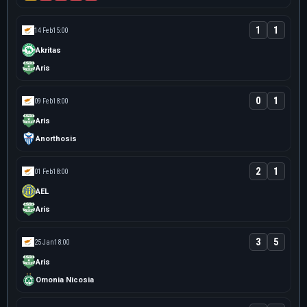
1
1
14 Feb
15:00
Akritas
Aris
0
1
09 Feb
18:00
Aris
Anorthosis
2
1
01 Feb
18:00
AEL
Aris
3
5
25 Jan
18:00
Aris
Omonia Nicosia