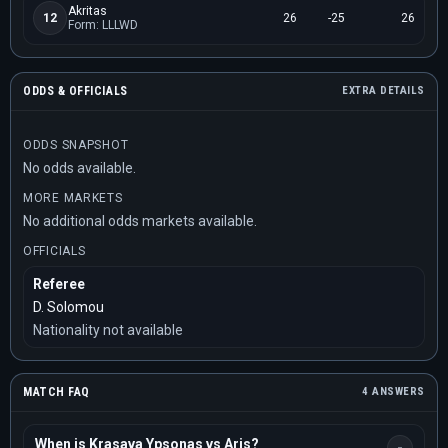
Akritas
12
26
-25
26
Form: LLLWD
ODDS & OFFICIALS
EXTRA DETAILS
ODDS SNAPSHOT
No odds available.
MORE MARKETS
No additional odds markets available.
OFFICIALS
Referee
D. Solomou
Nationality not available
MATCH FAQ
4 ANSWERS
When is Krasava Ypsonas vs Aris?