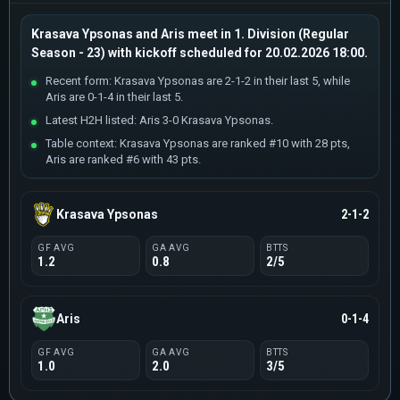
Krasava Ypsonas and Aris meet in 1. Division (Regular
Season - 23) with kickoff scheduled for 20.02.2026 18:00.
Recent form: Krasava Ypsonas are 2-1-2 in their last 5, while
Aris are 0-1-4 in their last 5.
Latest H2H listed: Aris 3-0 Krasava Ypsonas.
Table context: Krasava Ypsonas are ranked #10 with 28 pts,
Aris are ranked #6 with 43 pts.
Krasava Ypsonas
2-1-2
GF AVG
GA AVG
BTTS
1.2
0.8
2/5
Aris
0-1-4
GF AVG
GA AVG
BTTS
1.0
2.0
3/5