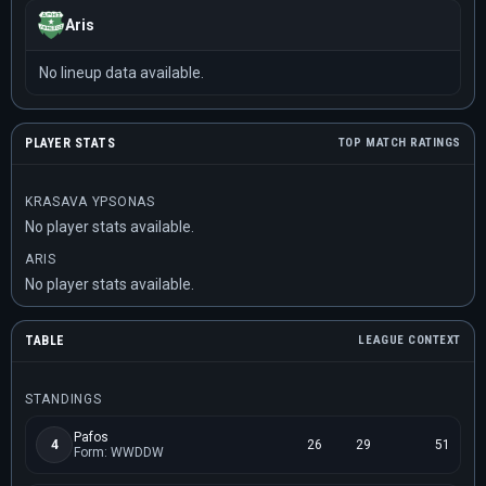
Aris
No lineup data available.
PLAYER STATS
TOP MATCH RATINGS
KRASAVA YPSONAS
No player stats available.
ARIS
No player stats available.
TABLE
LEAGUE CONTEXT
STANDINGS
Pafos
4
26
29
51
Form: WWDDW