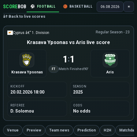
SCORE
BOB
⚽
FOOTBALL
🏀
BASKETBALL
🏒
HOCKEY
🎾
06.08.2026
☀
â† Back to live scores
Regular Season - 23
Cyprus â€” 1. Division
Krasava Ypsonas vs Aris live score
1
1
:
FT
Match Finished
90'
Krasava Ypsonas
Aris
KICKOFF
SEASON
20.02.2026 18:00
2025
REFEREE
ODDS
D. Solomou
No odds
Venue
Preview
Team news
Prediction
H2H
Matchday