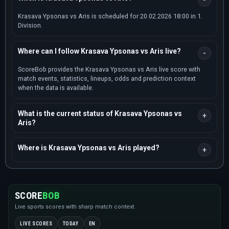
Krasava Ypsonas vs Aris is scheduled for 20.02.2026 18:00 in 1.
Division.
Where can I follow Krasava Ypsonas vs Aris live?
ScoreBob provides the Krasava Ypsonas vs Aris live score with
match events, statistics, lineups, odds and prediction context
when the data is available.
What is the current status of Krasava Ypsonas vs
Aris?
Where is Krasava Ypsonas vs Aris played?
SCORE
BOB
Live sports scores with sharp match context.
LIVE SCORES
TODAY
EN