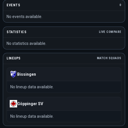
EVENTS
0
No events available.
STATISTICS
LIVE COMPARE
No statistics available.
LINEUPS
MATCH SQUADS
Bissingen
No lineup data available.
Göppinger SV
No lineup data available.