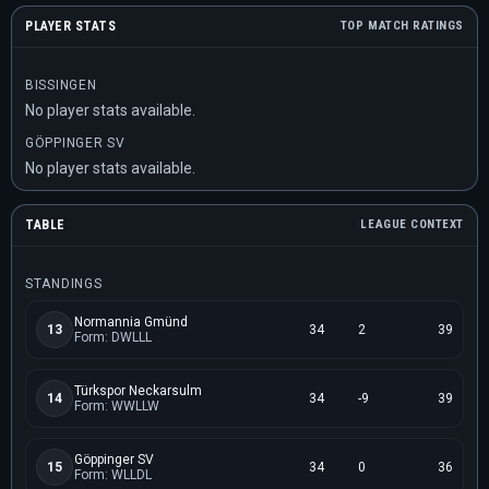
PLAYER STATS
TOP MATCH RATINGS
BISSINGEN
No player stats available.
GÖPPINGER SV
No player stats available.
TABLE
LEAGUE CONTEXT
STANDINGS
Normannia Gmünd
13
34
2
39
Form: DWLLL
Türkspor Neckarsulm
14
34
-9
39
Form: WWLLW
Göppinger SV
15
34
0
36
Form: WLLDL