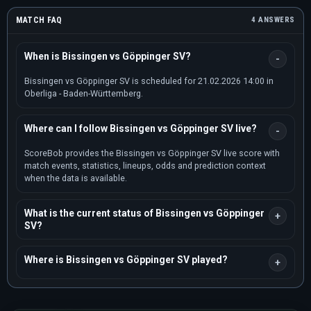
MATCH FAQ
4 ANSWERS
When is Bissingen vs Göppinger SV?
Bissingen vs Göppinger SV is scheduled for 21.02.2026 14:00 in
Oberliga - Baden-Württemberg.
Where can I follow Bissingen vs Göppinger SV live?
ScoreBob provides the Bissingen vs Göppinger SV live score with
match events, statistics, lineups, odds and prediction context
when the data is available.
What is the current status of Bissingen vs Göppinger
SV?
Where is Bissingen vs Göppinger SV played?