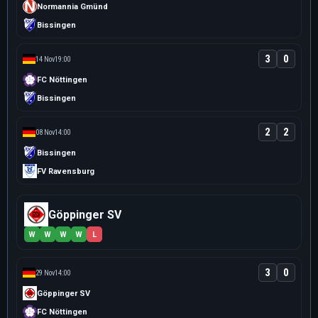
Normannia Gmünd
Bissingen
3
0
14 Nov
19:00
FC Nöttingen
Bissingen
2
2
08 Nov
14:00
Bissingen
FV Ravensburg
Göppinger SV
W
W
W
W
L
3
0
29 Nov
14:00
Göppinger SV
FC Nöttingen