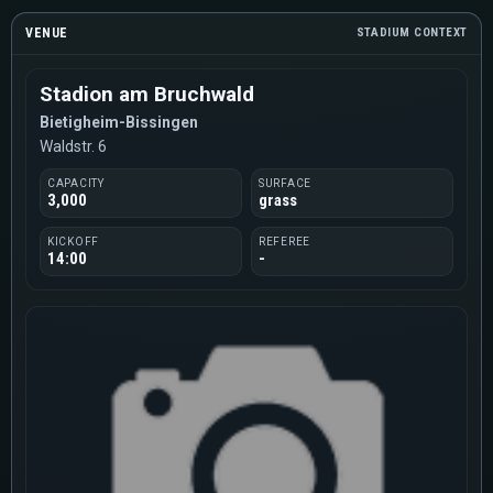
VENUE
STADIUM CONTEXT
Stadion am Bruchwald
Bietigheim-Bissingen
Waldstr. 6
CAPACITY
SURFACE
3,000
grass
KICKOFF
REFEREE
14:00
-