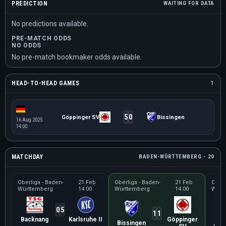
PREDICTION
WAITING FOR DATA
No predictions available.
PRE-MATCH ODDS
NO ODDS
No pre-match bookmaker odds available.
HEAD-TO-HEAD GAMES
1
5
0
Göppinger SV
Bissingen
16 Aug 2025
14:00
MATCHDAY
BADEN-WÜRTTEMBERG - 20
Oberliga - Baden-
21 Feb
Oberliga - Baden-
21 Feb
Oberl
Württemberg
14:00
Württemberg
14:00
Würt
0
5
1
1
Backnang
Karlsruhe II
Göppinger
Tür
Bissingen