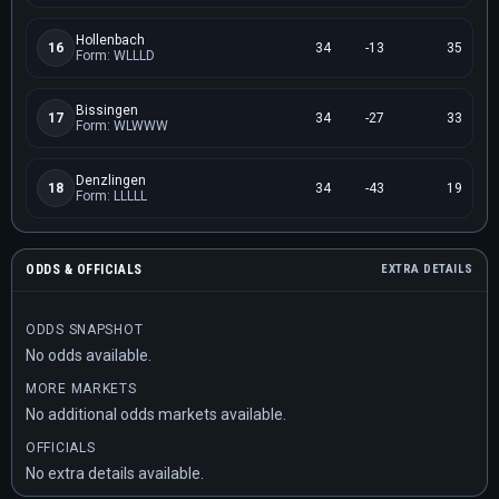
Hollenbach
16
34
-13
35
Form: WLLLD
Bissingen
17
34
-27
33
Form: WLWWW
Denzlingen
18
34
-43
19
Form: LLLLL
ODDS & OFFICIALS
EXTRA DETAILS
ODDS SNAPSHOT
No odds available.
MORE MARKETS
No additional odds markets available.
OFFICIALS
No extra details available.