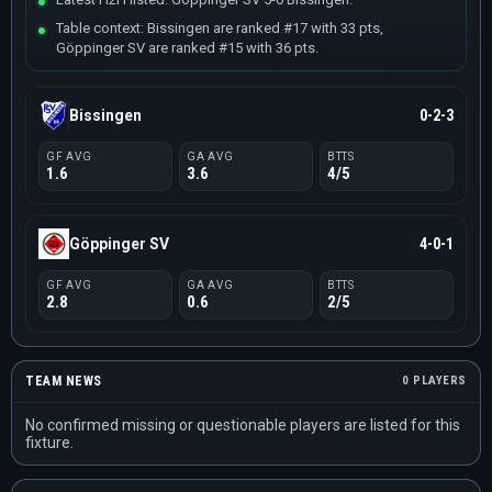
Table context: Bissingen are ranked #17 with 33 pts,
Göppinger SV are ranked #15 with 36 pts.
Bissingen
0-2-3
GF AVG
GA AVG
BTTS
1.6
3.6
4/5
Göppinger SV
4-0-1
GF AVG
GA AVG
BTTS
2.8
0.6
2/5
TEAM NEWS
0 PLAYERS
No confirmed missing or questionable players are listed for this
fixture.