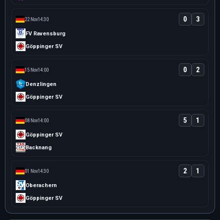
0
3
22 Nov
14:30
FV Ravensburg
Göppinger SV
0
2
15 Nov
14:00
Denzlingen
Göppinger SV
5
1
08 Nov
14:00
Göppinger SV
Backnang
2
1
01 Nov
14:30
Oberachern
Göppinger SV