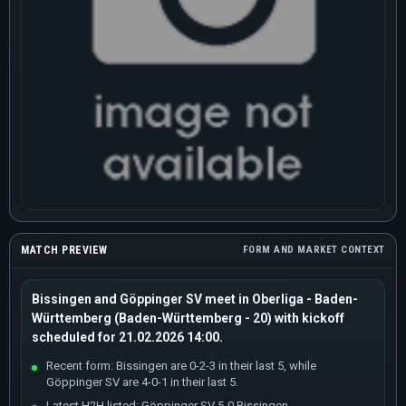
MATCH PREVIEW
FORM AND MARKET CONTEXT
Bissingen and Göppinger SV meet in Oberliga - Baden-
Württemberg (Baden-Württemberg - 20) with kickoff
scheduled for 21.02.2026 14:00.
Recent form: Bissingen are 0-2-3 in their last 5, while
Göppinger SV are 4-0-1 in their last 5.
Latest H2H listed: Göppinger SV 5-0 Bissingen.