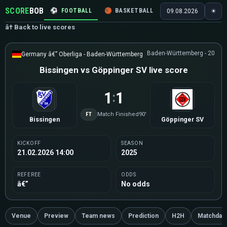
SCORE
BOB
⚽
FOOTBALL
🏀
BASKETBALL
🏒
HOCKEY
🎾
09.08.2026
☀
â† Back to live scores
Baden-Württemberg - 20
Germany â€” Oberliga - Baden-Württemberg
Bissingen vs Göppinger SV live score
1
1
:
FT
Match Finished
90'
Bissingen
Göppinger SV
KICKOFF
SEASON
21.02.2026 14:00
2025
REFEREE
ODDS
â€”
No odds
Venue
Preview
Team news
Prediction
H2H
Matchday