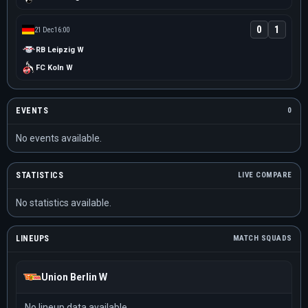
0
1
21 Dec
16:00
RB Leipzig W
FC Koln W
EVENTS
0
No events available.
STATISTICS
LIVE COMPARE
No statistics available.
LINEUPS
MATCH SQUADS
Union Berlin W
No lineup data available.