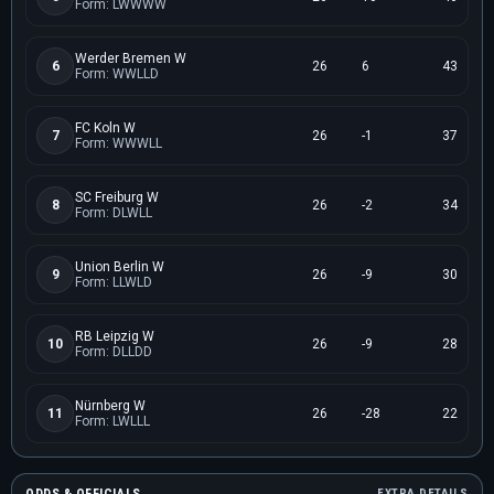
Form: LWWWW
Werder Bremen W
6
26
6
43
Form: WWLLD
FC Koln W
7
26
-1
37
Form: WWWLL
SC Freiburg W
8
26
-2
34
Form: DLWLL
Union Berlin W
9
26
-9
30
Form: LLWLD
RB Leipzig W
10
26
-9
28
Form: DLLDD
Nürnberg W
11
26
-28
22
Form: LWLLL
EXTRA DETAILS