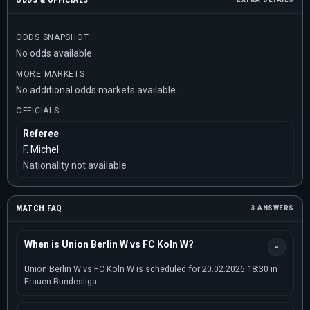
ODDS & OFFICIALS
ODDS SNAPSHOT
No odds available.
MORE MARKETS
No additional odds markets available.
OFFICIALS
Referee
F. Michel
Nationality not available
MATCH FAQ
3 ANSWERS
When is Union Berlin W vs FC Koln W?
Union Berlin W vs FC Koln W is scheduled for 20.02.2026 18:30 in
Frauen Bundesliga.