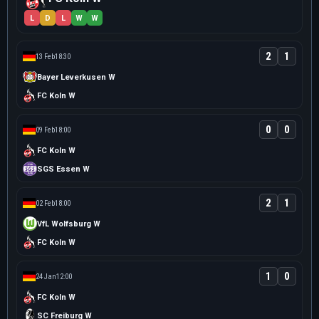
L
D
L
W
W
2
1
13 Feb
18:30
Bayer Leverkusen W
FC Koln W
0
0
09 Feb
18:00
FC Koln W
SGS Essen W
2
1
02 Feb
18:00
VfL Wolfsburg W
FC Koln W
1
0
24 Jan
12:00
FC Koln W
SC Freiburg W