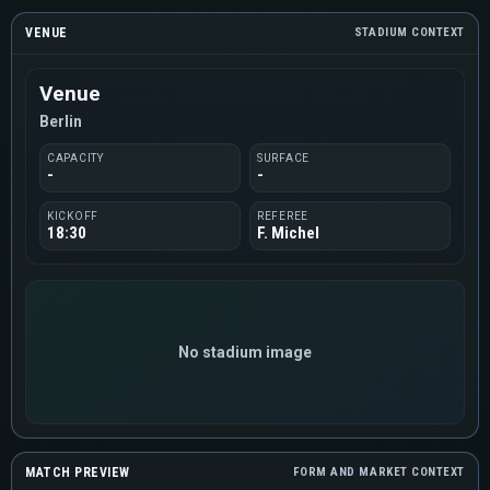
VENUE
STADIUM CONTEXT
Venue
Berlin
CAPACITY
SURFACE
-
-
KICKOFF
REFEREE
18:30
F. Michel
No stadium image
MATCH PREVIEW
FORM AND MARKET CONTEXT