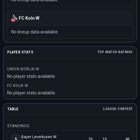
FC Koln W
No lineup data available.
PLAYER STATS
TOP MATCH RATINGS
UNION BERLIN W
No player stats available.
FC KOLN W
No player stats available.
TABLE
LEAGUE CONTEXT
STANDINGS
Bayer Leverkusen W
5
26
10
46