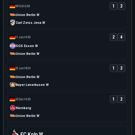
1
2
08 Feb
16:00
Union Berlin W
Carl Zeiss Jena W
2
4
31 Jan
14:00
SGS Essen W
Union Berlin W
1
2
23 Jan
18:30
Union Berlin W
Bayer Leverkusen W
1
2
20 Dec
14:00
Nürnberg
Union Berlin W
FC Koln W