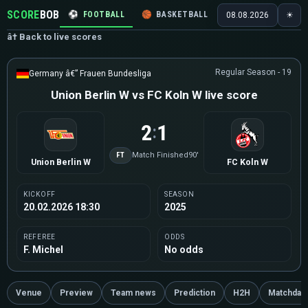
SCORE
BOB
⚽
FOOTBALL
🏀
BASKETBALL
🏒
HOCKEY
🎾
08.08.2026
☀
â† Back to live scores
Regular Season - 19
Germany â€” Frauen Bundesliga
Union Berlin W vs FC Koln W live score
2
1
:
FT
Match Finished
90'
Union Berlin W
FC Koln W
KICKOFF
SEASON
20.02.2026 18:30
2025
REFEREE
ODDS
F. Michel
No odds
Venue
Preview
Team news
Prediction
H2H
Matchday