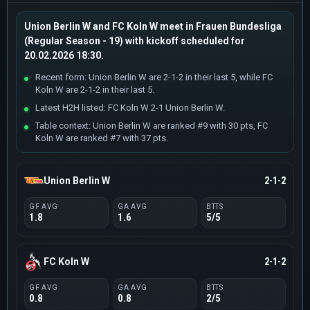
Union Berlin W and FC Koln W meet in Frauen Bundesliga
(Regular Season - 19) with kickoff scheduled for
20.02.2026 18:30.
Recent form: Union Berlin W are 2-1-2 in their last 5, while FC
Koln W are 2-1-2 in their last 5.
Latest H2H listed: FC Koln W 2-1 Union Berlin W.
Table context: Union Berlin W are ranked #9 with 30 pts, FC
Koln W are ranked #7 with 37 pts.
Union Berlin W
2-1-2
GF AVG
GA AVG
BTTS
1.8
1.6
5/5
FC Koln W
2-1-2
GF AVG
GA AVG
BTTS
0.8
0.8
2/5