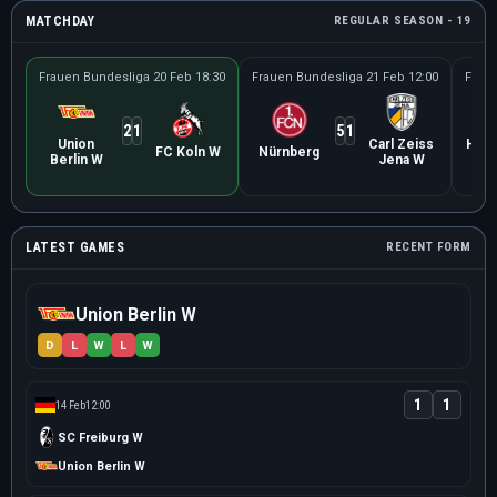
MATCHDAY
REGULAR SEASON - 19
Frauen Bundesliga
20 Feb 18:30
Frauen Bundesliga
21 Feb 12:00
Frau
2
1
5
1
Union
Carl Zeiss
Ham
FC Koln W
Nürnberg
Berlin W
Jena W
S
LATEST GAMES
RECENT FORM
Union Berlin W
D
L
W
L
W
1
1
14 Feb
12:00
SC Freiburg W
Union Berlin W