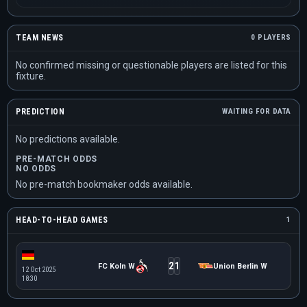
TEAM NEWS
0 PLAYERS
No confirmed missing or questionable players are listed for this
fixture.
PREDICTION
WAITING FOR DATA
No predictions available.
PRE-MATCH ODDS
NO ODDS
No pre-match bookmaker odds available.
HEAD-TO-HEAD GAMES
1
2
1
FC Koln W
Union Berlin W
12 Oct 2025
18:30