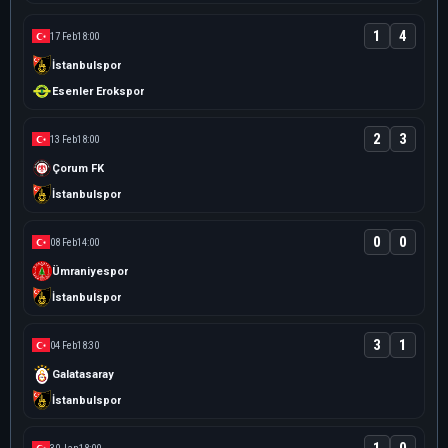
1
4
17 Feb
18:00
İstanbulspor
Esenler Erokspor
2
3
13 Feb
18:00
Çorum FK
İstanbulspor
0
0
08 Feb
14:00
Ümraniyespor
İstanbulspor
3
1
04 Feb
18:30
Galatasaray
İstanbulspor