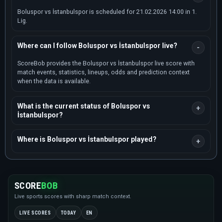
Boluspor vs İstanbulspor is scheduled for 21.02.2026 14:00 in 1.
Lig.
Where can I follow Boluspor vs İstanbulspor live?
ScoreBob provides the Boluspor vs İstanbulspor live score with
match events, statistics, lineups, odds and prediction context
when the data is available.
What is the current status of Boluspor vs
İstanbulspor?
Where is Boluspor vs İstanbulspor played?
SCORE
BOB
Live sports scores with sharp match context.
LIVE SCORES
TODAY
EN