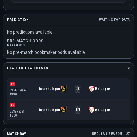
PREDICTION
WAITING FOR DATA
No predictions available.
PRE-MATCH ODDS
NO ODDS
No pre-match bookmaker odds available.
HEAD-TO-HEAD GAMES
2
0
0
İstanbulspor
Boluspor
03 Mar 2026
13:30
1
1
İstanbulspor
Boluspor
28 Sep 2025
15:00
MATCHDAY
REGULAR SEASON - 27