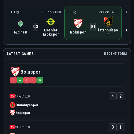
1. Lig
21 Feb 11:30
1. Lig
21 Feb 14:00
1. Lig
0
3
0
1
Esenler
İstanbulspo
Erz
Iğdır FK
Boluspor
Erokspor
r
o
LATEST GAMES
RECENT FORM
Boluspor
L
W
L
L
W
4
2
17 Feb
15:00
Ümraniyespor
Boluspor
3
1
13 Feb
15:00