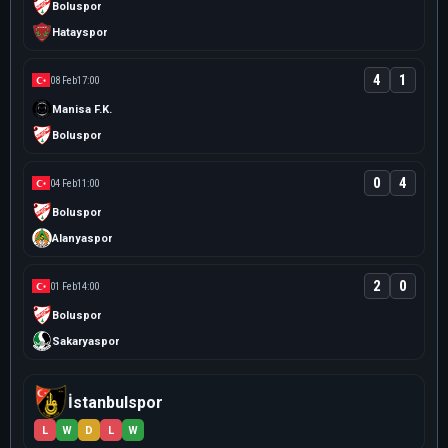
Boluspor
Hatayspor
4
1
08 Feb
17:00
Manisa F.K.
Boluspor
0
4
04 Feb
11:00
Boluspor
Alanyaspor
2
0
01 Feb
14:00
Boluspor
Sakaryaspor
İstanbulspor
L
W
D
L
W