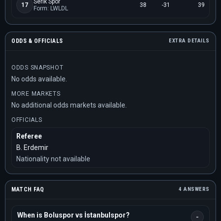
Serik Spor
17
38
-31
39
Form: LWLDL
ODDS & OFFICIALS
EXTRA DETAILS
ODDS SNAPSHOT
No odds available.
MORE MARKETS
No additional odds markets available.
OFFICIALS
Referee
B. Erdemir
Nationality not available
MATCH FAQ
4 ANSWERS
When is Boluspor vs İstanbulspor?