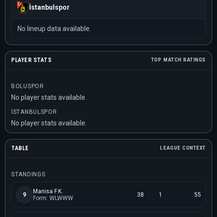
İstanbulspor
No lineup data available.
PLAYER STATS
TOP MATCH RATINGS
BOLUSPOR
No player stats available.
İSTANBULSPOR
No player stats available.
TABLE
LEAGUE CONTEXT
STANDINGS
Manisa F.K.
9
38
1
55
Form: WLWWW