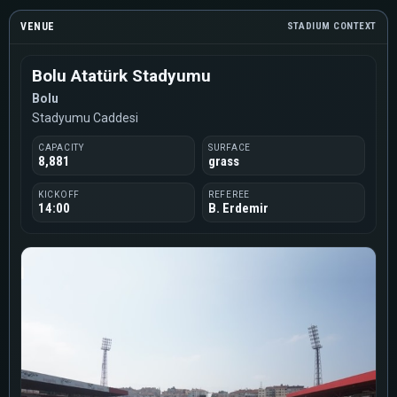
VENUE
STADIUM CONTEXT
Bolu Atatürk Stadyumu
Bolu
Stadyumu Caddesi
CAPACITY
SURFACE
8,881
grass
KICKOFF
REFEREE
14:00
B. Erdemir