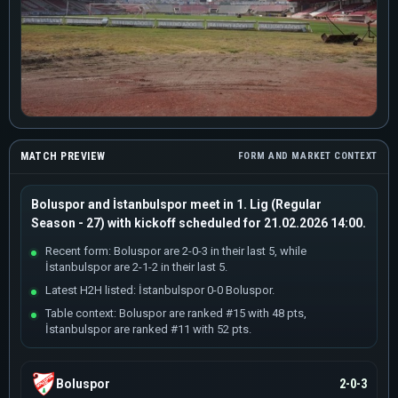
MATCH PREVIEW
FORM AND MARKET CONTEXT
Boluspor and İstanbulspor meet in 1. Lig (Regular
Season - 27) with kickoff scheduled for 21.02.2026 14:00.
Recent form: Boluspor are 2-0-3 in their last 5, while
İstanbulspor are 2-1-2 in their last 5.
Latest H2H listed: İstanbulspor 0-0 Boluspor.
Table context: Boluspor are ranked #15 with 48 pts,
İstanbulspor are ranked #11 with 52 pts.
Boluspor
2-0-3