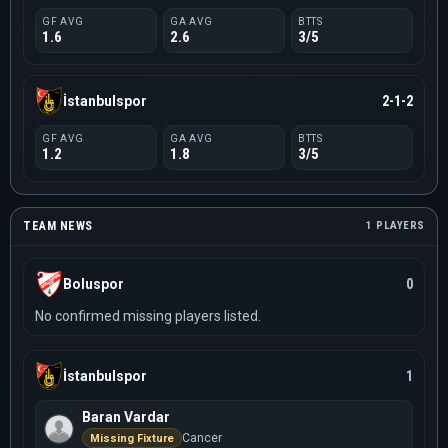
GF AVG
GA AVG
BTTS
1.6
2.6
3/5
İstanbulspor
2-1-2
GF AVG
GA AVG
BTTS
1.2
1.8
3/5
TEAM NEWS
1 PLAYERS
Boluspor
0
No confirmed missing players listed.
İstanbulspor
1
Baran Vardar
Cancer
Missing Fixture