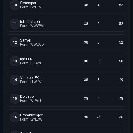
Sivasspor
10
38
4
53
Form: LWLLW
İstanbulspor
11
38
2
52
Form: WWWWL
Sarıyer
12
38
0
52
Form: WWLWD
Iğdır FK
13
38
-2
50
Form: DLDWL
Vanspor FK
14
38
5
49
Form: LLWLW
Boluspor
15
38
4
48
Form: WLWLL
Ümraniyespor
16
38
-4
46
Form: LWLDW