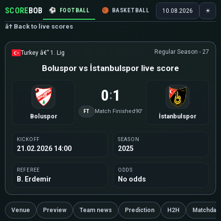
SCORE
BOB
⚽
FOOTBALL
🏀
BASKETBALL
🏒
HOCKEY
🎾
10.08.2026
☀
â† Back to live scores
Regular Season - 27
Turkey â€” 1. Lig
Boluspor vs İstanbulspor live score
0
1
:
FT
Match Finished
90'
Boluspor
İstanbulspor
KICKOFF
SEASON
21.02.2026 14:00
2025
REFEREE
ODDS
B. Erdemir
No odds
Venue
Preview
Team news
Prediction
H2H
Matchday