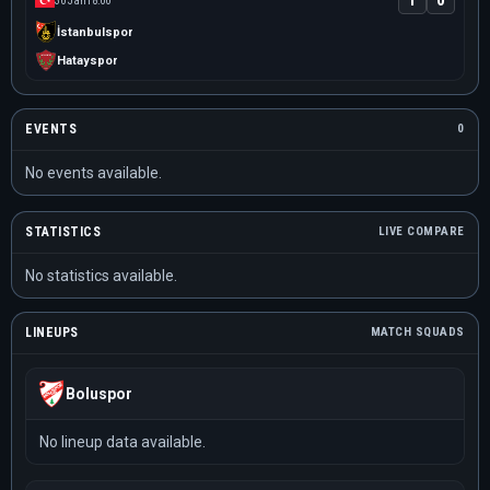
1
0
30 Jan
18:00
İstanbulspor
Hatayspor
EVENTS
0
No events available.
STATISTICS
LIVE COMPARE
No statistics available.
LINEUPS
MATCH SQUADS
Boluspor
No lineup data available.