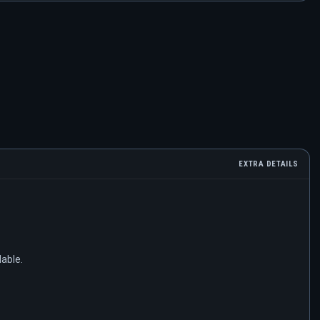
EXTRA DETAILS
lable.