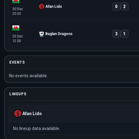
0
2
Afan Lido
30 Dec
20:30
3
1
Baglan Dragons
26 Dec
15:00
EVENTS
No events available.
LINEUPS
Afan Lido
No lineup data available.