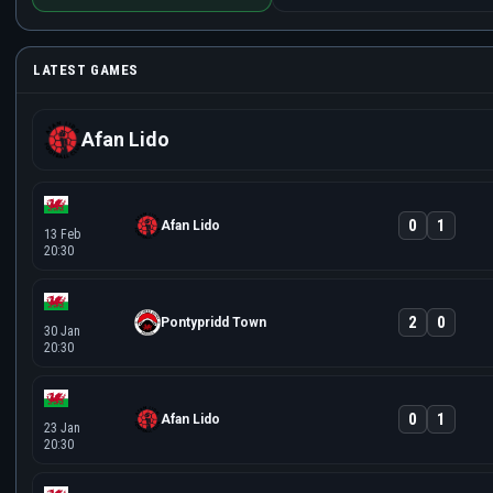
LATEST GAMES
Afan Lido
0
1
Afan Lido
13 Feb
20:30
2
0
Pontypridd Town
30 Jan
20:30
0
1
Afan Lido
23 Jan
20:30