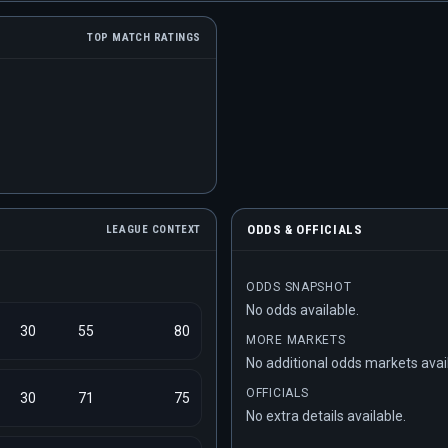
TOP MATCH RATINGS
ODDS & OFFICIALS
LEAGUE CONTEXT
ODDS SNAPSHOT
No odds available.
30
55
80
MORE MARKETS
No additional odds markets avai
OFFICIALS
30
71
75
No extra details available.