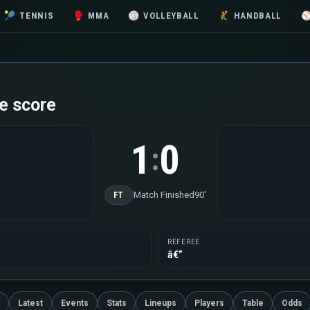
🎾
TENNIS
🥊
MMA
🏐
VOLLEYBALL
🤾
HANDBALL
e score
1
0
:
Match Finished
90'
FT
REFEREE
â€”
Latest
Events
Stats
Lineups
Players
Table
Odds