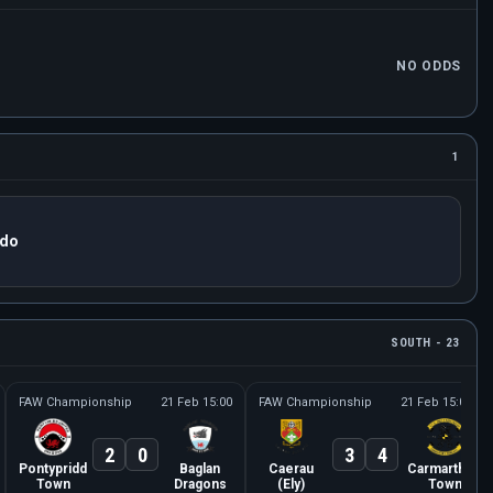
NO ODDS
1
ido
SOUTH - 23
FAW Championship
21 Feb 15:00
FAW Championship
21 Feb 15:00
2
0
3
4
Pontypridd
Baglan
Caerau
Carmarthen
Town
Dragons
(Ely)
Town