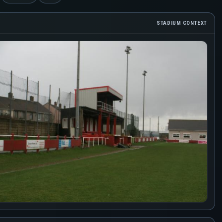
STADIUM CONTEXT