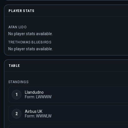
PLAYER STATS
AFAN LIDO
No player stats available.
TRETHOMAS BLUEBIRDS
No player stats available.
TABLE
STANDINGS
Llandudno
1
Form: LWWWW
Airbus UK
2
Form: WWWLW