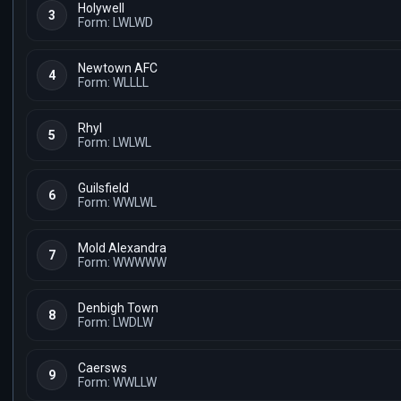
Holywell
3
Form: LWLWD
Newtown AFC
4
Form: WLLLL
Rhyl
5
Form: LWLWL
Guilsfield
6
Form: WWLWL
Mold Alexandra
7
Form: WWWWW
Denbigh Town
8
Form: LWDLW
Caersws
9
Form: WWLLW