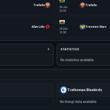
Trefelin
Trefelin
09 Jan
20:30
Afan Lido
Treowen Stars
26 Dec
15:00
STATISTICS
0
No statistics available.
Trethomas Bluebirds
No lineup data available.