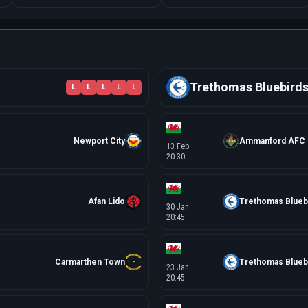
Trethomas Bluebird
L
L
L
L
L
Newport City
Ammanford AFC
13 Feb
20:30
Afan Lido
Trethomas Blueb
30 Jan
20:45
Carmarthen Town
Trethomas Blueb
23 Jan
20:45