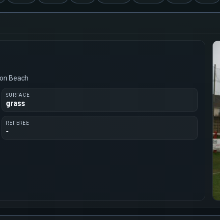
von Beach
SURFACE
grass
REFEREE
-