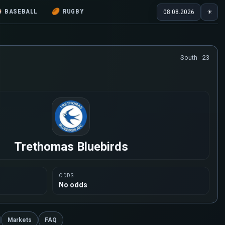
⚾
BASEBALL
🏉
RUGBY
08.08.2026
☀
South - 23
Trethomas Bluebirds
ODDS
No odds
Markets
FAQ