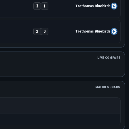
3
1
Trethomas Bluebirds
2
0
Trethomas Bluebirds
LIVE COMPARE
MATCH SQUADS