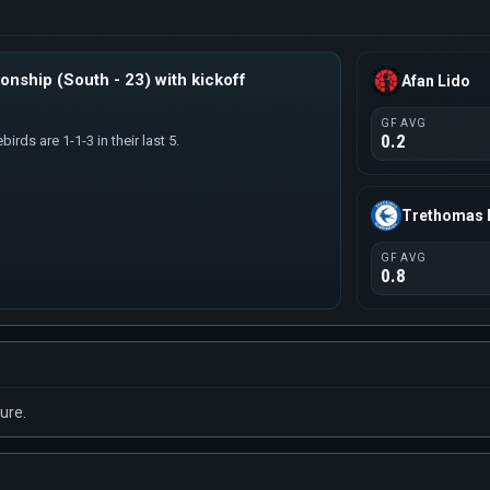
nship (South - 23) with kickoff
Afan Lido
GF AVG
0.2
irds are 1-1-3 in their last 5.
Trethomas 
GF AVG
0.8
ure.