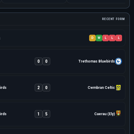
RECENT FORM
s
D
W
L
L
L
0
0
Trethomas Bluebirds
2
0
irds
Cwmbran Celtic
1
5
irds
Caerau (Ely)