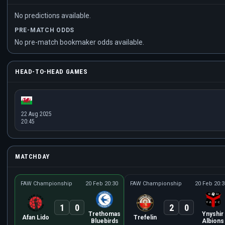
No predictions available.
PRE-MATCH ODDS
No pre-match bookmaker odds available.
HEAD-TO-HEAD GAMES
22 Aug 2025
20:45
MATCHDAY
FAW Championship
20 Feb 20:30
FAW Championship
20 Feb 20:3
1
0
2
0
Trethomas
Ynyshir
Afan Lido
Trefelin
Bluebirds
Albions