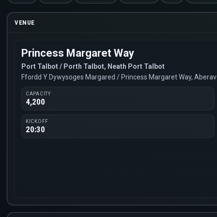
VENUE
Princess Margaret Way
Port Talbot / Porth Talbot, Neath Port Talbot
Ffordd Y Dywysoges Margared / Princess Margaret Way, Abera
CAPACITY
4,200
KICKOFF
20:30