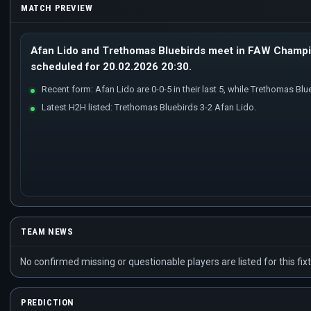
MATCH PREVIEW
Afan Lido and Trethomas Bluebirds meet in FAW Champio
scheduled for 20.02.2026 20:30.
Recent form: Afan Lido are 0-0-5 in their last 5, while Trethomas Blueb
Latest H2H listed: Trethomas Bluebirds 3-2 Afan Lido.
TEAM NEWS
No confirmed missing or questionable players are listed for this fixt
PREDICTION