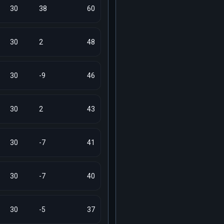
30
38
60
30
2
48
30
-9
46
30
2
43
30
-7
41
30
-7
40
30
-5
37