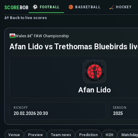
SCORE
BOB
⚽
FOOTBALL
🏀
BASKETBALL
🏒
HOCKEY
â† Back to live scores
Wales â€” FAW Championship
Afan Lido vs Trethomas Bluebirds liv
Afan Lido
KICKOFF
SEASON
20.02.2026 20:30
2025
Venue
Preview
Team news
Prediction
H2H
Matchday