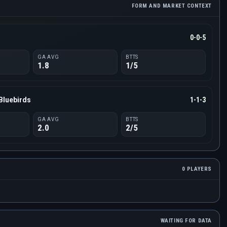
FORM AND MARKET CONTEXT
0-0-5
GA AVG
BTTS
1.8
1/5
Bluebirds
1-1-3
GA AVG
BTTS
2.0
2/5
0 PLAYERS
WAITING FOR DATA