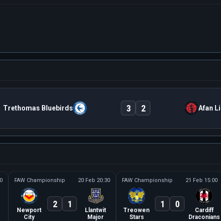
3
2
Trethomas Bluebirds
Afan L
0
FAW Championship
20 Feb 20:30
FAW Championship
21 Feb 15:00
2
1
1
0
Newport
Llantwit
Treowen
Cardiff
City
Major
Stars
Draconians