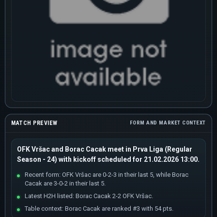
MATCH PREVIEW
FORM AND MARKET CONTEXT
OFK Vršac and Borac Cacak meet in Prva Liga (Regular
Season - 24) with kickoff scheduled for 21.02.2026 13:00.
Recent form: OFK Vršac are 0-2-3 in their last 5, while Borac
Cacak are 3-0-2 in their last 5.
Latest H2H listed: Borac Cacak 2-2 OFK Vršac.
Table context: Borac Cacak are ranked #3 with 54 pts.