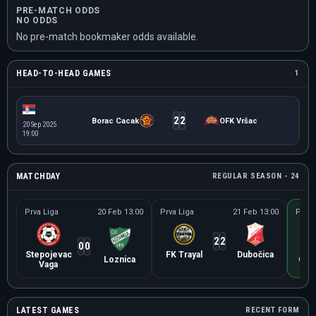
PRE-MATCH ODDS
NO ODDS
No pre-match bookmaker odds available.
HEAD-TO-HEAD GAMES
1
2
2
Borac Cacak
OFK Vršac
20 Sep 2025
19:00
MATCHDAY
REGULAR SEASON - 24
Prva Liga
20 Feb 13:00
Prva Liga
21 Feb 13:00
Prva 
2
2
0
0
Stepojevac
FK Trayal
Dubočica
Loznica
OFK
Vaga
LATEST GAMES
RECENT FORM