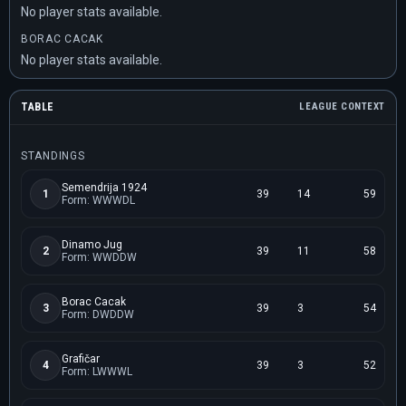
No player stats available.
BORAC CACAK
No player stats available.
TABLE
LEAGUE CONTEXT
STANDINGS
Semendrija 1924
1
39
14
59
Form: WWWDL
Dinamo Jug
2
39
11
58
Form: WWDDW
Borac Cacak
3
39
3
54
Form: DWDDW
Grafičar
4
39
3
52
Form: LWWWL