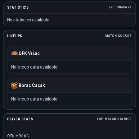
STATISTICS
LIVE COMPARE
No statistics available.
LINEUPS
MATCH SQUADS
OFK Vršac
No lineup data available.
Borac Cacak
No lineup data available.
PLAYER STATS
TOP MATCH RATINGS
OFK VRŠAC