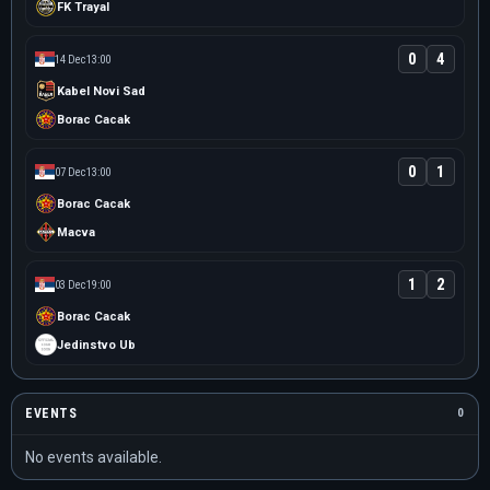
FK Trayal
0
4
14 Dec
13:00
Kabel Novi Sad
Borac Cacak
0
1
07 Dec
13:00
Borac Cacak
Macva
1
2
03 Dec
19:00
Borac Cacak
Jedinstvo Ub
EVENTS
0
No events available.