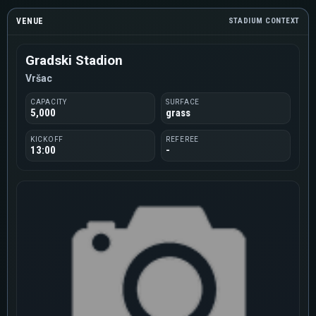
VENUE
STADIUM CONTEXT
Gradski Stadion
Vršac
CAPACITY
SURFACE
5,000
grass
KICKOFF
REFEREE
13:00
-