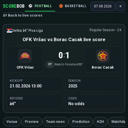
SCORE
BOB
⚽
FOOTBALL
🏀
BASKETBALL
🏒
HOCKEY
🎾
07.08.2026
☀
â† Back to live scores
Regular Season - 24
Serbia â€” Prva Liga
OFK Vršac vs Borac Cacak live score
0
1
:
FT
Match Finished
90'
OFK Vršac
Borac Cacak
KICKOFF
SEASON
21.02.2026 13:00
2025
REFEREE
ODDS
â€”
No odds
Venue
Preview
Team news
Prediction
H2H
Matchday