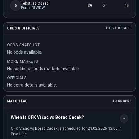
Tekstilac Odžaci
5
39
-5
49
Form: DLWDW
ODDS & OFFICIALS
EXTRA DETAILS
ODDS SNAPSHOT
No odds available.
MORE MARKETS
No additional odds markets available.
OFFICIALS
No extra details available.
MATCH FAQ
4 ANSWERS
When is OFK Vršac vs Borac Cacak?
OFK Vršac vs Borac Cacak is scheduled for 21.02.2026 13:00 in
Prva Liga.