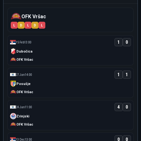
OFK Vršac
L
D
L
D
L
1
0
15 Feb
13:00
Dubočica
OFK Vršac
1
1
27 Jan
14:00
Posušje
OFK Vršac
4
0
24 Jan
11:00
Zrinjski
OFK Vršac
0
0
13 Dec
13:00