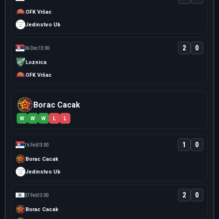
OFK Vršac
Jedinstvo Ub
2
0
06 Dec
13:00
Loznica
OFK Vršac
Borac Cacak
W
W
W
L
L
1
0
16 Feb
13:00
Borac Cacak
Jedinstvo Ub
2
0
07 Feb
13:00
Borac Cacak