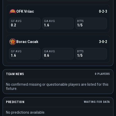
OFK Vršac
0-2-3
GF AVG
GA AVG
BTTS
0.2
1.6
1/5
Borac Cacak
3-0-2
GF AVG
GA AVG
BTTS
1.6
0.6
1/5
TEAM NEWS
0 PLAYERS
No confirmed missing or questionable players are listed for this
fixture.
PREDICTION
WAITING FOR DATA
No predictions available.