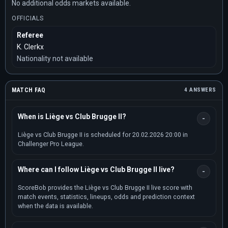
No additional odds markets available.
OFFICIALS
Referee
K. Clerkx
Nationality not available
MATCH FAQ
4 ANSWERS
When is Liège vs Club Brugge II?
Liège vs Club Brugge II is scheduled for 20.02.2026 20:00 in
Challenger Pro League.
Where can I follow Liège vs Club Brugge II live?
ScoreBob provides the Liège vs Club Brugge II live score with
match events, statistics, lineups, odds and prediction context
when the data is available.