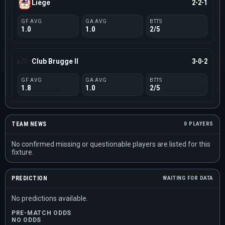
Liège
2-2-1
GF AVG
GA AVG
BTTS
1.0
1.0
2/5
Club Brugge II
3-0-2
GF AVG
GA AVG
BTTS
1.8
1.0
2/5
TEAM NEWS
0 PLAYERS
No confirmed missing or questionable players are listed for this
fixture.
PREDICTION
WAITING FOR DATA
No predictions available.
PRE-MATCH ODDS
NO ODDS