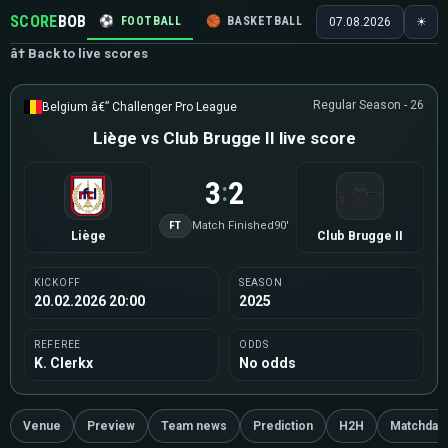
SCORE
BOB
⚽
FOOTBALL
🏀
BASKETBALL
🏒
HOCKEY
🎾
07.08.2026
☀
â† Back to live scores
Regular Season - 26
Belgium â€” Challenger Pro League
Liège vs Club Brugge II live score
3
2
:
FT
Match Finished
90'
Liège
Club Brugge II
KICKOFF
SEASON
20.02.2026 20:00
2025
REFEREE
ODDS
K. Clerkx
No odds
Venue
Preview
Team news
Prediction
H2H
Matchday