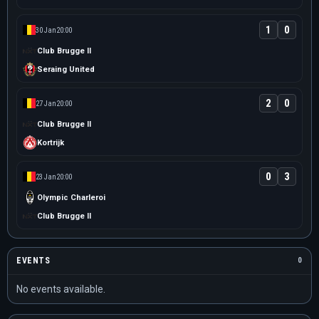
1
0
30 Jan
20:00
Club Brugge II
Seraing United
2
0
27 Jan
20:00
Club Brugge II
Kortrijk
0
3
23 Jan
20:00
Olympic Charleroi
Club Brugge II
EVENTS
0
No events available.