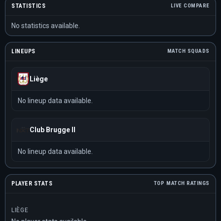
STATISTICS
LIVE COMPARE
No statistics available.
LINEUPS
MATCH SQUADS
Liège
No lineup data available.
Club Brugge II
No lineup data available.
PLAYER STATS
TOP MATCH RATINGS
LIÈGE