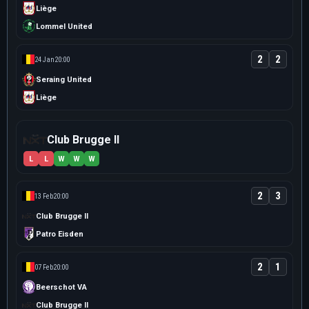
Liège
Lommel United
2
2
24 Jan
20:00
Seraing United
Liège
Club Brugge II
L
L
W
W
W
2
3
13 Feb
20:00
Club Brugge II
Patro Eisden
2
1
07 Feb
20:00
Beerschot VA
Club Brugge II