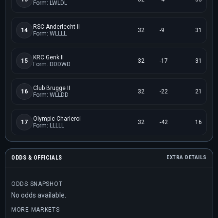
Form: LWLDL
RSC Anderlecht II
14
32
-9
31
Form: WLLLL
KRC Genk II
15
32
-17
31
Form: DDDWD
Club Brugge II
16
32
-22
21
Form: WLLDD
Olympic Charleroi
17
32
-42
16
Form: LLLLL
ODDS & OFFICIALS
EXTRA DETAILS
ODDS SNAPSHOT
No odds available.
MORE MARKETS