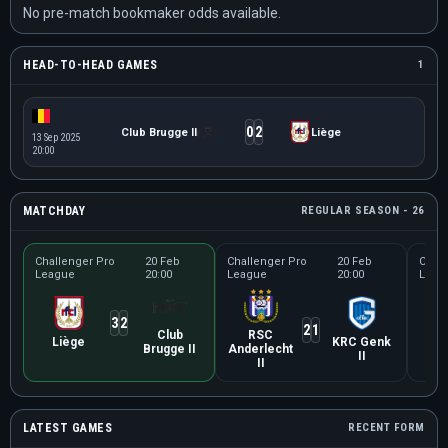
No pre-match bookmaker odds available.
HEAD-TO-HEAD GAMES
1
0
2
Club Brugge II
Liège
13 Sep 2025
20:00
MATCHDAY
REGULAR SEASON - 26
Challenger Pro
20 Feb
Challenger Pro
20 Feb
Chall
League
20:00
League
20:00
Leag
3
2
2
1
Club
RSC
Se
Liège
KRC Genk
Brugge II
Anderlecht
Un
II
II
LATEST GAMES
RECENT FORM