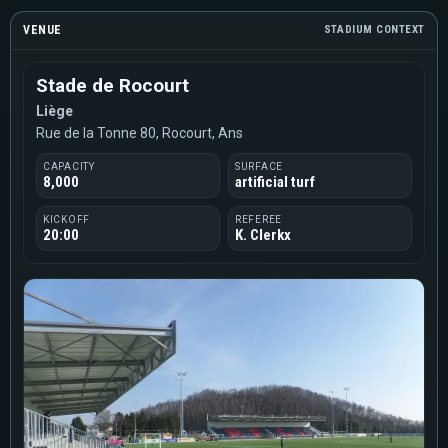
VENUE
STADIUM CONTEXT
Stade de Rocourt
Liège
Rue de la Tonne 80, Rocourt, Ans
CAPACITY
SURFACE
8,000
artificial turf
KICKOFF
REFEREE
20:00
K. Clerkx