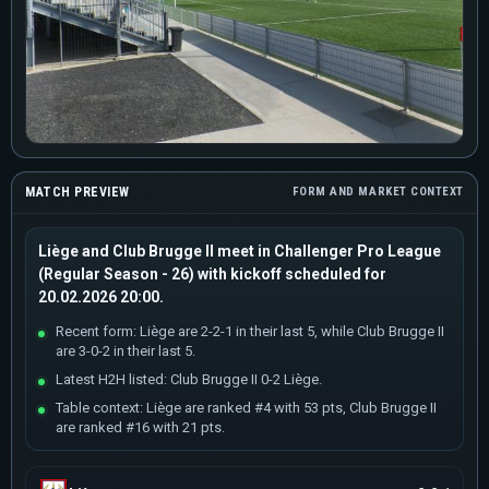
MATCH PREVIEW
FORM AND MARKET CONTEXT
Liège and Club Brugge II meet in Challenger Pro League
(Regular Season - 26) with kickoff scheduled for
20.02.2026 20:00.
Recent form: Liège are 2-2-1 in their last 5, while Club Brugge II
are 3-0-2 in their last 5.
Latest H2H listed: Club Brugge II 0-2 Liège.
Table context: Liège are ranked #4 with 53 pts, Club Brugge II
are ranked #16 with 21 pts.