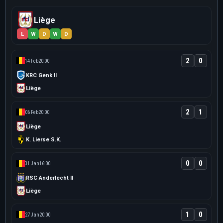
Liège
L
W
D
W
D
2
0
14 Feb
20:00
KRC Genk II
Liège
2
1
06 Feb
20:00
Liège
K. Lierse S.K.
0
0
31 Jan
16:00
RSC Anderlecht II
Liège
1
0
27 Jan
20:00