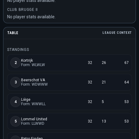
No player stats available.
CLUB BRUGGE II
No player stats available.
TABLE
LEAGUE CONTEXT
STANDINGS
Kortrijk
2
32
26
67
Form: WLWLW
Beerschot VA
3
32
21
64
Form: WDWWW
Liège
4
32
5
53
Form: WWWLL
Lommel United
5
32
13
53
Form: LLWWD
Patro Eisden