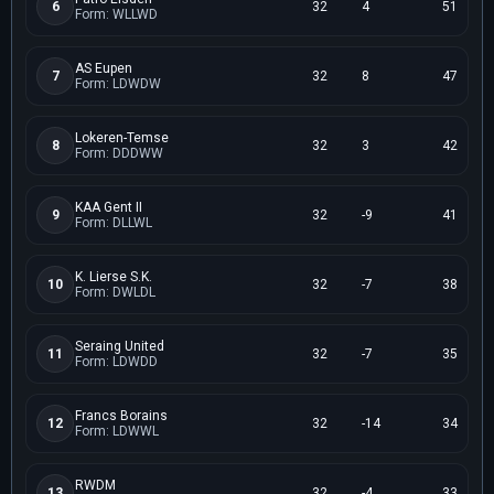
6
32
4
51
Form: WLLWD
AS Eupen
7
32
8
47
Form: LDWDW
Lokeren-Temse
8
32
3
42
Form: DDDWW
KAA Gent II
9
32
-9
41
Form: DLLWL
K. Lierse S.K.
10
32
-7
38
Form: DWLDL
Seraing United
11
32
-7
35
Form: LDWDD
Francs Borains
12
32
-14
34
Form: LDWWL
RWDM
13
32
-4
33