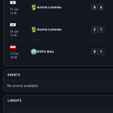
0
6
Austria Lustenau
31 Jan
12:45
2
1
Austria Lustenau
24 Jan
12:45
0
1
WSPG Wels
12 Dec
18:00
EVENTS
No events available.
LINEUPS