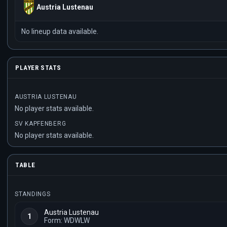
Austria Lustenau
No lineup data available.
PLAYER STATS
AUSTRIA LUSTENAU
No player stats available.
SV KAPFENBERG
No player stats available.
TABLE
STANDINGS
Austria Lustenau
1
Form: WDWLW