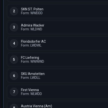
SKN ST. Polten
2
Form: WWDDD
Admira Wacker
3
Form: WLDWD
Floridsdorfer AC
4
Form: LWDWL
FC Liefering
5
Form: WWWWD
SKU Amstetten
6
Form: LWDLL
First Vienna
7
Form: WLWDD
Austria Vienna (Am)
8