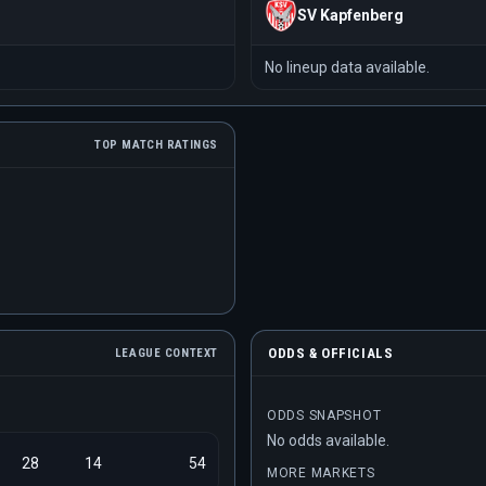
SV Kapfenberg
No lineup data available.
TOP MATCH RATINGS
ODDS & OFFICIALS
LEAGUE CONTEXT
ODDS SNAPSHOT
No odds available.
28
14
54
MORE MARKETS