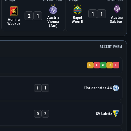
1
1
2
1
Austria
Rapid
Austria
Admira
Vienna
Wien II
Salzburg
Wacker
(Am)
RECENT FORM
D
L
W
D
L
1
1
Floridsdorfer AC
0
2
SV Lafnitz