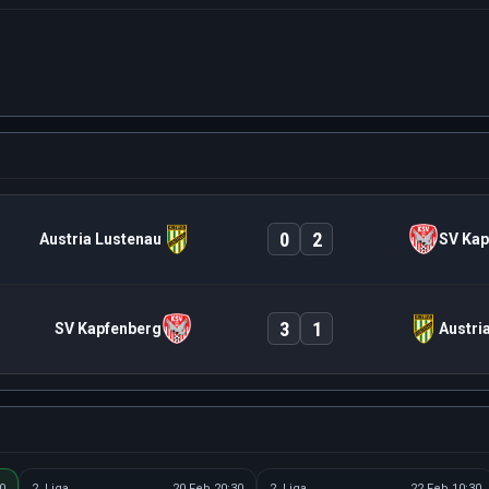
0
2
Austria Lustenau
SV Kap
3
1
SV Kapfenberg
Austri
0
2. Liga
20 Feb 20:30
2. Liga
22 Feb 10:30