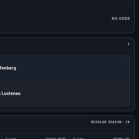
NO ODDS
2
fenberg
a Lustenau
REGULAR SEASON - 18
2. Liga
24 Feb 18:30
2. Liga
03 Mar 20:30