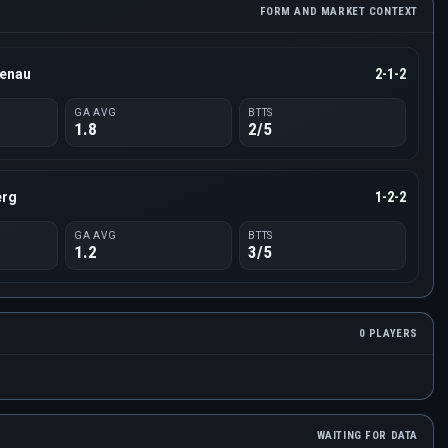
FORM AND MARKET CONTEXT
tenau
2-1-2
GA AVG
BTTS
1.8
2/5
erg
1-2-2
GA AVG
BTTS
1.2
3/5
0 PLAYERS
WAITING FOR DATA