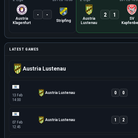
-
-
2
1
Austria
Austria
SV
Stripfing
Klagenfurt
Lustenau
Kapfenbe
LATEST GAMES
Austria Lustenau
0
0
Austria Lustenau
13 Feb
14:00
1
2
Austria Lustenau
07 Feb
12:45