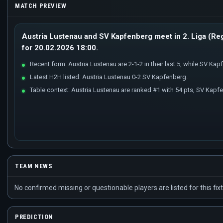
MATCH PREVIEW
Austria Lustenau and SV Kapfenberg meet in 2. Liga (Reg
for 20.02.2026 18:00.
Recent form: Austria Lustenau are 2-1-2 in their last 5, while SV Kapfe
Latest H2H listed: Austria Lustenau 0-2 SV Kapfenberg.
Table context: Austria Lustenau are ranked #1 with 54 pts, SV Kapf
TEAM NEWS
No confirmed missing or questionable players are listed for this fixt
PREDICTION