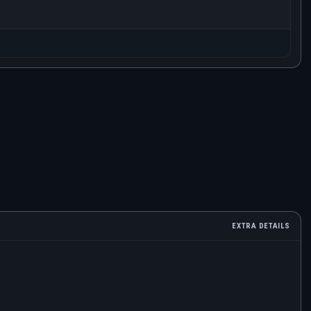
EXTRA DETAILS