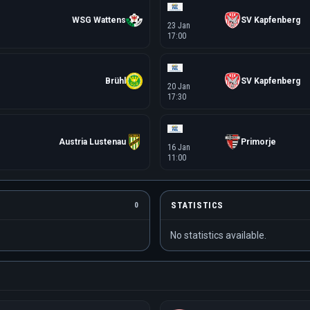
WSG Wattens
SV Kapfenberg
23 Jan
17:00
Brühl
SV Kapfenberg
20 Jan
17:30
Austria Lustenau
Primorje
16 Jan
11:00
STATISTICS
0
No statistics available.