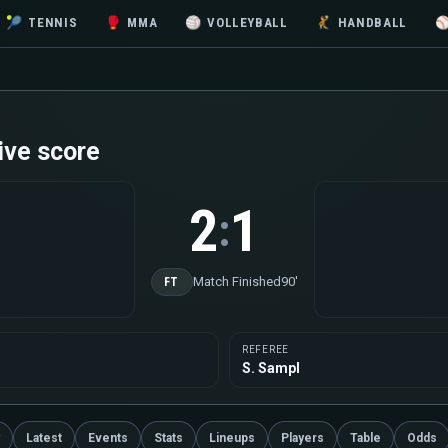
🎾
TENNIS
🥊
MMA
🏐
VOLLEYBALL
🤾
HANDBALL
ive score
2
1
:
Match Finished
90'
FT
REFEREE
S. Sampl
Latest
Events
Stats
Lineups
Players
Table
Odds