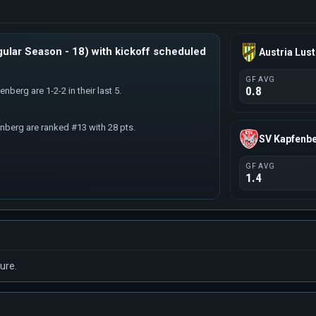
ular Season - 18) with kickoff scheduled
Austria Lus
GF AVG
0.8
nberg are 1-2-2 in their last 5.
enberg are ranked #13 with 28 pts.
SV Kapfenb
GF AVG
1.4
ure.