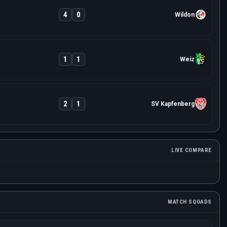
4
0
Wildon
1
1
Weiz
2
1
SV Kapfenberg
LIVE COMPARE
MATCH SQUADS