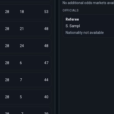
No additional odds markets avai
OFFICIALS
28
18
53
Referee
S. Sampl
28
21
48
Nationality not available
28
24
48
28
6
47
28
7
44
28
5
40
28
-7
39