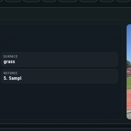
SURFACE
grass
REFEREE
S. Sampl