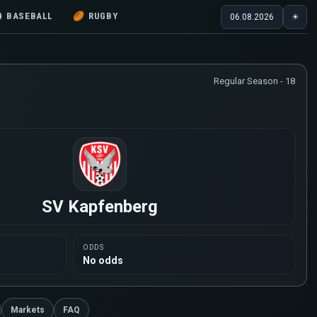
⚾
BASEBALL
🏉
RUGBY
06.08.2026
☀
Regular Season - 18
SV Kapfenberg
ODDS
No odds
Markets
FAQ