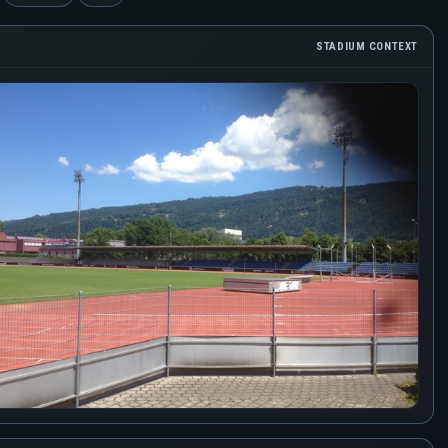
STADIUM CONTEXT