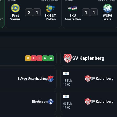
2
1
1
1
First
SKN ST.
SKU
WSPG
rg
Vienna
Polten
Amstetten
Wels
SV Kapfenberg
D
L
L
W
W
SpVgg Unterhaching
SV Kapfenberg
13 Feb
11:00
Illertissen
SV Kapfenberg
06 Feb
17:00