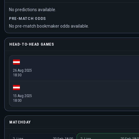
No predictions available.
PRE-MATCH ODDS
No pre-match bookmaker odds available.
HEAD-TO-HEAD GAMES
26 Aug 2025
18:30
15 Aug 2025
18:00
MATCHDAY
2. Liga
20 Feb 18:00
2. Liga
20 Feb 18:0