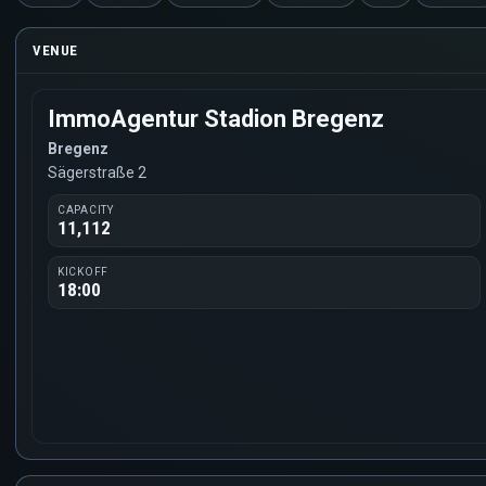
VENUE
ImmoAgentur Stadion Bregenz
Bregenz
Sägerstraße 2
CAPACITY
11,112
KICKOFF
18:00