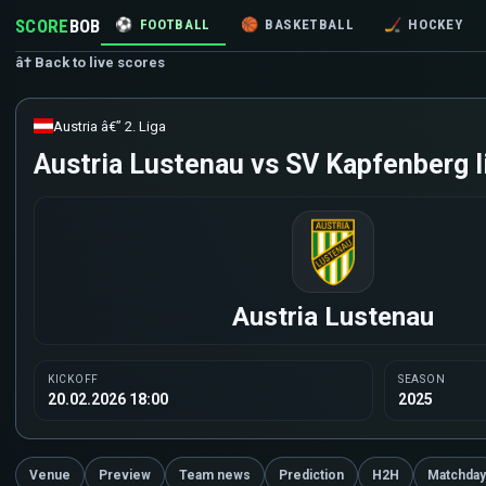
SCORE
BOB
⚽
FOOTBALL
🏀
BASKETBALL
🏒
HOCKEY
â† Back to live scores
Austria â€” 2. Liga
Austria Lustenau vs SV Kapfenberg l
Austria Lustenau
KICKOFF
SEASON
20.02.2026 18:00
2025
Venue
Preview
Team news
Prediction
H2H
Matchday