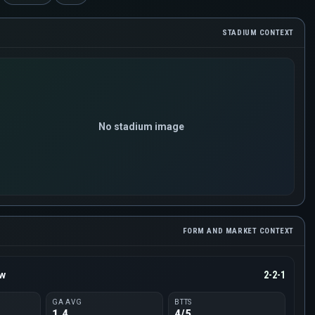
STADIUM CONTEXT
No stadium image
FORM AND MARKET CONTEXT
ow
2-2-1
GA AVG
BTTS
1.4
4/5