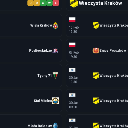
Wieczysta Kraków
D
D
W
W
L
Wisla Krakow
Wieczysta Krakó
15 Feb
17:30
Podbeskidzie
Znicz Pruszków
07 Feb
19:30
Tychy 71
Wieczysta Krakó
30 Jan
13:30
Stal Mielec
Wieczysta Krakó
30 Jan
09:00
Mlada Boleslav
Wieczysta Krakó