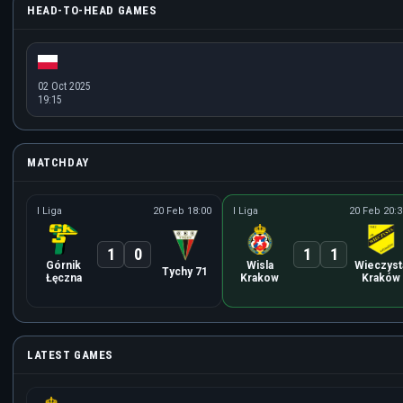
HEAD-TO-HEAD GAMES
02 Oct 2025
19:15
MATCHDAY
I Liga
20 Feb 18:00
I Liga
20 Feb 20:3
1
0
1
1
Górnik
Wisla
Wieczyst
Tychy 71
Łęczna
Krakow
Kraków
LATEST GAMES