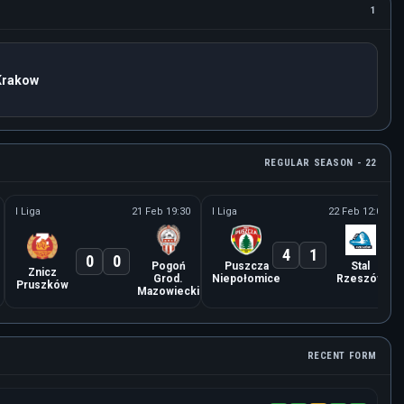
1
Krakow
REGULAR SEASON - 22
I Liga
21 Feb 19:30
I Liga
22 Feb 12:00
4
1
0
0
Pogoń
Puszcza
Stal
Znicz
Grod.
Niepołomice
Rzeszów
Pruszków
Mazowiecki
RECENT FORM