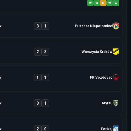
W
W
D
W
W
3
1
w
Puszcza Niepołomice
2
3
Wieczysta Kraków
1
1
w
FK Vozdovac
3
1
w
Atyrau
2
0
w
Ferizaj