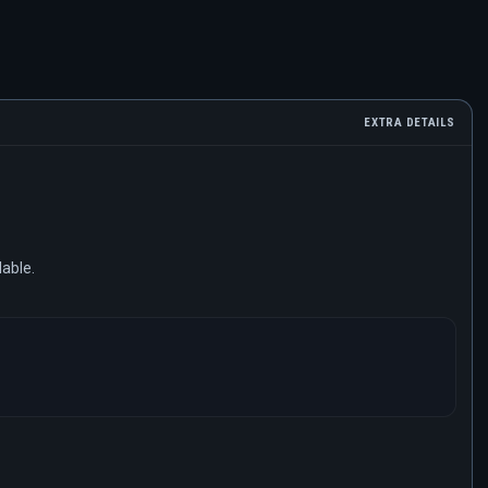
EXTRA DETAILS
lable.