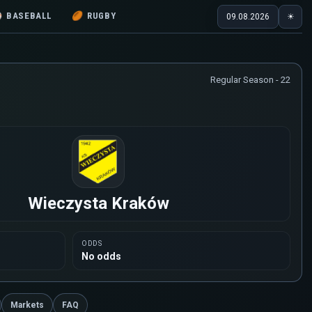
⚾
BASEBALL
🏉
RUGBY
09.08.2026
☀
Regular Season - 22
Wieczysta Kraków
ODDS
No odds
Markets
FAQ