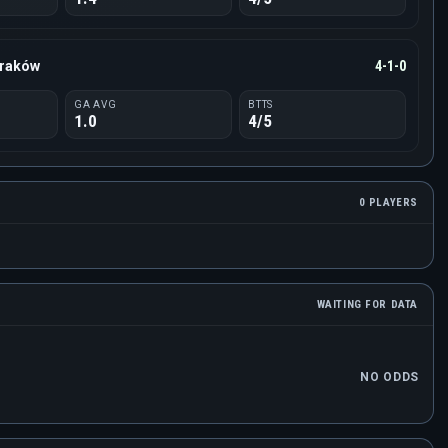
Kraków
4-1-0
GA AVG
BTTS
1.0
4/5
0 PLAYERS
WAITING FOR DATA
NO ODDS