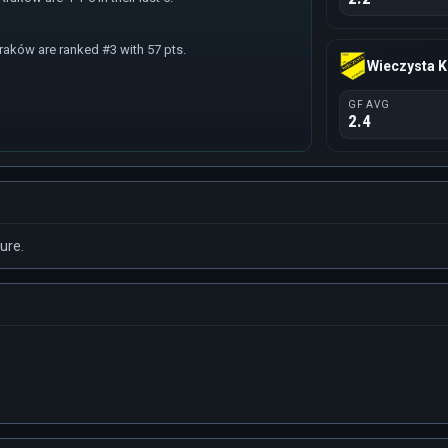
raków are ranked #3 with 57 pts.
Wieczysta 
GF AVG
2.4
ure.