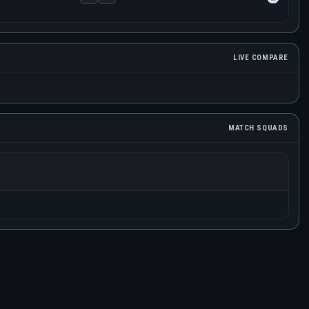
LIVE COMPARE
MATCH SQUADS