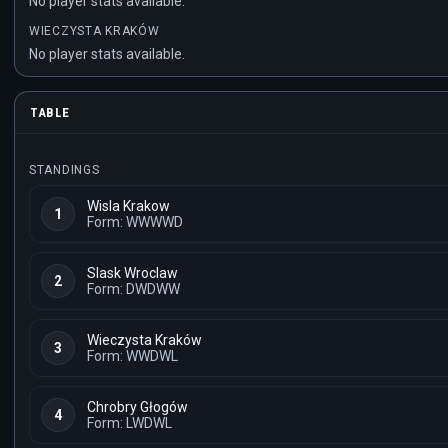
No player stats available.
WIECZYSTA KRAKÓW
No player stats available.
TABLE
STANDINGS
Wisla Krakow
1
Form: WWWWD
Slask Wroclaw
2
Form: DWDWW
Wieczysta Kraków
3
Form: WWDWL
Chrobry Głogów
4
Form: LWDWL