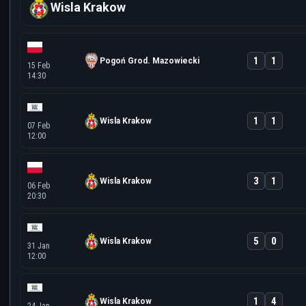
Wisla Krakow
1
1
Pogoń Grod. Mazowiecki
15 Feb
14:30
1
1
Wisla Krakow
07 Feb
12:00
3
1
Wisla Krakow
06 Feb
20:30
5
0
Wisla Krakow
31 Jan
12:00
1
4
Wisla Krakow