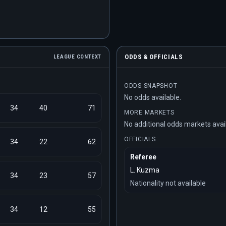
ODDS & OFFICIALS
LEAGUE CONTEXT
ODDS SNAPSHOT
No odds available.
34
40
71
MORE MARKETS
No additional odds markets avai
OFFICIALS
34
22
62
Referee
L. Kuzma
34
23
57
Nationality not available
34
12
55