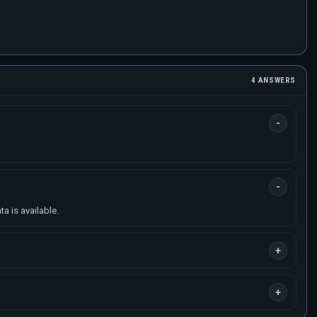
4 ANSWERS
a is available.