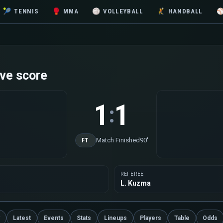
🎾
TENNIS
🥊
MMA
🏐
VOLLEYBALL
🤾
HANDBALL
ve score
1
1
:
Match Finished
90'
FT
REFEREE
L. Kuzma
Latest
Events
Stats
Lineups
Players
Table
Odds