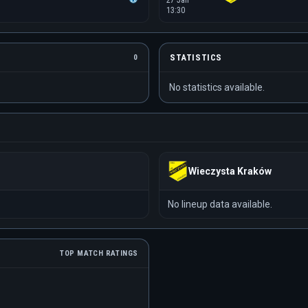
27 Jan
13:30
STATISTICS
0
No statistics available.
Wieczysta Kraków
No lineup data available.
TOP MATCH RATINGS