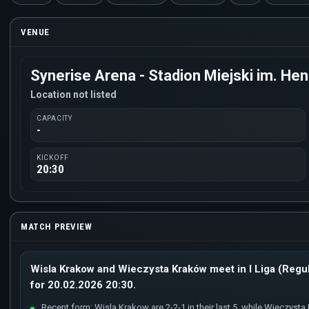
VENUE
Synerise Arena - Stadion Miejski im. H
Location not listed
CAPACITY
-
KICKOFF
20:30
MATCH PREVIEW
Wisla Krakow and Wieczysta Kraków meet in I Liga (Regul
for 20.02.2026 20:30.
Recent form: Wisla Krakow are 2-2-1 in their last 5, while Wieczysta K