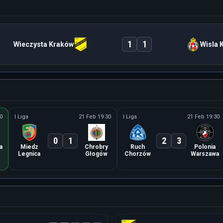
1
1
Wieczysta Kraków
Wisla 
0
I Liga
21 Feb 19:30
I Liga
21 Feb 19:30
0
1
2
3
a
Miedz
Chrobry
Ruch
Polonia
Legnica
Głogów
Chorzów
Warszawa