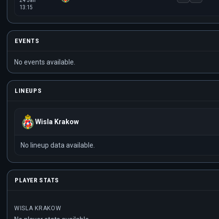
24 Jan
13:15
EVENTS
No events available.
LINEUPS
Wisla Krakow
No lineup data available.
PLAYER STATS
WISLA KRAKOW