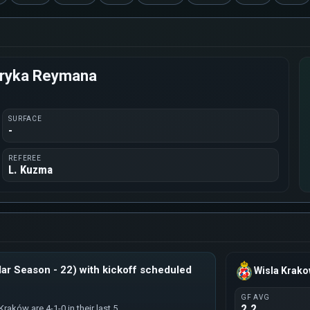
enryka Reymana
SURFACE
-
REFEREE
L. Kuzma
ar Season - 22) with kickoff scheduled
Wisla Krak
GF AVG
2.2
raków are 4-1-0 in their last 5.