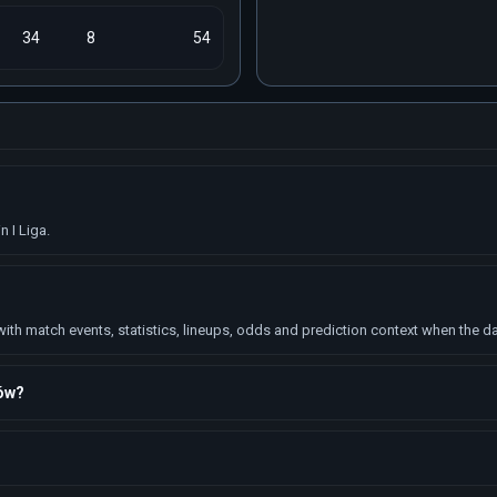
34
8
54
 I Liga.
h match events, statistics, lineups, odds and prediction context when the dat
ków?