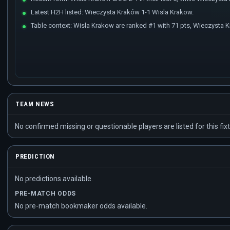
Latest H2H listed: Wieczysta Kraków 1-1 Wisla Krakow.
Table context: Wisla Krakow are ranked #1 with 71 pts, Wieczysta K
TEAM NEWS
No confirmed missing or questionable players are listed for this fixt
PREDICTION
No predictions available.
PRE-MATCH ODDS
No pre-match bookmaker odds available.