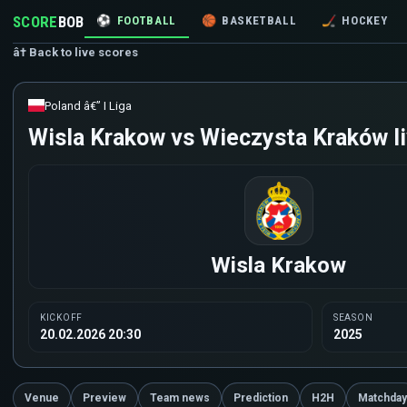
SCORE
BOB
⚽
FOOTBALL
🏀
BASKETBALL
🏒
HOCKEY
â† Back to live scores
Poland â€” I Liga
Wisla Krakow vs Wieczysta Kraków li
Wisla Krakow
KICKOFF
SEASON
20.02.2026 20:30
2025
Venue
Preview
Team news
Prediction
H2H
Matchday