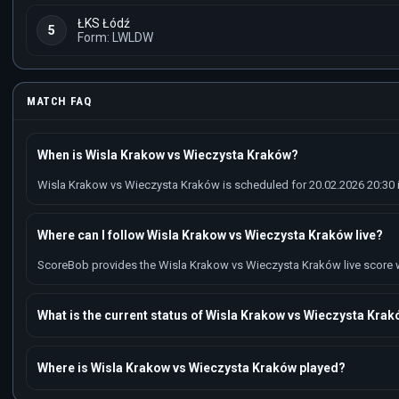
ŁKS Łódź
5
Form: LWLDW
MATCH FAQ
When is Wisla Krakow vs Wieczysta Kraków?
Wisla Krakow vs Wieczysta Kraków is scheduled for 20.02.2026 20:30 in
Where can I follow Wisla Krakow vs Wieczysta Kraków live?
ScoreBob provides the Wisla Krakow vs Wieczysta Kraków live score wit
What is the current status of Wisla Krakow vs Wieczysta Kra
Where is Wisla Krakow vs Wieczysta Kraków played?