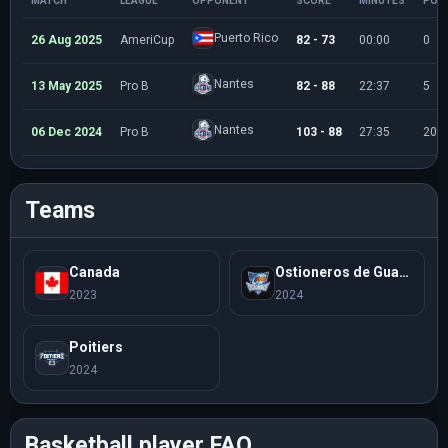
MATCH
LEAGUE
OPPONENT
SCORE
MINUTES
POI
Puerto Rico
26 Aug 2025
AmeriCup
82 - 73
00:00
0
Nantes
13 May 2025
Pro B
82 - 88
22:37
5
Nantes
06 Dec 2024
Pro B
103 - 88
27:35
20
Teams
Canada
Ostioneros de Guaymas
2023
2024
Poitiers
2024
Basketball player FAQ