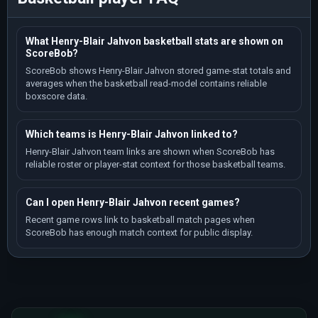
What Henry-Blair Jahvon basketball stats are shown on
ScoreBob?
ScoreBob shows Henry-Blair Jahvon stored game-stat totals and
averages when the basketball read-model contains reliable
boxscore data.
Which teams is Henry-Blair Jahvon linked to?
Henry-Blair Jahvon team links are shown when ScoreBob has
reliable roster or player-stat context for those basketball teams.
Can I open Henry-Blair Jahvon recent games?
Recent game rows link to basketball match pages when
ScoreBob has enough match context for public display.