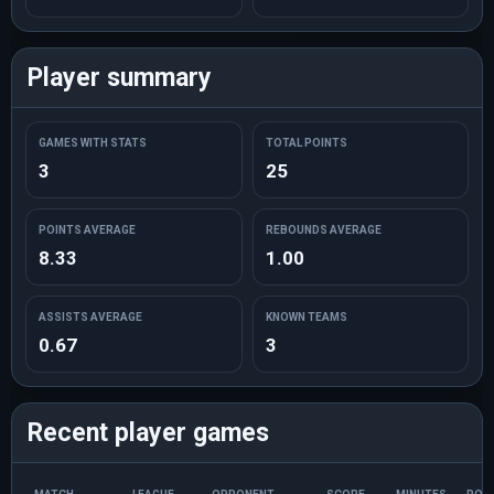
Player summary
GAMES WITH STATS
TOTAL POINTS
3
25
POINTS AVERAGE
REBOUNDS AVERAGE
8.33
1.00
ASSISTS AVERAGE
KNOWN TEAMS
0.67
3
Recent player games