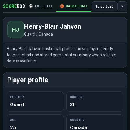
SCORE
BOB
⚽
FOOTBALL
🏀
BASKETBALL
🏒
HOCKEY
🎾
10.08.2026
☀
Henry-Blair Jahvon
HJ
Guard / Canada
Henry-Blair Jahvon basketball profile shows player identity,
team context and stored game-stat summary when reliable
data is available.
Player profile
POSITION
NUMBER
Guard
30
AGE
COUNTRY
25
Canada