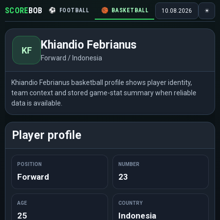
SCORE
BOB
⚽
FOOTBALL
🏀
BASKETBALL
🏒
HOCKEY
🎾
10.08.2026
☀
Khiandio Febrianus
KF
Forward / Indonesia
Khiandio Febrianus basketball profile shows player identity,
team context and stored game-stat summary when reliable
data is available.
Player profile
POSITION
NUMBER
Forward
23
AGE
COUNTRY
25
Indonesia