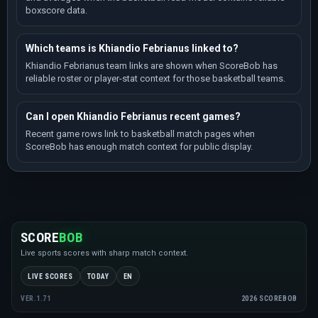
boxscore data.
Which teams is Khiandio Febrianus linked to?
Khiandio Febrianus team links are shown when ScoreBob has
reliable roster or player-stat context for those basketball teams.
Can I open Khiandio Febrianus recent games?
Recent game rows link to basketball match pages when
ScoreBob has enough match context for public display.
SCORE
BOB
Live sports scores with sharp match context.
LIVE SCORES
TODAY
EN
2026 SCOREBOB
VER.1.71