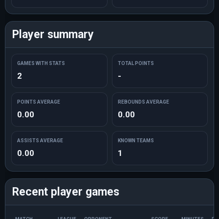
Player summary
GAMES WITH STATS
TOTAL POINTS
2
-
POINTS AVERAGE
REBOUNDS AVERAGE
0.00
0.00
ASSISTS AVERAGE
KNOWN TEAMS
0.00
1
Recent player games