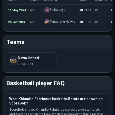
MATCH
LEAGUE
OPPONENT
SCORE
MINUTES
PO
Pelita Jaya
11 May 2024
NBL
98 - 103
0:00
0
Tangerang Hawks
26 Jan 2024
NBL
101 - 83
8:00
0
Teams
Dewa United
2023-2024
Basketball player FAQ
What Khiandio Febrianus basketball stats are shown on
ScoreBob?
ScoreBob shows Khiandio Febrianus stored game-stat totals
and averages when the basketball read-model contains reliable