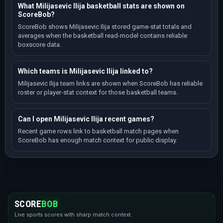
What Milijasevic Ilija basketball stats are shown on
ScoreBob?
ScoreBob shows Milijasevic Ilija stored game-stat totals and
averages when the basketball read-model contains reliable
boxscore data.
Which teams is Milijasevic Ilija linked to?
Milijasevic Ilija team links are shown when ScoreBob has reliable
roster or player-stat context for those basketball teams.
Can I open Milijasevic Ilija recent games?
Recent game rows link to basketball match pages when
ScoreBob has enough match context for public display.
SCORE
BOB
Live sports scores with sharp match context.