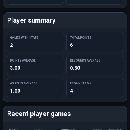
Player summary
GAMES WITH STATS
TOTAL POINTS
2
6
POINTS AVERAGE
REBOUNDS AVERAGE
3.00
0.50
ASSISTS AVERAGE
KNOWN TEAMS
1.00
4
Recent player games