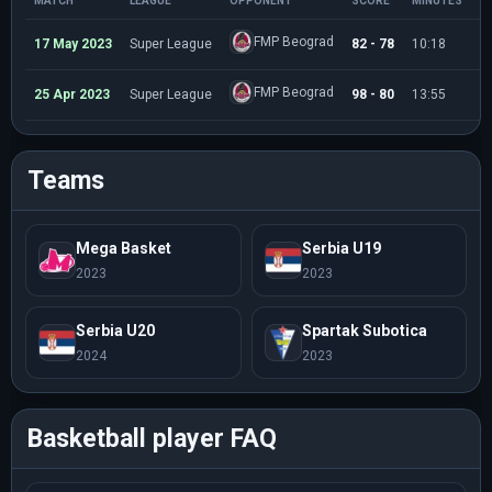
MATCH
LEAGUE
OPPONENT
SCORE
MINUTES
P
FMP Beograd
17 May 2023
Super League
82 - 78
10:18
3
FMP Beograd
25 Apr 2023
Super League
98 - 80
13:55
3
Teams
Mega Basket
Serbia U19
2023
2023
Serbia U20
Spartak Subotica
2024
2023
Basketball player FAQ