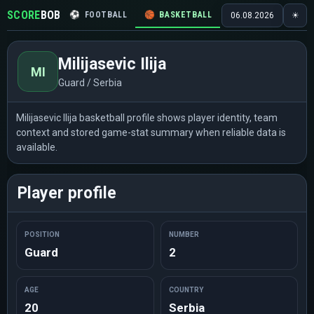
SCORE
BOB
⚽
FOOTBALL
🏀
BASKETBALL
🏒
HOCKEY
🎾
06.08.2026
☀
Milijasevic Ilija
MI
Guard / Serbia
Milijasevic Ilija basketball profile shows player identity, team
context and stored game-stat summary when reliable data is
available.
Player profile
POSITION
NUMBER
Guard
2
AGE
COUNTRY
20
Serbia