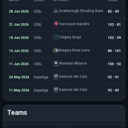
MATCH
LEAGUE
OPPONENT
SCORE
M
Scarborough Shooting Stars
28 Jun 2026
CEBL
82 - 69
2
Vancouver Bandits
21 Jun 2026
CEBL
102 - 81
2
Calgary Surge
18 Jun 2026
CEBL
102 - 99
3
Niagara River Lions
16 Jun 2026
CEBL
84 - 101
3
Montreal Alliance
11 Jun 2026
CEBL
105 - 92
2
Gaiteros del Zulia
24 May 2024
Superliga
92 - 91
3
Gaiteros del Zulia
11 May 2024
Superliga
92 - 65
1
Teams