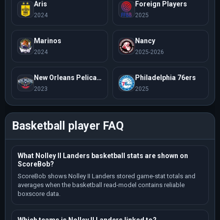
Aris
Foreign Players
2024
2025
Marinos
Nancy
2024
2025-2026
New Orleans Pelicans
Philadelphia 76ers
2023
2025
Basketball player FAQ
What Nolley II Landers basketball stats are shown on
ScoreBob?
ScoreBob shows Nolley II Landers stored game-stat totals and
averages when the basketball read-model contains reliable
boxscore data.