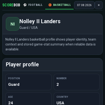
SCORE
BOB
⚽
FOOTBALL
🏀
BASKETBALL
🏒
HOCKEY
🎾
07.08.2026
☀
Nolley II Landers
NI
Guard / USA
Nolley II Landers basketball profile shows player identity, team
context and stored game-stat summary when reliable data is
available.
Player profile
POSITION
NUMBER
Guard
2
AGE
COUNTRY
24
USA