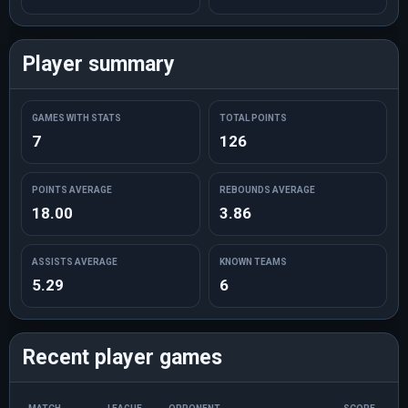
Player summary
GAMES WITH STATS
TOTAL POINTS
7
126
POINTS AVERAGE
REBOUNDS AVERAGE
18.00
3.86
ASSISTS AVERAGE
KNOWN TEAMS
5.29
6
Recent player games