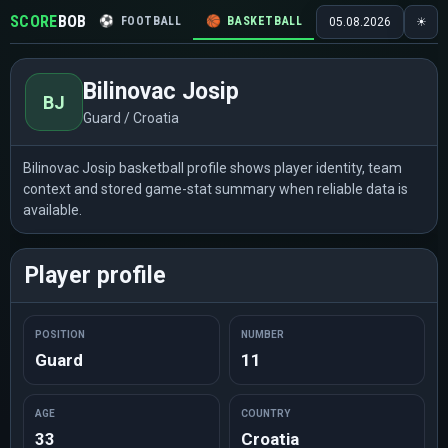
SCORE
BOB
⚽
FOOTBALL
🏀
BASKETBALL
🏒
HOCKEY
🎾
05.08.2026
☀
Bilinovac Josip
BJ
Guard / Croatia
Bilinovac Josip basketball profile shows player identity, team
context and stored game-stat summary when reliable data is
available.
Player profile
POSITION
NUMBER
Guard
11
AGE
COUNTRY
33
Croatia