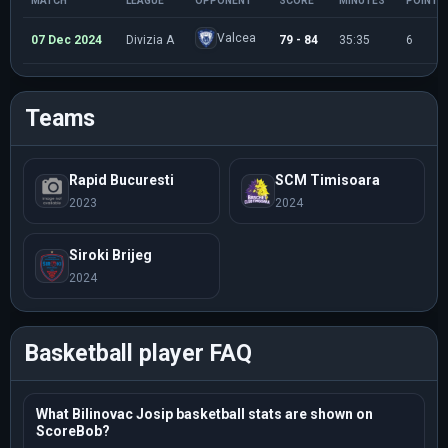
MATCH
LEAGUE
OPPONENT
SCORE
MINUTES
POINTS
Valcea
07 Dec 2024
Divizia A
79 - 84
35:35
6
Teams
Rapid Bucuresti
SCM Timisoara
2023
2024
Siroki Brijeg
2024
Basketball player FAQ
What Bilinovac Josip basketball stats are shown on
ScoreBob?