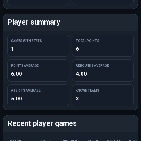
Player summary
GAMES WITH STATS
TOTAL POINTS
1
6
POINTS AVERAGE
REBOUNDS AVERAGE
6.00
4.00
ASSISTS AVERAGE
KNOWN TEAMS
5.00
3
Recent player games