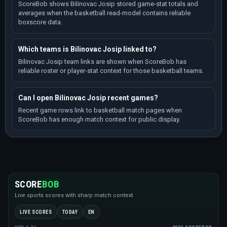
ScoreBob shows Bilinovac Josip stored game-stat totals and
averages when the basketball read-model contains reliable
boxscore data.
Which teams is Bilinovac Josip linked to?
Bilinovac Josip team links are shown when ScoreBob has
reliable roster or player-stat context for those basketball teams.
Can I open Bilinovac Josip recent games?
Recent game rows link to basketball match pages when
ScoreBob has enough match context for public display.
SCORE
BOB
Live sports scores with sharp match context.
LIVE SCORES
TODAY
EN