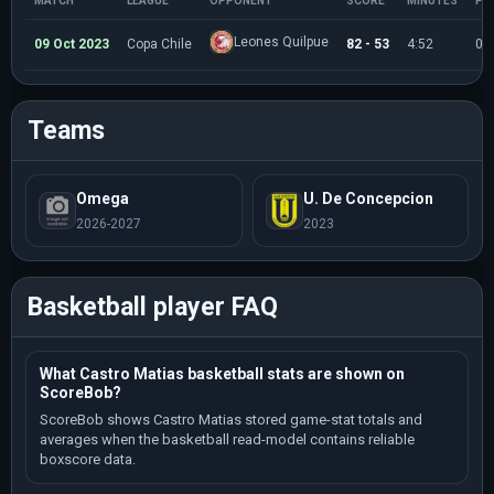
MATCH
LEAGUE
OPPONENT
SCORE
MINUTES
PO
Leones Quilpue
09 Oct 2023
Copa Chile
82 - 53
4:52
0
Teams
Omega
U. De Concepcion
2026-2027
2023
Basketball player FAQ
What Castro Matias basketball stats are shown on
ScoreBob?
ScoreBob shows Castro Matias stored game-stat totals and
averages when the basketball read-model contains reliable
boxscore data.