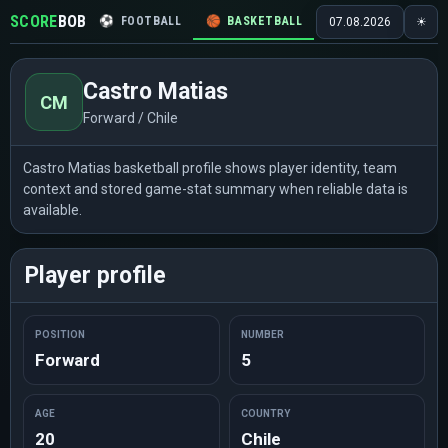
SCORE
BOB
⚽
FOOTBALL
🏀
BASKETBALL
🏒
HOCKEY
🎾
07.08.2026
☀
Castro Matias
CM
Forward / Chile
Castro Matias basketball profile shows player identity, team
context and stored game-stat summary when reliable data is
available.
Player profile
POSITION
NUMBER
Forward
5
AGE
COUNTRY
20
Chile