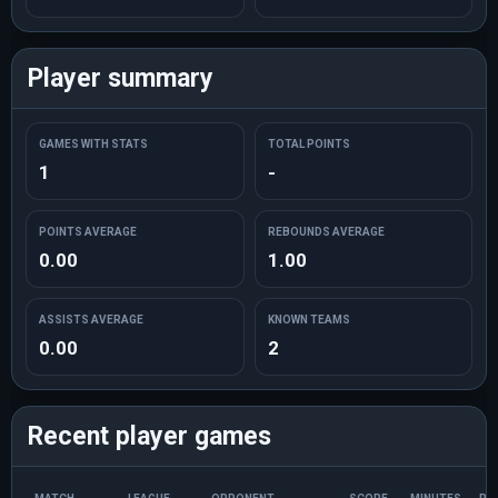
Player summary
GAMES WITH STATS
TOTAL POINTS
1
-
POINTS AVERAGE
REBOUNDS AVERAGE
0.00
1.00
ASSISTS AVERAGE
KNOWN TEAMS
0.00
2
Recent player games