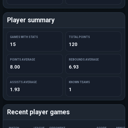
Player summary
GAMES WITH STATS
TOTAL POINTS
15
120
POINTS AVERAGE
REBOUNDS AVERAGE
8.00
6.93
ASSISTS AVERAGE
KNOWN TEAMS
1.93
1
Recent player games