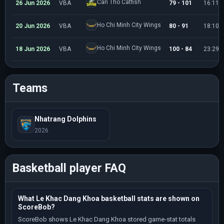
Can Tho Catfish
26 Jun 2026
VBA
79 - 101
16:11
Ho Chi Minh City Wings
20 Jun 2026
VBA
80 - 91
18:10
Ho Chi Minh City Wings
18 Jun 2026
VBA
100 - 84
23:29
Teams
Nhatrang Dolphins
2026
Basketball player FAQ
What Le Khac Dang Khoa basketball stats are shown on
ScoreBob?
ScoreBob shows Le Khac Dang Khoa stored game-stat totals