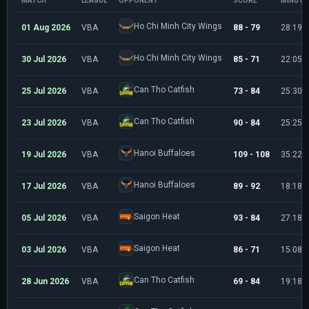
MATCH
LEAGUE
OPPONENT
SCORE
MINUTE
Ho Chi Minh City Wings
01 Aug 2026
VBA
88 - 79
28:19
Ho Chi Minh City Wings
30 Jul 2026
VBA
85 - 71
22:05
Can Tho Catfish
25 Jul 2026
VBA
73 - 84
25:30
Can Tho Catfish
23 Jul 2026
VBA
90 - 84
25:25
Hanoi Buffaloes
19 Jul 2026
VBA
109 - 108
35:22
Hanoi Buffaloes
17 Jul 2026
VBA
89 - 92
18:18
Saigon Heat
05 Jul 2026
VBA
93 - 84
27:18
Saigon Heat
03 Jul 2026
VBA
86 - 71
15:08
Can Tho Catfish
28 Jun 2026
VBA
69 - 84
19:18