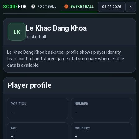
SCORE
BOB
⚽
FOOTBALL
🏀
BASKETBALL
🏒
HOCKEY
🎾
06.08.2026
☀
Le Khac Dang Khoa
LK
basketball
Le Khac Dang Khoa basketball profile shows player identity,
team context and stored game-stat summary when reliable
data is available.
Player profile
POSITION
NUMBER
-
-
AGE
COUNTRY
-
-