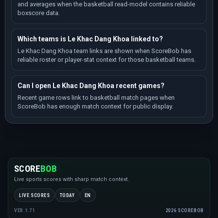
and averages when the basketball read-model contains reliable
boxscore data.
Which teams is Le Khac Dang Khoa linked to?
Le Khac Dang Khoa team links are shown when ScoreBob has
reliable roster or player-stat context for those basketball teams.
Can I open Le Khac Dang Khoa recent games?
Recent game rows link to basketball match pages when
ScoreBob has enough match context for public display.
SCORE
BOB
Live sports scores with sharp match context.
LIVE SCORES
TODAY
EN
2026 SCOREBOB
VER.1.71