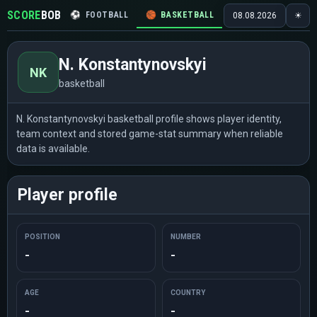
SCORE
BOB
⚽
FOOTBALL
🏀
BASKETBALL
🏒
HOCKEY
🎾
08.08.2026
☀
N. Konstantynovskyi
NK
basketball
N. Konstantynovskyi basketball profile shows player identity,
team context and stored game-stat summary when reliable
data is available.
Player profile
POSITION
NUMBER
-
-
AGE
COUNTRY
-
-