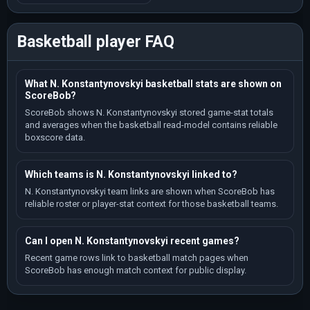
Basketball player FAQ
What N. Konstantynovskyi basketball stats are shown on
ScoreBob?
ScoreBob shows N. Konstantynovskyi stored game-stat totals
and averages when the basketball read-model contains reliable
boxscore data.
Which teams is N. Konstantynovskyi linked to?
N. Konstantynovskyi team links are shown when ScoreBob has
reliable roster or player-stat context for those basketball teams.
Can I open N. Konstantynovskyi recent games?
Recent game rows link to basketball match pages when
ScoreBob has enough match context for public display.