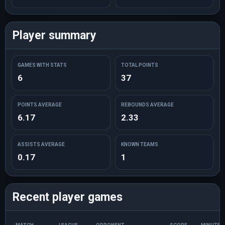
Player summary
GAMES WITH STATS
TOTAL POINTS
6
37
POINTS AVERAGE
REBOUNDS AVERAGE
6.17
2.33
ASSISTS AVERAGE
KNOWN TEAMS
0.17
1
Recent player games