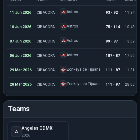
MATCH
LEAGUE
OPPONENT
SCORE
MINUTES
Astros
11 Jun 2026
CIBACOPA
93 - 92
11:34
Astros
10 Jun 2026
CIBACOPA
75 - 114
10:43
Astros
07 Jun 2026
CIBACOPA
99 - 87
13:59
Astros
06 Jun 2026
CIBACOPA
107 - 87
17:50
Zonkeys de Tijuana
29 Mar 2026
CIBACOPA
111 - 87
11:31
Zonkeys de Tijuana
28 Mar 2026
CIBACOPA
111 - 97
28:03
Teams
Angeles CDMX
A
2026