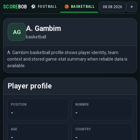
SCORE
BOB
⚽
FOOTBALL
🏀
BASKETBALL
🏒
HOCKEY
🎾
08.08.2026
☀
A. Gambim
AG
basketball
A. Gambim basketball profile shows player identity, team
context and stored game-stat summary when reliable data is
available.
Player profile
POSITION
NUMBER
-
-
AGE
COUNTRY
-
-