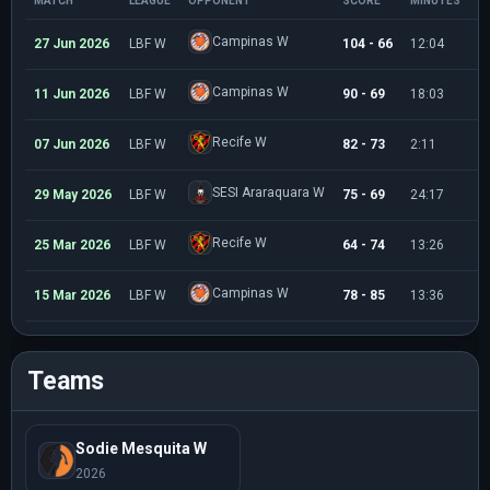
MATCH
LEAGUE
OPPONENT
SCORE
MINUTES
P
Campinas W
27 Jun 2026
LBF W
104 - 66
12:04
6
Campinas W
11 Jun 2026
LBF W
90 - 69
18:03
3
Recife W
07 Jun 2026
LBF W
82 - 73
2:11
0
SESI Araraquara W
29 May 2026
LBF W
75 - 69
24:17
4
Recife W
25 Mar 2026
LBF W
64 - 74
13:26
0
Campinas W
15 Mar 2026
LBF W
78 - 85
13:36
2
Teams
Sodie Mesquita W
2026