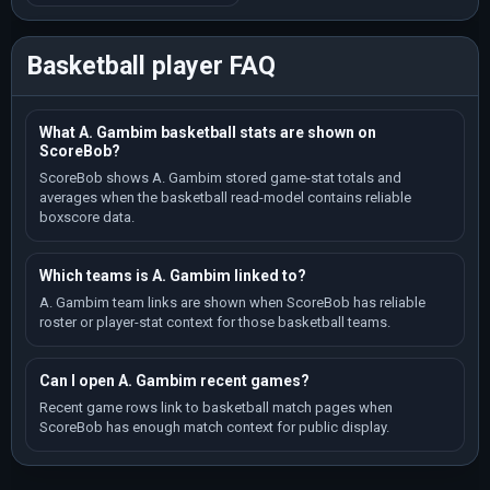
Basketball player FAQ
What A. Gambim basketball stats are shown on
ScoreBob?
ScoreBob shows A. Gambim stored game-stat totals and
averages when the basketball read-model contains reliable
boxscore data.
Which teams is A. Gambim linked to?
A. Gambim team links are shown when ScoreBob has reliable
roster or player-stat context for those basketball teams.
Can I open A. Gambim recent games?
Recent game rows link to basketball match pages when
ScoreBob has enough match context for public display.