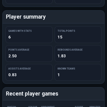
Player summary
GAMES WITH STATS
TOTAL POINTS
6
15
POINTS AVERAGE
REBOUNDS AVERAGE
2.50
1.83
ASSISTS AVERAGE
KNOWN TEAMS
0.83
1
Recent player games