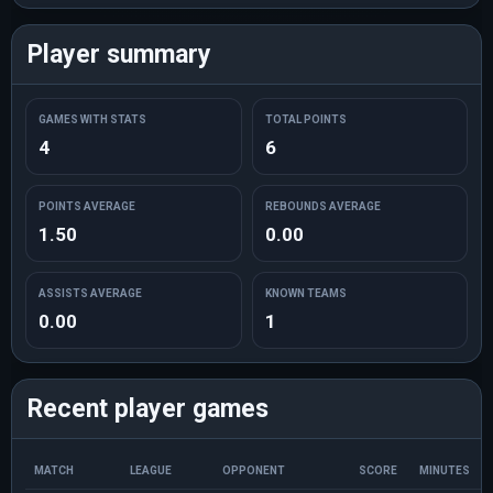
Player summary
GAMES WITH STATS
TOTAL POINTS
4
6
POINTS AVERAGE
REBOUNDS AVERAGE
1.50
0.00
ASSISTS AVERAGE
KNOWN TEAMS
0.00
1
Recent player games
MATCH
LEAGUE
OPPONENT
SCORE
MINUTES