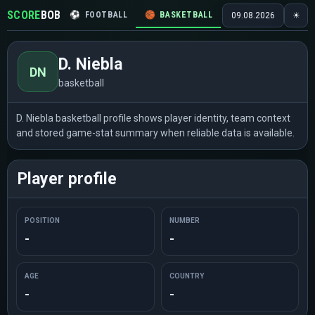
SCORE
BOB
⚽
FOOTBALL
🏀
BASKETBALL
🏒
HOCKEY
🎾
09.08.2026
☀
D. Niebla
DN
basketball
D. Niebla basketball profile shows player identity, team context
and stored game-stat summary when reliable data is available.
Player profile
POSITION
NUMBER
-
-
AGE
COUNTRY
-
-