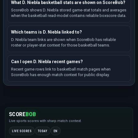
What D. Niebla basketball stats are shown on ScoreBob?
ScoreBob shows D. Niebla stored game-stat totals and averages
when the basketball read-model contains reliable boxscore data.
Which teams is D. Niebla linked to?
D. Niebla team links are shown when ScoreBob has reliable
roster or player-stat context for those basketball teams.
Can I open D. Niebla recent games?
Recent game rows link to basketball match pages when
ScoreBob has enough match context for public display.
SCORE
BOB
Live sports scores with sharp match context.
LIVE SCORES
TODAY
EN