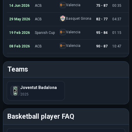
Valencia
14 Jun 2026
ACB
75 - 87
00:35
Basquet Girona
29 May 2026
ACB
82 - 77
04:37
Valencia
19 Feb 2026
Spanish Cup
95 - 84
01:15
Valencia
08 Feb 2026
ACB
90 - 87
10:47
Teams
Joventut Badalona
2025
Basketball player FAQ