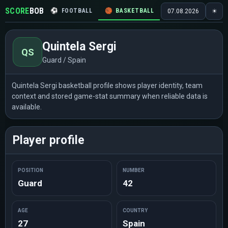
SCORE
BOB
⚽
FOOTBALL
🏀
BASKETBALL
🏒
HOCKEY
🎾
07.08.2026
☀
Quintela Sergi
QS
Guard / Spain
Quintela Sergi basketball profile shows player identity, team
context and stored game-stat summary when reliable data is
available.
Player profile
POSITION
NUMBER
Guard
42
AGE
COUNTRY
27
Spain