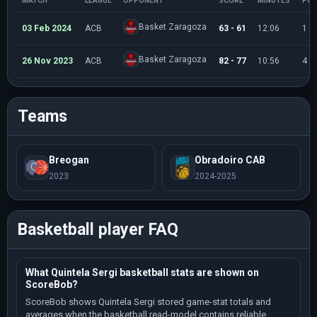
MATCH
LEAGUE
OPPONENT
SCORE
MINUTES
POI
Basket Zaragoza
03 Feb 2024
ACB
63 - 61
12:06
1
Basket Zaragoza
26 Nov 2023
ACB
82 - 77
10:56
4
Teams
Breogan
Obradoiro CAB
2023
2024-2025
Basketball player FAQ
What Quintela Sergi basketball stats are shown on
ScoreBob?
ScoreBob shows Quintela Sergi stored game-stat totals and
averages when the basketball read-model contains reliable