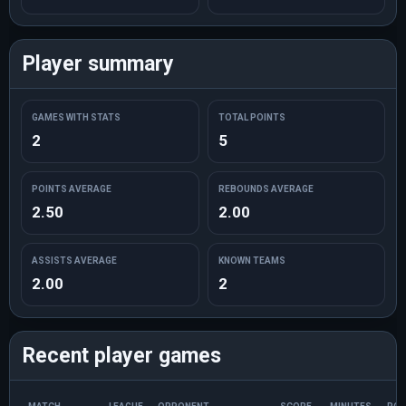
Player summary
GAMES WITH STATS
TOTAL POINTS
2
5
POINTS AVERAGE
REBOUNDS AVERAGE
2.50
2.00
ASSISTS AVERAGE
KNOWN TEAMS
2.00
2
Recent player games