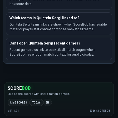
boxscore data.
Which teams is Quintela Sergi linked to?
Quintela Sergi team links are shown when ScoreBob has reliable
roster or player-stat context for those basketball teams.
Can I open Quintela Sergi recent games?
Recent game rows link to basketball match pages when
ScoreBob has enough match context for public display.
SCORE
BOB
Live sports scores with sharp match context.
LIVE SCORES
TODAY
EN
2026 SCOREBOB
VER.1.71