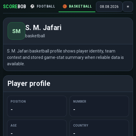
SCORE
BOB
⚽
FOOTBALL
🏀
BASKETBALL
🏒
HOCKEY
🎾
08.08.2026
☀
S. M. Jafari
SM
basketball
S. M. Jafari basketball profile shows player identity, team
context and stored game-stat summary when reliable data is
available.
Player profile
POSITION
NUMBER
-
-
AGE
COUNTRY
-
-