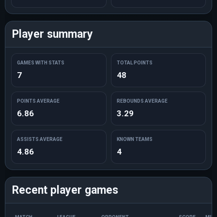
Player summary
GAMES WITH STATS
TOTAL POINTS
7
48
POINTS AVERAGE
REBOUNDS AVERAGE
6.86
3.29
ASSISTS AVERAGE
KNOWN TEAMS
4.86
4
Recent player games