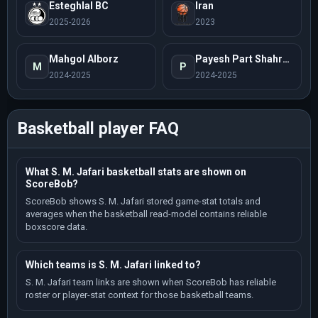
Esteghlal BC
Iran
2025-2026
2023
Mahgol Alborz
Payesh Part Shahrod
M
P
2024-2025
2024-2025
Basketball player FAQ
What S. M. Jafari basketball stats are shown on
ScoreBob?
ScoreBob shows S. M. Jafari stored game-stat totals and
averages when the basketball read-model contains reliable
boxscore data.
Which teams is S. M. Jafari linked to?
S. M. Jafari team links are shown when ScoreBob has reliable
roster or player-stat context for those basketball teams.