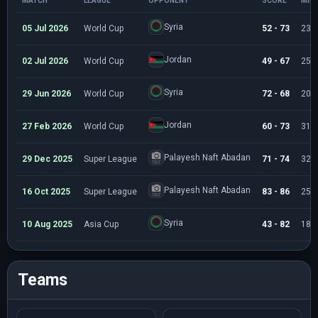
MATCH
LEAGUE
OPPONENT
SCORE
MIN
Syria
05 Jul 2026
World Cup
52 - 73
23:
Jordan
02 Jul 2026
World Cup
49 - 67
25:
Syria
29 Jun 2026
World Cup
72 - 68
20:
Jordan
27 Feb 2026
World Cup
60 - 73
31:
Palayesh Naft Abadan
29 Dec 2025
Super League
71 - 74
32:
Palayesh Naft Abadan
16 Oct 2025
Super League
83 - 86
25:
Syria
10 Aug 2025
Asia Cup
43 - 82
18:
Teams