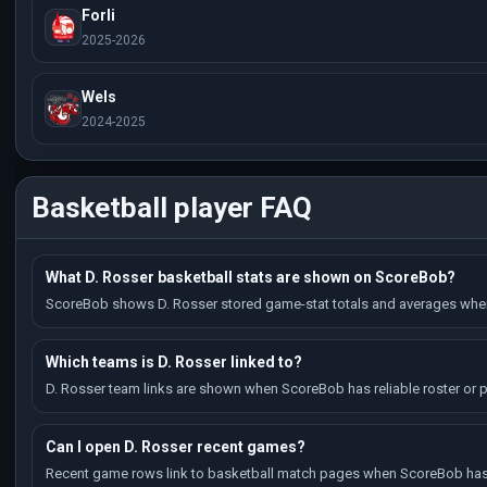
Forli
2025-2026
Wels
2024-2025
Basketball player FAQ
What D. Rosser basketball stats are shown on ScoreBob?
ScoreBob shows D. Rosser stored game-stat totals and averages when 
Which teams is D. Rosser linked to?
D. Rosser team links are shown when ScoreBob has reliable roster or p
Can I open D. Rosser recent games?
Recent game rows link to basketball match pages when ScoreBob has 