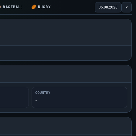
⚾
BASEBALL
🏉
RUGBY
06.08.2026
☀
COUNTRY
-