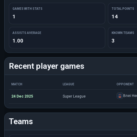
GAMES WITH STATS
TOTAL POINTS
1
14
ASSISTS AVERAGE
KNOWN TEAMS
1.00
3
Recent player games
MATCH
LEAGUE
OPPONENT
Bnei Her
24 Dec 2025
Super League
Teams