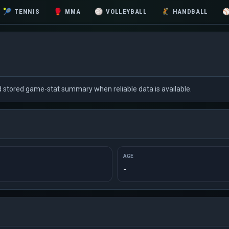
🎾
TENNIS
🥊
MMA
🏐
VOLLEYBALL
🤾
HANDBALL
nd stored game-stat summary when reliable data is available.
AGE
-