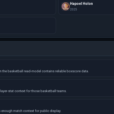
Hapoel Holon
2025
the basketball read-model contains reliable boxscore data.
layer-stat context for those basketball teams.
enough match context for public display.