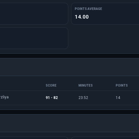
POINTS AVERAGE
14.00
SCORE
MINUTES
POINTS
zliya
91 - 82
23:52
14