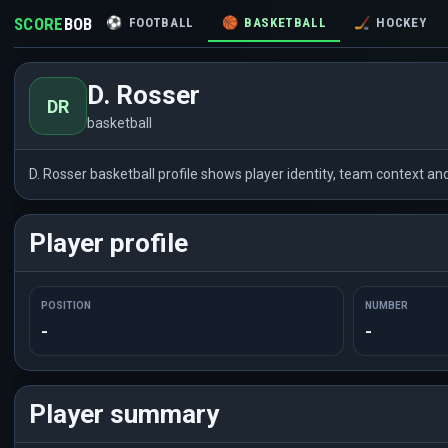
SCORE
BOB
⚽
FOOTBALL
🏀
BASKETBALL
🏒
HOCKEY
D. Rosser
DR
basketball
D. Rosser basketball profile shows player identity, team context a
Player profile
POSITION
NUMBER
-
-
Player summary