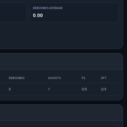
REBOUNDS AVERAGE
0.00
REBOUNDS
ASSISTS
FG
3PT
0
1
3/5
2/3