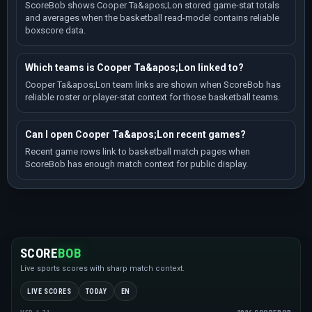
ScoreBob shows Cooper Ta&apos;Lon stored game-stat totals
and averages when the basketball read-model contains reliable
boxscore data.
Which teams is Cooper Ta&apos;Lon linked to?
Cooper Ta&apos;Lon team links are shown when ScoreBob has
reliable roster or player-stat context for those basketball teams.
Can I open Cooper Ta&apos;Lon recent games?
Recent game rows link to basketball match pages when
ScoreBob has enough match context for public display.
SCORE
BOB
Live sports scores with sharp match context.
LIVE SCORES
TODAY
EN