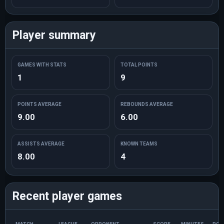
Player summary
GAMES WITH STATS
TOTAL POINTS
1
9
POINTS AVERAGE
REBOUNDS AVERAGE
9.00
6.00
ASSISTS AVERAGE
KNOWN TEAMS
8.00
4
Recent player games