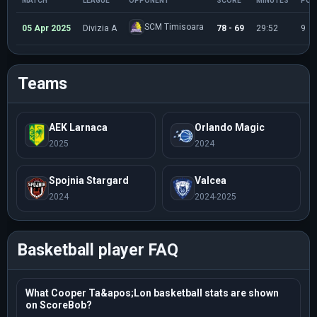
MATCH
LEAGUE
OPPONENT
SCORE
MINUTES
POI
SCM Timisoara
05 Apr 2025
Divizia A
78 - 69
29:52
9
Teams
AEK Larnaca
Orlando Magic
2025
2024
Spojnia Stargard
Valcea
2024
2024-2025
Basketball player FAQ
What Cooper Ta&apos;Lon basketball stats are shown
on ScoreBob?