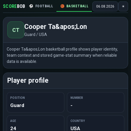
SCORE
BOB
⚽
FOOTBALL
🏀
BASKETBALL
🏒
HOCKEY
🎾
06.08.2026
☀
Cooper Ta&apos;Lon
CT
Guard / USA
Cooper Ta&apos;Lon basketball profile shows player identity,
team context and stored game-stat summary when reliable
data is available.
Player profile
POSITION
NUMBER
Guard
-
AGE
COUNTRY
24
USA