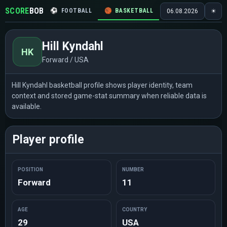
SCORE
BOB
⚽
FOOTBALL
🏀
BASKETBALL
🏒
HOCKEY
🎾
06.08.2026
☀
Hill Kyndahl
HK
Forward / USA
Hill Kyndahl basketball profile shows player identity, team
context and stored game-stat summary when reliable data is
available.
Player profile
POSITION
NUMBER
Forward
11
AGE
COUNTRY
29
USA