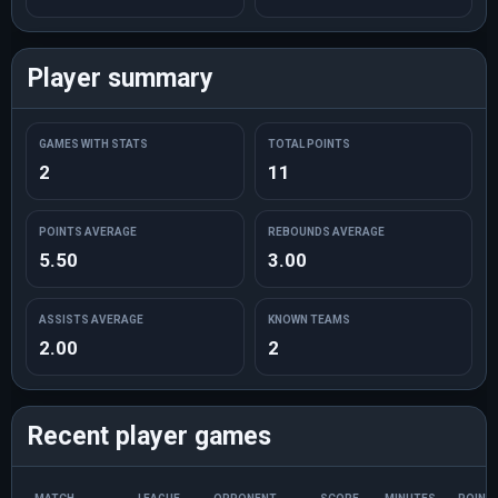
Player summary
GAMES WITH STATS
TOTAL POINTS
2
11
POINTS AVERAGE
REBOUNDS AVERAGE
5.50
3.00
ASSISTS AVERAGE
KNOWN TEAMS
2.00
2
Recent player games