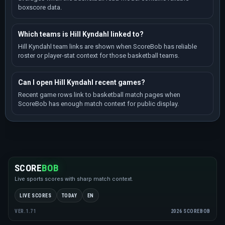
boxscore data.
Which teams is Hill Kyndahl linked to?
Hill Kyndahl team links are shown when ScoreBob has reliable
roster or player-stat context for those basketball teams.
Can I open Hill Kyndahl recent games?
Recent game rows link to basketball match pages when
ScoreBob has enough match context for public display.
SCORE
BOB
Live sports scores with sharp match context.
LIVE SCORES
TODAY
EN
2026 SCOREBOB
VER.1.71