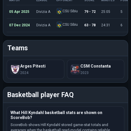
MATCH
LEAGUE
OPPONENT
SCORE
MINUTES
POINT
CSU Sibiu
05 Apr 2025
Divizia A
79 - 72
25:05
5
CSU Sibiu
07 Dec 2024
Divizia A
63 - 78
24:31
6
Teams
Arges Pitesti
CSM Constanta
2024
2023
Basketball player FAQ
What Hill Kyndahl basketball stats are shown on
ScoreBob?
ScoreBob shows Hill Kyndahl stored game-stat totals and
averages when the basketball read-model contains reliable