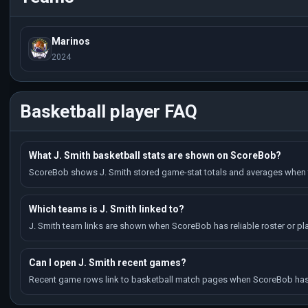
Marinos
2024
Basketball player FAQ
What J. Smith basketball stats are shown on ScoreBob?
ScoreBob shows J. Smith stored game-stat totals and averages when t
Which teams is J. Smith linked to?
J. Smith team links are shown when ScoreBob has reliable roster or pla
Can I open J. Smith recent games?
Recent game rows link to basketball match pages when ScoreBob has 