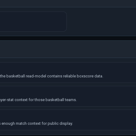
he basketball read-model contains reliable boxscore data.
yer-stat context for those basketball teams.
enough match context for public display.