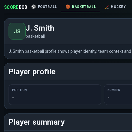
SCORE
BOB
⚽
FOOTBALL
🏀
BASKETBALL
🏒
HOCKEY
J. Smith
JS
basketball
J. Smith basketball profile shows player identity, team context an
Player profile
POSITION
NUMBER
-
-
Player summary