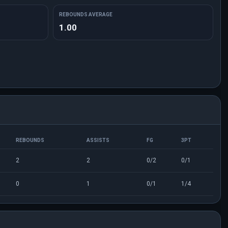
REBOUNDS AVERAGE
1.00
REBOUNDS
ASSISTS
FG
3PT
2
2
0/2
0/1
0
1
0/1
1/4