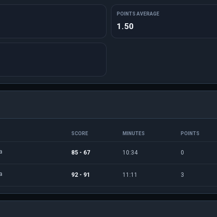
POINTS AVERAGE
1.50
SCORE
MINUTES
POINTS
a
85 - 67
10:34
0
a
92 - 91
11:11
3