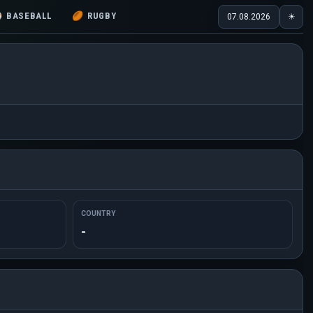
⚾
BASEBALL
🏉
RUGBY
07.08.2026
☀
COUNTRY
-