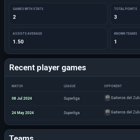
GAMES WITH STATS
TOTAL POINTS
2
3
ASSISTS AVERAGE
KNOWN TEAMS
1.50
1
Recent player games
MATCH
LEAGUE
OPPONENT
Gaiteros del Zuli
08 Jul 2024
Superliga
Gaiteros del Zuli
24 May 2024
Superliga
Teams