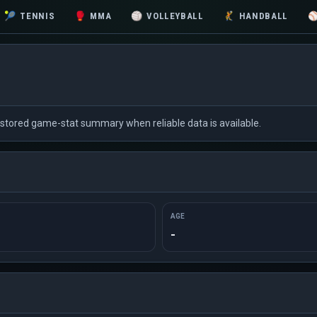
🎾
TENNIS
🥊
MMA
🏐
VOLLEYBALL
🤾
HANDBALL
d stored game-stat summary when reliable data is available.
AGE
-