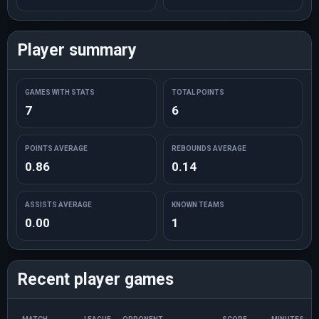
Player summary
GAMES WITH STATS
TOTAL POINTS
7
6
POINTS AVERAGE
REBOUNDS AVERAGE
0.86
0.14
ASSISTS AVERAGE
KNOWN TEAMS
0.00
1
Recent player games