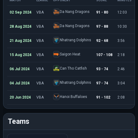
MATCH
LEAGUE
OPPONENT
SCORE
MINUTES
Da Nang Dragons
02 Sep 2024
VBA
91 - 80
12:03
Da Nang Dragons
28 Aug 2024
VBA
97 - 88
10:30
Nhatrang Dolphins
21 Aug 2024
VBA
92 - 68
3:56
Saigon Heat
15 Aug 2024
VBA
107 - 108
2:18
Can Tho Catfish
06 Jul 2024
VBA
93 - 74
2:46
Nhatrang Dolphins
04 Jul 2024
VBA
97 - 74
3:04
Hanoi Buffaloes
20 Jun 2024
VBA
91 - 102
2:08
Teams