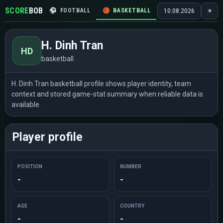
SCORE
BOB
⚽
FOOTBALL
🏀
BASKETBALL
🏒
HOCKEY
🎾
10.08.2026
☀
H. Dinh Tran
HD
basketball
H. Dinh Tran basketball profile shows player identity, team
context and stored game-stat summary when reliable data is
available.
Player profile
POSITION
NUMBER
-
-
AGE
COUNTRY
-
-