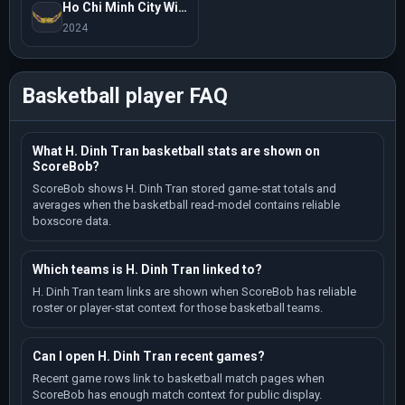
Ho Chi Minh City Wings
2024
Basketball player FAQ
What H. Dinh Tran basketball stats are shown on
ScoreBob?
ScoreBob shows H. Dinh Tran stored game-stat totals and
averages when the basketball read-model contains reliable
boxscore data.
Which teams is H. Dinh Tran linked to?
H. Dinh Tran team links are shown when ScoreBob has reliable
roster or player-stat context for those basketball teams.
Can I open H. Dinh Tran recent games?
Recent game rows link to basketball match pages when
ScoreBob has enough match context for public display.