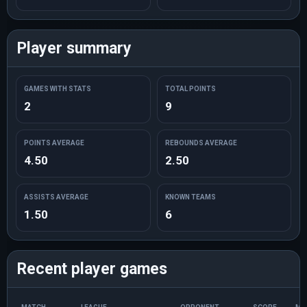
Player summary
GAMES WITH STATS
TOTAL POINTS
2
9
POINTS AVERAGE
REBOUNDS AVERAGE
4.50
2.50
ASSISTS AVERAGE
KNOWN TEAMS
1.50
6
Recent player games