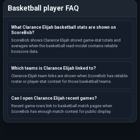
Basketball player FAQ
What Clarance Elijah basketball stats are shown on
ScoreBob?
ScoreBob shows Clarance Elijah stored game-stat totals and
averages when the basketball read-model contains reliable
boxscore data.
Which teams is Clarance Elijah linked to?
Clarance Elijah team links are shown when ScoreBob has reliable
roster or player-stat context for those basketball teams.
Can I open Clarance Elijah recent games?
Recent game rows link to basketball match pages when
ScoreBob has enough match context for public display.