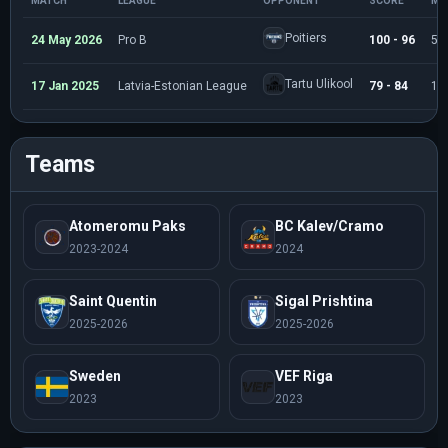
MATCH
LEAGUE
OPPONENT
SCORE
MI
Poitiers
24 May 2026
Pro B
100 - 96
5:
Tartu Ulikool
17 Jan 2025
Latvia-Estonian League
79 - 84
16
Teams
Atomeromu Paks
BC Kalev/Cramo
2023-2024
2024
Saint Quentin
Sigal Prishtina
2025-2026
2025-2026
Sweden
VEF Riga
2023
2023