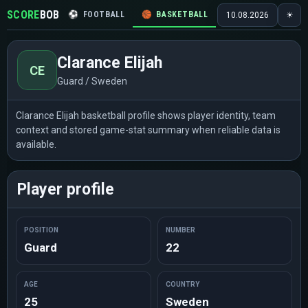
SCORE
BOB
⚽
FOOTBALL
🏀
BASKETBALL
🏒
HOCKEY
🎾
10.08.2026
☀
Clarance Elijah
CE
Guard / Sweden
Clarance Elijah basketball profile shows player identity, team
context and stored game-stat summary when reliable data is
available.
Player profile
POSITION
NUMBER
Guard
22
AGE
COUNTRY
25
Sweden