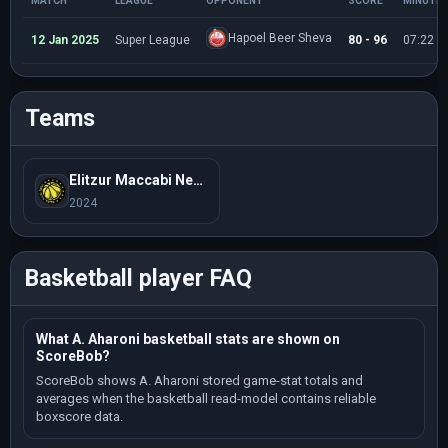
MATCH
LEAGUE
OPPONENT
SCORE
MINUTE
Hapoel Beer Sheva
12 Jan 2025
Super League
80 - 96
07:22
Teams
Elitzur Maccabi Netanya
2024
Basketball player FAQ
What A. Aharoni basketball stats are shown on
ScoreBob?
ScoreBob shows A. Aharoni stored game-stat totals and
averages when the basketball read-model contains reliable
boxscore data.