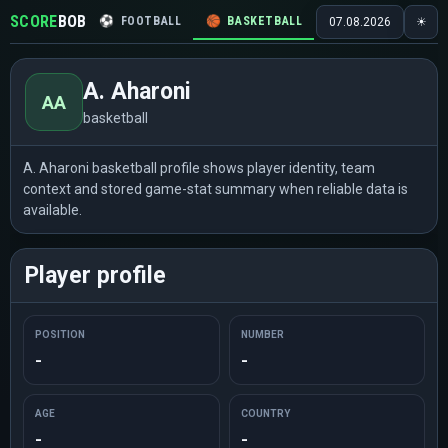
SCORE
BOB
⚽
FOOTBALL
🏀
BASKETBALL
🏒
HOCKEY
🎾
07.08.2026
☀
A. Aharoni
AA
basketball
A. Aharoni basketball profile shows player identity, team
context and stored game-stat summary when reliable data is
available.
Player profile
POSITION
NUMBER
-
-
AGE
COUNTRY
-
-