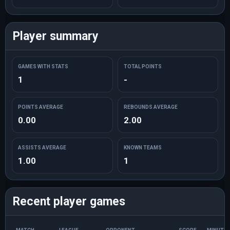
Player summary
GAMES WITH STATS
TOTAL POINTS
1
-
POINTS AVERAGE
REBOUNDS AVERAGE
0.00
2.00
ASSISTS AVERAGE
KNOWN TEAMS
1.00
1
Recent player games