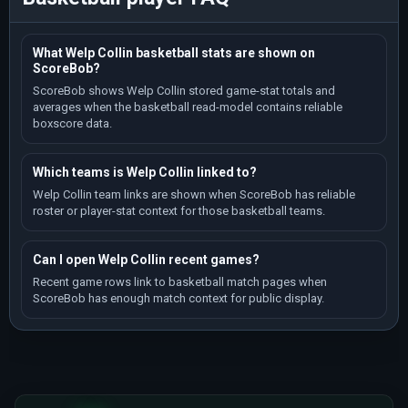
What Welp Collin basketball stats are shown on
ScoreBob?
ScoreBob shows Welp Collin stored game-stat totals and
averages when the basketball read-model contains reliable
boxscore data.
Which teams is Welp Collin linked to?
Welp Collin team links are shown when ScoreBob has reliable
roster or player-stat context for those basketball teams.
Can I open Welp Collin recent games?
Recent game rows link to basketball match pages when
ScoreBob has enough match context for public display.