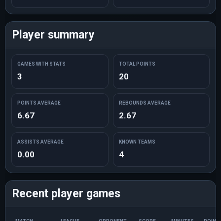
Player summary
GAMES WITH STATS
TOTAL POINTS
3
20
POINTS AVERAGE
REBOUNDS AVERAGE
6.67
2.67
ASSISTS AVERAGE
KNOWN TEAMS
0.00
4
Recent player games