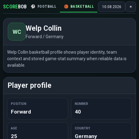
SCORE
BOB
⚽
FOOTBALL
🏀
BASKETBALL
🏒
HOCKEY
🎾
10.08.2026
☀
Welp Collin
WC
Forward / Germany
Welp Collin basketball profile shows player identity, team
context and stored game-stat summary when reliable data is
available.
Player profile
POSITION
NUMBER
Forward
40
AGE
COUNTRY
25
Germany