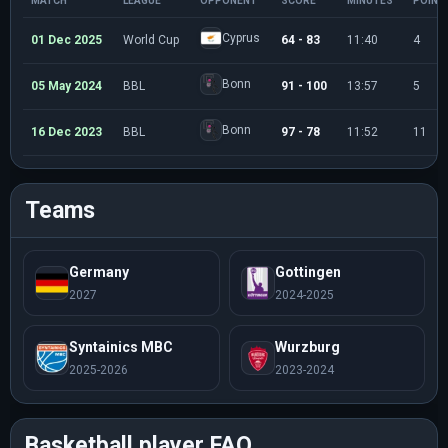
MATCH
LEAGUE
OPPONENT
SCORE
MINUTES
POINT
Cyprus
01 Dec 2025
World Cup
64 - 83
11:40
4
Bonn
05 May 2024
BBL
91 - 100
13:57
5
Bonn
16 Dec 2023
BBL
97 - 78
11:52
11
Teams
Germany
Gottingen
2027
2024-2025
Syntainics MBC
Wurzburg
2025-2026
2023-2024
Basketball player FAQ