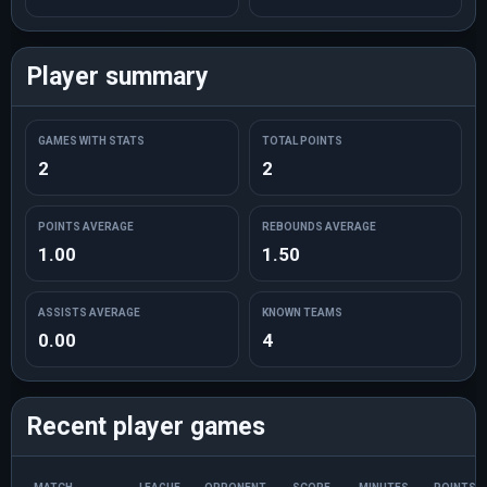
Player summary
GAMES WITH STATS
TOTAL POINTS
2
2
POINTS AVERAGE
REBOUNDS AVERAGE
1.00
1.50
ASSISTS AVERAGE
KNOWN TEAMS
0.00
4
Recent player games