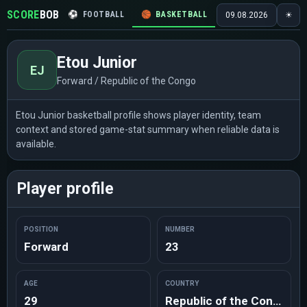
SCORE
BOB
⚽
FOOTBALL
🏀
BASKETBALL
🏒
HOCKEY
🎾
09.08.2026
☀
Etou Junior
EJ
Forward / Republic of the Congo
Etou Junior basketball profile shows player identity, team
context and stored game-stat summary when reliable data is
available.
Player profile
POSITION
NUMBER
Forward
23
AGE
COUNTRY
29
Republic of the Congo