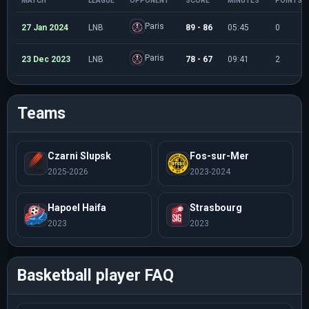
MATCH
LEAGUE
OPPONENT
SCORE
MINUTES
POINTS
Paris
27 Jan 2024
LNB
89 - 86
05:45
0
Paris
23 Dec 2023
LNB
78 - 67
09:41
2
Teams
Czarni Slupsk
Fos-sur-Mer
2025-2026
2023-2024
Hapoel Haifa
Strasbourg
2023
2023
Basketball player FAQ