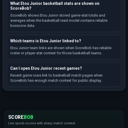
What Etou Junior basketball stats are shown on
ScoreBob?
ScoreBob shows Etou Junior stored game-stat totals and
averages when the basketball read-model contains reliable
boxscore data.
Which teams is Etou Junior linked to?
Etou Junior team links are shown when ScoreBob has reliable
roster or player-stat context for those basketball teams.
Can I open Etou Junior recent games?
Recent game rows link to basketball match pages when
ScoreBob has enough match context for public display.
SCORE
BOB
Live sports scores with sharp match context.