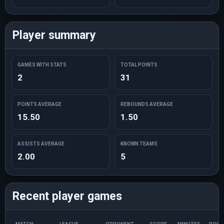
Player summary
GAMES WITH STATS
TOTAL POINTS
2
31
POINTS AVERAGE
REBOUNDS AVERAGE
15.50
1.50
ASSISTS AVERAGE
KNOWN TEAMS
2.00
5
Recent player games