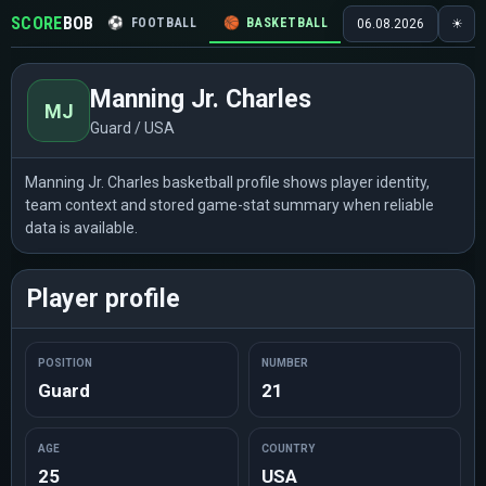
SCORE
BOB
⚽
FOOTBALL
🏀
BASKETBALL
🏒
HOCKEY
🎾
06.08.2026
☀
Manning Jr. Charles
MJ
Guard / USA
Manning Jr. Charles basketball profile shows player identity,
team context and stored game-stat summary when reliable
data is available.
Player profile
POSITION
NUMBER
Guard
21
AGE
COUNTRY
25
USA