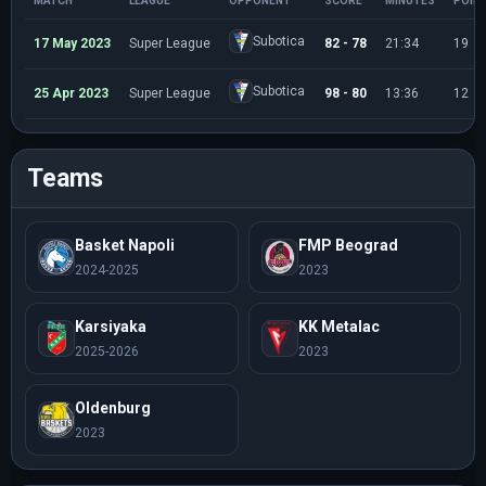
MATCH
LEAGUE
OPPONENT
SCORE
MINUTES
POIN
Subotica
17 May 2023
Super League
82 - 78
21:34
19
Subotica
25 Apr 2023
Super League
98 - 80
13:36
12
Teams
Basket Napoli
FMP Beograd
2024-2025
2023
Karsiyaka
KK Metalac
2025-2026
2023
Oldenburg
2023