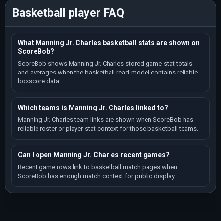
Basketball player FAQ
What Manning Jr. Charles basketball stats are shown on
ScoreBob?
ScoreBob shows Manning Jr. Charles stored game-stat totals
and averages when the basketball read-model contains reliable
boxscore data.
Which teams is Manning Jr. Charles linked to?
Manning Jr. Charles team links are shown when ScoreBob has
reliable roster or player-stat context for those basketball teams.
Can I open Manning Jr. Charles recent games?
Recent game rows link to basketball match pages when
ScoreBob has enough match context for public display.