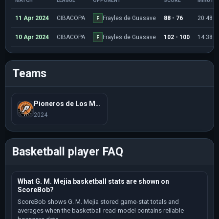
MATCH
LEAGUE
OPPONENT
SCORE
MINUTE
11 Apr 2024
CIBACOPA
Frayles de Guasave
88 - 76
20:48
F
10 Apr 2024
CIBACOPA
Frayles de Guasave
102 - 100
14:38
F
Teams
Pioneros de Los Mochis
2024
Basketball player FAQ
What G. M. Mejia basketball stats are shown on
ScoreBob?
ScoreBob shows G. M. Mejia stored game-stat totals and
averages when the basketball read-model contains reliable