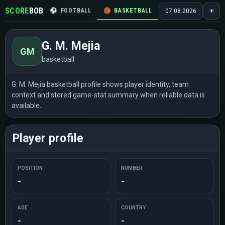
SCORE
BOB
⚽
FOOTBALL
🏀
BASKETBALL
🏒
HOCKEY
🎾
07.08.2026
☀
G. M. Mejia
GM
basketball
G. M. Mejia basketball profile shows player identity, team
context and stored game-stat summary when reliable data is
available.
Player profile
POSITION
NUMBER
-
-
AGE
COUNTRY
-
-