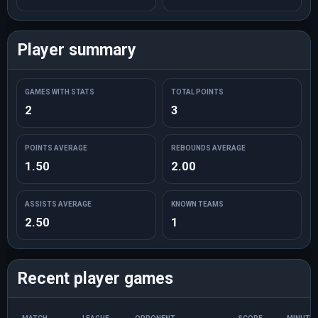
Player summary
GAMES WITH STATS
TOTAL POINTS
2
3
POINTS AVERAGE
REBOUNDS AVERAGE
1.50
2.00
ASSISTS AVERAGE
KNOWN TEAMS
2.50
1
Recent player games