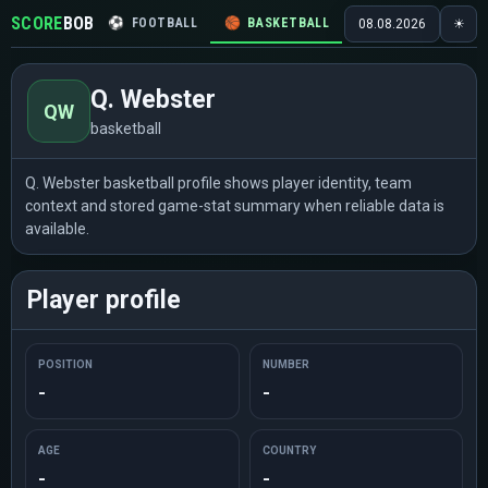
SCORE
BOB
⚽
FOOTBALL
🏀
BASKETBALL
🏒
HOCKEY
🎾
08.08.2026
☀
Q. Webster
QW
basketball
Q. Webster basketball profile shows player identity, team
context and stored game-stat summary when reliable data is
available.
Player profile
POSITION
NUMBER
-
-
AGE
COUNTRY
-
-