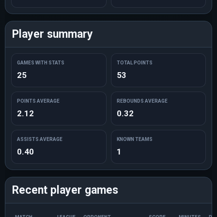
Player summary
GAMES WITH STATS
TOTAL POINTS
25
53
POINTS AVERAGE
REBOUNDS AVERAGE
2.12
0.32
ASSISTS AVERAGE
KNOWN TEAMS
0.40
1
Recent player games