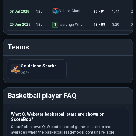
Nelson Giants
03 Jul 2025
NBL
87 - 91
1:44
2
29 Jun 2025
NBL
Tauranga Whai
98 - 88
3:20
0
T
Teams
Southland Sharks
2024
Basketball player FAQ
What Q. Webster basketball stats are shown on
ScoreBob?
ScoreBob shows Q. Webster stored game-stat totals and
averages when the basketball read-model contains reliable