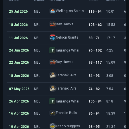
MATCH
LEAGUE
OPPONENT
SCORE
MINUTES
PO
Wellington Saints
25 Jul 2026
NBL
119 - 94
10:01
6
Bay Hawks
18 Jul 2026
NBL
103 - 62
15:53
6
Nelson Giants
11 Jul 2026
NBL
83 - 71
17:17
3
24 Jun 2026
NBL
Tauranga Whai
96 - 102
4:25
0
T
Bay Hawks
22 Jun 2026
NBL
93 - 117
15:09
9
Taranaki Airs
18 Jun 2026
NBL
84 - 93
3:08
0
Taranaki Airs
07 May 2026
NBL
74 - 82
7:54
0
26 Apr 2026
NBL
Tauranga Whai
106 - 84
8:18
9
T
Franklin Bulls
16 Apr 2026
NBL
86 - 94
18:39
12
Otago Nuggets
10 Apr 2026
NBL
68 - 95
21:34
0