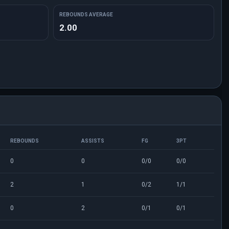
REBOUNDS AVERAGE
2.00
REBOUNDS
ASSISTS
FG
3PT
0
0
0/0
0/0
2
1
0/2
1/1
0
2
0/1
0/1