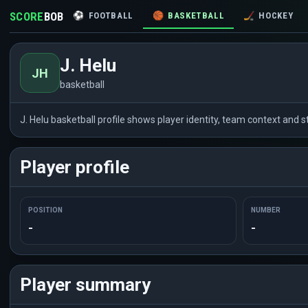
SCORE
BOB
⚽
FOOTBALL
🏀
BASKETBALL
🏒
HOCKEY
J. Helu
JH
basketball
J. Helu basketball profile shows player identity, team context and
Player profile
POSITION
NUMBER
-
-
Player summary