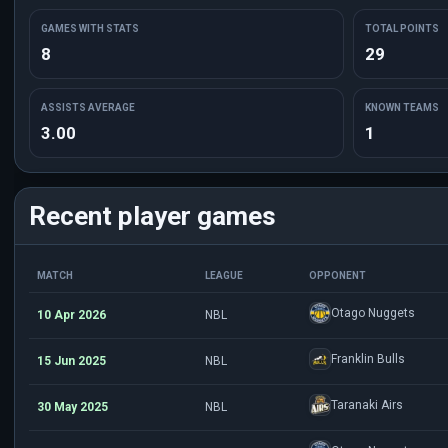
GAMES WITH STATS
TOTAL POINTS
8
29
ASSISTS AVERAGE
KNOWN TEAMS
3.00
1
Recent player games
MATCH
LEAGUE
OPPONENT
Otago Nuggets
10 Apr 2026
NBL
Franklin Bulls
15 Jun 2025
NBL
Taranaki Airs
30 May 2025
NBL