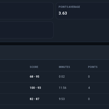
POINTS AVERAGE
3.63
SCORE
MINUTES
POINTS
68 - 95
0:02
0
100 - 93
11:56
4
82 - 87
9:53
0