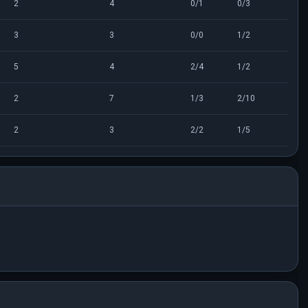
2
4
0/1
0/3
3
3
0/0
1/2
5
4
2/4
1/2
2
7
1/3
2/10
2
3
2/2
1/5