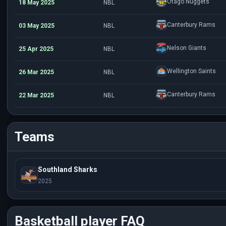
Otago Nuggets
18 May 2025
NBL
Canterbury Rams
03 May 2025
NBL
Nelson Giants
25 Apr 2025
NBL
Wellington Saints
26 Mar 2025
NBL
Canterbury Rams
22 Mar 2025
NBL
Teams
Southland Sharks
2025
Basketball player FAQ