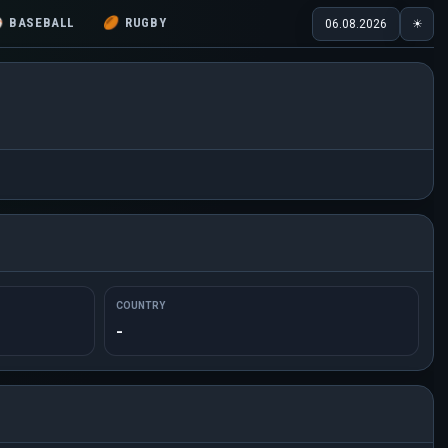
⚾
BASEBALL
🏉
RUGBY
06.08.2026
☀
COUNTRY
-