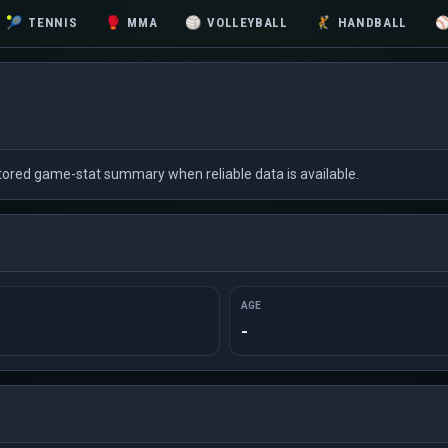
🎾
TENNIS
🥊
MMA
🏐
VOLLEYBALL
🤾
HANDBALL
 stored game-stat summary when reliable data is available.
AGE
-