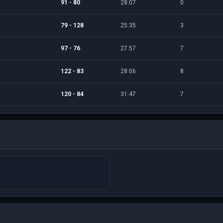
91 - 80
28:07
0
79 - 128
25:35
3
97 - 76
27:57
7
122 - 83
28:06
8
120 - 84
31:47
7