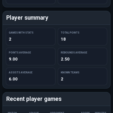
Player summary
GAMES WITH STATS
TOTAL POINTS
2
18
POINTS AVERAGE
REBOUNDS AVERAGE
9.00
2.50
ASSISTS AVERAGE
KNOWN TEAMS
6.00
2
Recent player games