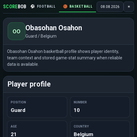
SCORE
BOB
⚽
FOOTBALL
🏀
BASKETBALL
🏒
HOCKEY
🎾
08.08.2026
☀
Obasohan Osahon
OO
Guard / Belgium
Obasohan Osahon basketball profile shows player identity,
team context and stored game-stat summary when reliable
data is available.
Player profile
POSITION
NUMBER
Guard
10
AGE
COUNTRY
21
Belgium