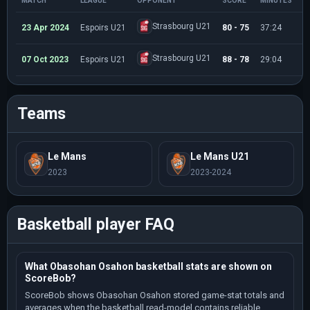
MATCH
LEAGUE
OPPONENT
SCORE
MINUTES
P
Strasbourg U21
23 Apr 2024
Espoirs U21
80 - 75
37:24
1
Strasbourg U21
07 Oct 2023
Espoirs U21
88 - 78
29:04
8
Teams
Le Mans
Le Mans U21
2023
2023-2024
Basketball player FAQ
What Obasohan Osahon basketball stats are shown on
ScoreBob?
ScoreBob shows Obasohan Osahon stored game-stat totals and
averages when the basketball read-model contains reliable