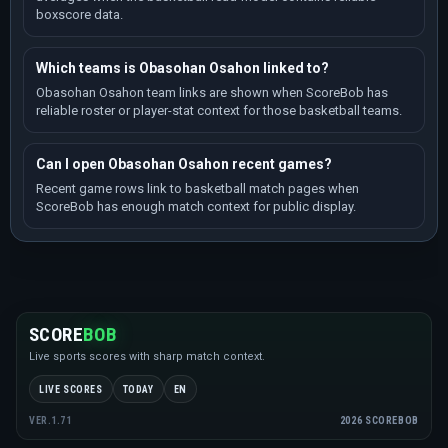
boxscore data.
Which teams is Obasohan Osahon linked to?
Obasohan Osahon team links are shown when ScoreBob has
reliable roster or player-stat context for those basketball teams.
Can I open Obasohan Osahon recent games?
Recent game rows link to basketball match pages when
ScoreBob has enough match context for public display.
SCORE
BOB
Live sports scores with sharp match context.
LIVE SCORES
TODAY
EN
2026 SCOREBOB
VER.1.71