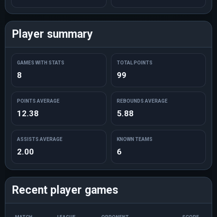
Player summary
GAMES WITH STATS
TOTAL POINTS
8
99
POINTS AVERAGE
REBOUNDS AVERAGE
12.38
5.88
ASSISTS AVERAGE
KNOWN TEAMS
2.00
6
Recent player games