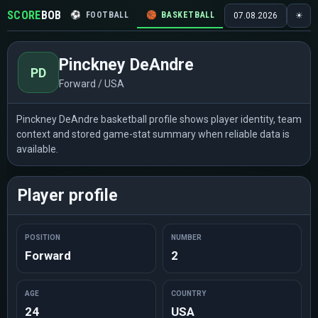
SCORE
BOB
⚽
FOOTBALL
🏀
BASKETBALL
🏒
HOCKEY
🎾
07.08.2026
☀
Pinckney DeAndre
PD
Forward / USA
Pinckney DeAndre basketball profile shows player identity, team
context and stored game-stat summary when reliable data is
available.
Player profile
POSITION
NUMBER
Forward
2
AGE
COUNTRY
24
USA