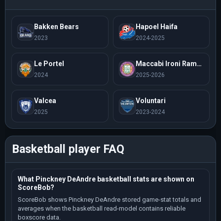
Bakken Bears
Hapoel Haifa
2023
2024-2025
Le Portel
Maccabi Ironi Ramat Gan
2024
2025-2026
Valcea
Voluntari
2025
2023-2024
Basketball player FAQ
What Pinckney DeAndre basketball stats are shown on
ScoreBob?
ScoreBob shows Pinckney DeAndre stored game-stat totals and
averages when the basketball read-model contains reliable
boxscore data.