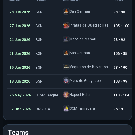
MATCH
LEAGUE
OPPONENT
SCORE
San German
28 Jun 2026
BSN
98 - 96
Piratas de Quebradillas
27 Jun 2026
BSN
105 - 100
Osos de Manati
24 Jun 2026
BSN
93 - 92
San German
21 Jun 2026
BSN
106 - 85
Vaqueros de Bayamon
19 Jun 2026
BSN
93 - 100
Mets de Guaynabo
18 Jun 2026
BSN
108 - 99
Hapoel Holon
26 May 2026
Super League
110 - 104
SCM Timisoara
07 Dec 2025
Divizia A
96 - 91
Teams