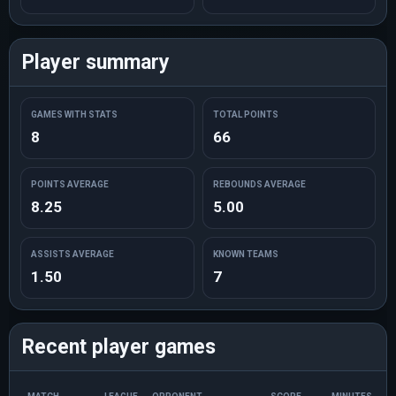
Player summary
GAMES WITH STATS
TOTAL POINTS
8
66
POINTS AVERAGE
REBOUNDS AVERAGE
8.25
5.00
ASSISTS AVERAGE
KNOWN TEAMS
1.50
7
Recent player games