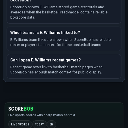
ScoreBob?
ScoreBob shows E. Williams stored game-stat totals and
averages when the basketball read-model contains reliable
boxscore data.
Which teams is E. Williams linked to?
E. Williams team links are shown when ScoreBob has reliable
roster or player-stat context for those basketball teams.
Can I open E. Williams recent games?
Recent game rows link to basketball match pages when
ScoreBob has enough match context for public display.
SCORE
BOB
Live sports scores with sharp match context.
LIVE SCORES
TODAY
EN