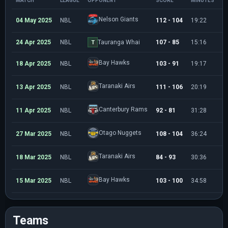
MATCH
LEAGUE
OPPONENT
SCORE
MINUTES
P
Nelson Giants
04 May 2025
NBL
112 - 104
19:22
2
24 Apr 2025
NBL
Tauranga Whai
107 - 85
15:16
4
T
Bay Hawks
18 Apr 2025
NBL
103 - 91
19:17
5
Taranaki Airs
13 Apr 2025
NBL
111 - 106
20:19
9
Canterbury Rams
11 Apr 2025
NBL
92 - 81
31:28
1
Otago Nuggets
27 Mar 2025
NBL
108 - 104
36:24
1
Taranaki Airs
18 Mar 2025
NBL
84 - 93
30:36
1
Bay Hawks
15 Mar 2025
NBL
103 - 100
34:58
1
Teams