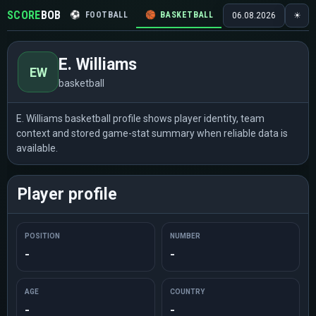
SCORE
BOB
⚽
FOOTBALL
🏀
BASKETBALL
🏒
HOCKEY
🎾
06.08.2026
☀
E. Williams
EW
basketball
E. Williams basketball profile shows player identity, team
context and stored game-stat summary when reliable data is
available.
Player profile
POSITION
NUMBER
-
-
AGE
COUNTRY
-
-