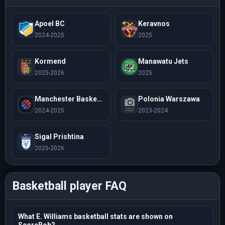
Apoel BC
Keravnos
2024-2025
2025
Kormend
Manawatu Jets
2025-2026
2025
Manchester Basketball
Polonia Warszawa
2024-2025
2023-2024
Sigal Prishtina
2025-2026
Basketball player FAQ
What E. Williams basketball stats are shown on