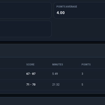
POINTS AVERAGE
4.00
SCORE
MINUTES
POINTS
67 - 87
5:49
3
71 - 70
21:32
5