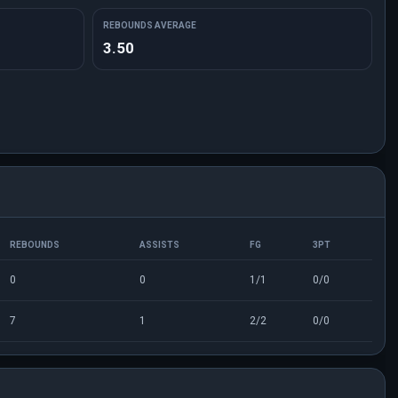
REBOUNDS AVERAGE
3.50
REBOUNDS
ASSISTS
FG
3PT
0
0
1/1
0/0
7
1
2/2
0/0