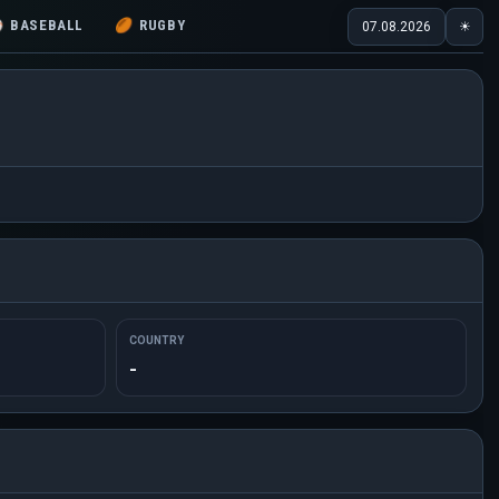
⚾
BASEBALL
🏉
RUGBY
07.08.2026
☀
COUNTRY
-