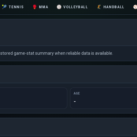
🎾
TENNIS
🥊
MMA
🏐
VOLLEYBALL
🤾
HANDBALL
nd stored game-stat summary when reliable data is available.
AGE
-