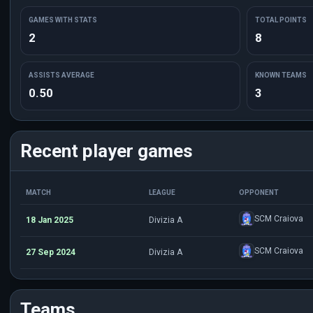
GAMES WITH STATS
TOTAL POINTS
2
8
ASSISTS AVERAGE
KNOWN TEAMS
0.50
3
Recent player games
MATCH
LEAGUE
OPPONENT
SCM Craiova
18 Jan 2025
Divizia A
SCM Craiova
27 Sep 2024
Divizia A
Teams