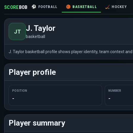
SCORE
BOB
⚽
FOOTBALL
🏀
BASKETBALL
🏒
HOCKEY
J. Taylor
JT
basketball
J. Taylor basketball profile shows player identity, team context a
Player profile
POSITION
NUMBER
-
-
Player summary