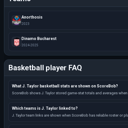
Anorthosis
2023
Dinamo Bucharest
2024-2025
Basketball player FAQ
What J. Taylor basketball stats are shown on ScoreBob?
ScoreBob shows J. Taylor stored game-stat totals and averages when 
Which teams is J. Taylor linked to?
J. Taylor team links are shown when ScoreBob has reliable roster or pl