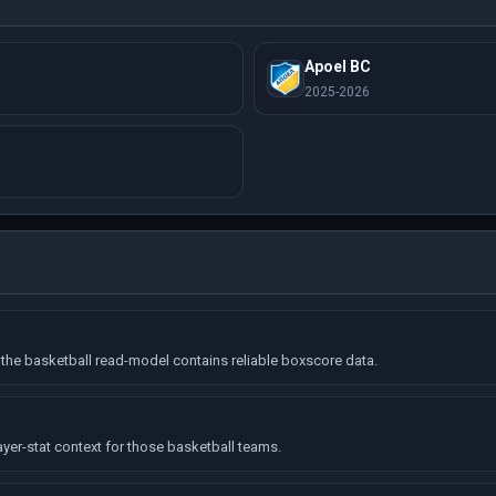
Apoel BC
2025-2026
the basketball read-model contains reliable boxscore data.
ayer-stat context for those basketball teams.