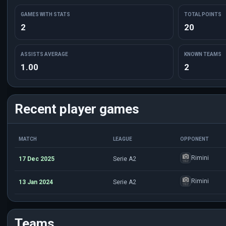
GAMES WITH STATS
TOTAL POINTS
2
20
ASSISTS AVERAGE
KNOWN TEAMS
1.00
2
Recent player games
MATCH
LEAGUE
OPPONENT
Rimini
17 Dec 2025
Serie A2
Rimini
13 Jan 2024
Serie A2
Teams