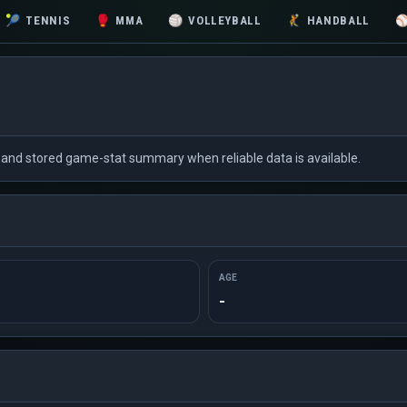
🎾
TENNIS
🥊
MMA
🏐
VOLLEYBALL
🤾
HANDBALL
xt and stored game-stat summary when reliable data is available.
AGE
-