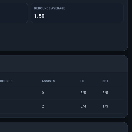
REBOUNDS AVERAGE
1.50
EBOUNDS
ASSISTS
FG
3PT
0
3/5
3/5
2
0/4
1/3