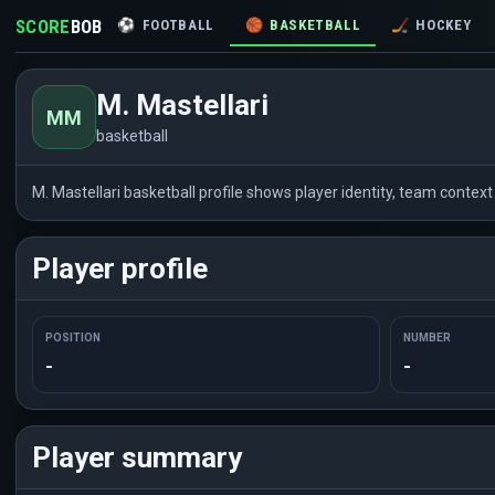
SCORE
BOB
⚽
FOOTBALL
🏀
BASKETBALL
🏒
HOCKEY
M. Mastellari
MM
basketball
M. Mastellari basketball profile shows player identity, team conte
Player profile
POSITION
NUMBER
-
-
Player summary