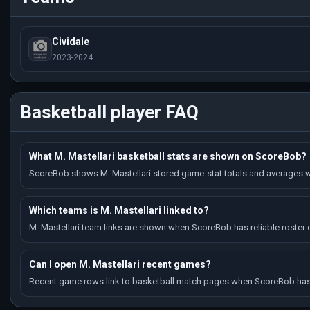
Cividale
2023-2024
Basketball player FAQ
What M. Mastellari basketball stats are shown on ScoreBob?
ScoreBob shows M. Mastellari stored game-stat totals and averages w
Which teams is M. Mastellari linked to?
M. Mastellari team links are shown when ScoreBob has reliable roster o
Can I open M. Mastellari recent games?
Recent game rows link to basketball match pages when ScoreBob has 