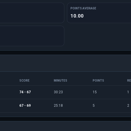
POINTS AVERAGE
10.00
SCORE
MINUTES
POINTS
R
74 - 67
30:23
15
1
67 - 69
25:18
5
2