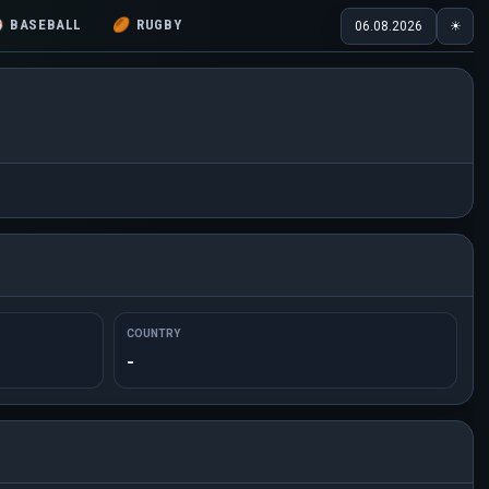
⚾
BASEBALL
🏉
RUGBY
06.08.2026
☀
COUNTRY
-