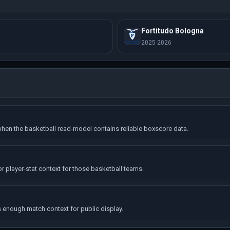
Fortitudo Bologna
2025-2026
hen the basketball read-model contains reliable boxscore data.
r player-stat context for those basketball teams.
enough match context for public display.