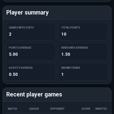
Player summary
GAMES WITH STATS
TOTAL POINTS
2
10
POINTS AVERAGE
REBOUNDS AVERAGE
5.00
1.50
ASSISTS AVERAGE
KNOWN TEAMS
0.50
1
Recent player games
MATCH
LEAGUE
OPPONENT
SCORE
MINUTES
P