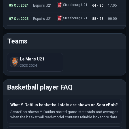
Strasbourg U21
05 Oct 2024
Espoirs U21
64 - 80
17:05
1
Strasbourg U21
07 Oct 2023
Espoirs U21
88 - 78
00:00
0
Teams
Le Mans U21
2023-2024
Basketball player FAQ
What Y. Datilus basketball stats are shown on ScoreBob?
ScoreBob shows Y. Datilus stored game-stat totals and averages
when the basketball read-model contains reliable boxscore data.