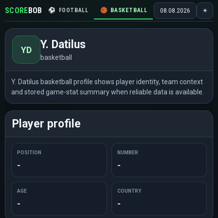
SCORE
BOB
⚽
FOOTBALL
🏀
BASKETBALL
🏒
HOCKEY
🎾
08.08.2026
☀
Y. Datilus
YD
basketball
Y. Datilus basketball profile shows player identity, team context
and stored game-stat summary when reliable data is available.
Player profile
POSITION
NUMBER
-
-
AGE
COUNTRY
-
-