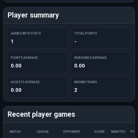
Player summary
GAMES WITH STATS
TOTAL POINTS
1
-
POINTS AVERAGE
REBOUNDS AVERAGE
0.00
0.00
ASSISTS AVERAGE
KNOWN TEAMS
0.00
2
Recent player games
MATCH
LEAGUE
OPPONENT
SCORE
MINUTES
POI