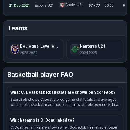
Cholet U21
21 Dec 2024
Espoirs U21
97 - 77
00:00
0
Teams
Boulogne-Levallois U21
Nanterre U21
2023-2024
2024-2025
Basketball player FAQ
What C. Doat basketball stats are shown on ScoreBob?
ScoreBob shows C. Doat stored game-stat totals and averages
when the basketball read-model contains reliable boxscore data.
Which teams is C. Doat linked to?
C. Doat team links are shown when ScoreBob has reliable roster