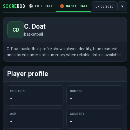
SCORE
BOB
⚽
FOOTBALL
🏀
BASKETBALL
🏒
HOCKEY
🎾
07.08.2026
☀
C. Doat
CD
basketball
C. Doat basketball profile shows player identity, team context
and stored game-stat summary when reliable data is available.
Player profile
POSITION
NUMBER
-
-
AGE
COUNTRY
-
-