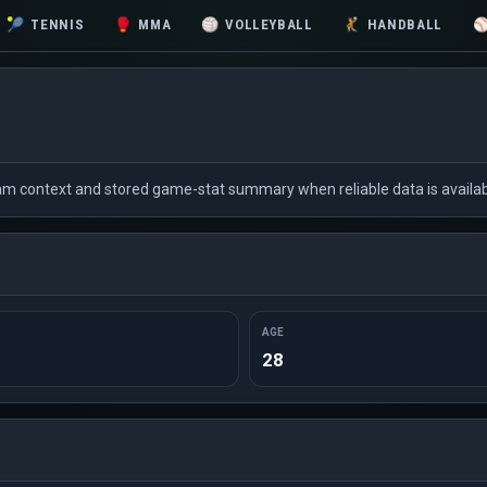
🎾
TENNIS
🥊
MMA
🏐
VOLLEYBALL
🤾
HANDBALL
eam context and stored game-stat summary when reliable data is availab
AGE
28