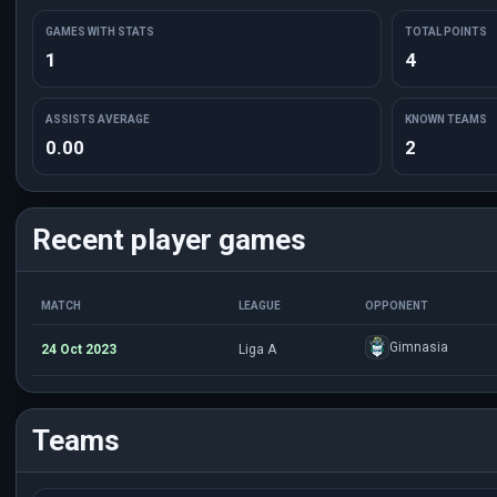
GAMES WITH STATS
TOTAL POINTS
1
4
ASSISTS AVERAGE
KNOWN TEAMS
0.00
2
Recent player games
MATCH
LEAGUE
OPPONENT
Gimnasia
24 Oct 2023
Liga A
Teams