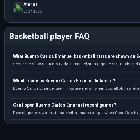
Atenas
2024-2025
Basketball player FAQ
What Buemo Carlos Emanuel basketball stats are shown on 
ScoreBob shows Buemo Carlos Emanuel stored game-stat totals and av
Which teams is Buemo Carlos Emanuel linked to?
Buemo Carlos Emanuel team links are shown when ScoreBob has reliable
Can I open Buemo Carlos Emanuel recent games?
Recent game rows link to basketball match pages when ScoreBob has 