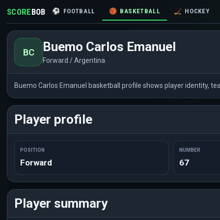
SCORE
BOB
⚽
FOOTBALL
🏀
BASKETBALL
🏒
HOCKEY
Buemo Carlos Emanuel
BC
Forward / Argentina
Buemo Carlos Emanuel basketball profile shows player identity, t
Player profile
POSITION
NUMBER
Forward
67
Player summary