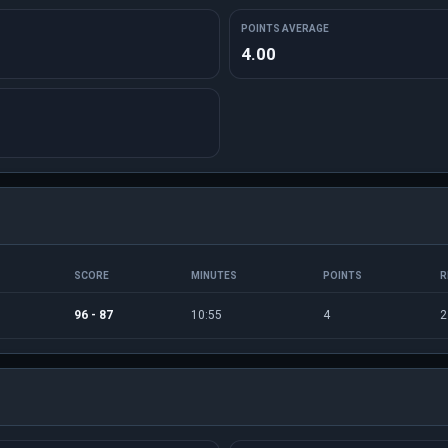
POINTS AVERAGE
4.00
SCORE
MINUTES
POINTS
R
96 - 87
10:55
4
2