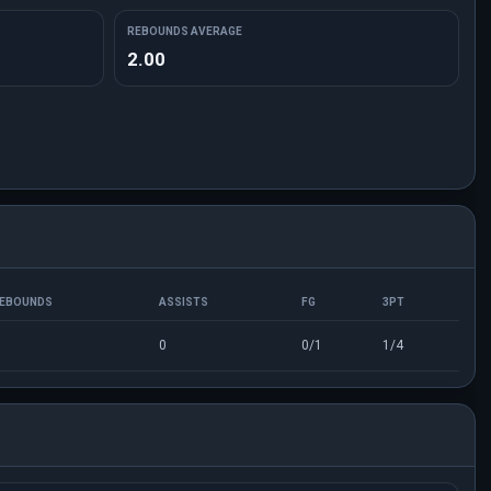
REBOUNDS AVERAGE
2.00
EBOUNDS
ASSISTS
FG
3PT
0
0/1
1/4