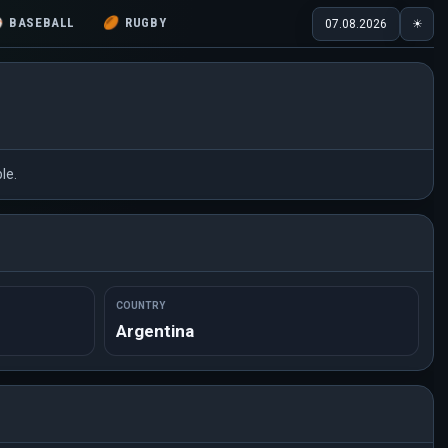
⚾
BASEBALL
🏉
RUGBY
07.08.2026
☀
le.
COUNTRY
Argentina