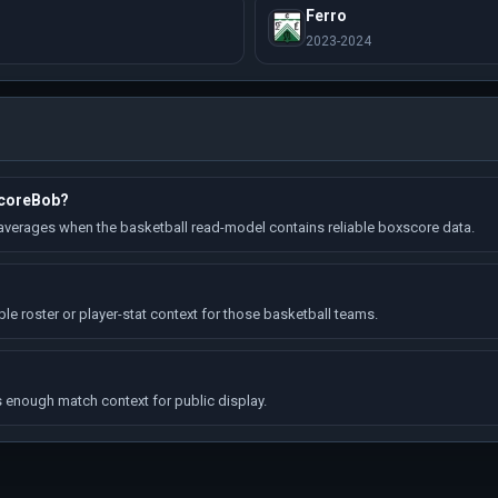
Ferro
2023-2024
ScoreBob?
erages when the basketball read-model contains reliable boxscore data.
 roster or player-stat context for those basketball teams.
enough match context for public display.