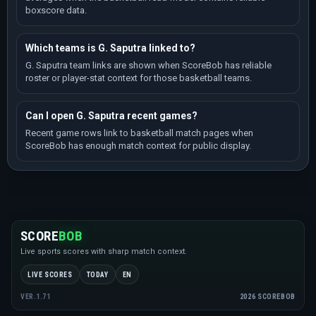
boxscore data.
Which teams is G. Saputra linked to?
G. Saputra team links are shown when ScoreBob has reliable
roster or player-stat context for those basketball teams.
Can I open G. Saputra recent games?
Recent game rows link to basketball match pages when
ScoreBob has enough match context for public display.
SCORE
BOB
Live sports scores with sharp match context.
LIVE SCORES
TODAY
EN
2026 SCOREBOB
VER.1.71