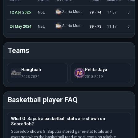
MATCH
LEAGUE
OPPONENT
SCORE
MINUTES
POINT
Satria Muda
12 Apr 2025
NBL
79 - 74
14:37
0
Satria Muda
24 May 2024
NBL
89 - 73
11:17
0
Teams
Hangtuah
Pelita Jaya
2023-2024
2018-2019
Basketball player FAQ
What G. Saputra basketball stats are shown on
ScoreBob?
ScoreBob shows G. Saputra stored game-stat totals and
averages when the basketball read-model contains reliable