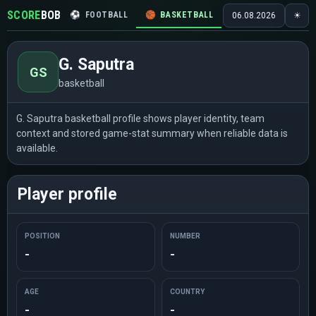
SCORE
BOB
⚽
FOOTBALL
🏀
BASKETBALL
🏒
HOCKEY
🎾
06.08.2026
☀
G. Saputra
GS
basketball
G. Saputra basketball profile shows player identity, team
context and stored game-stat summary when reliable data is
available.
Player profile
POSITION
NUMBER
-
-
AGE
COUNTRY
-
-