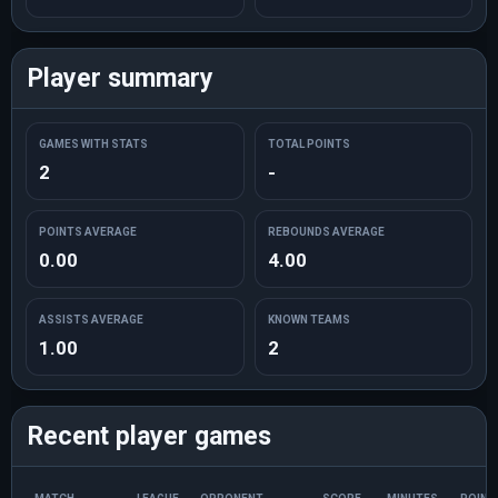
Player summary
GAMES WITH STATS
TOTAL POINTS
2
-
POINTS AVERAGE
REBOUNDS AVERAGE
0.00
4.00
ASSISTS AVERAGE
KNOWN TEAMS
1.00
2
Recent player games